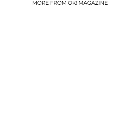
MORE FROM OK! MAGAZINE