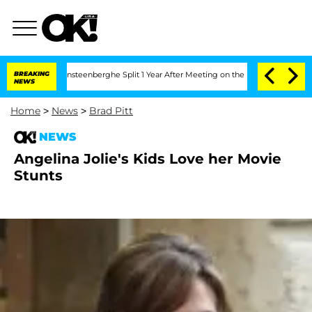
 and Nic Vansteenberghe Split 1 Year After Meeting on the Reality Show
BREAKING
Se
NEWS
Home
>
News
>
Brad Pitt
NEWS
Angelina Jolie's Kids Love her Movie
Stunts