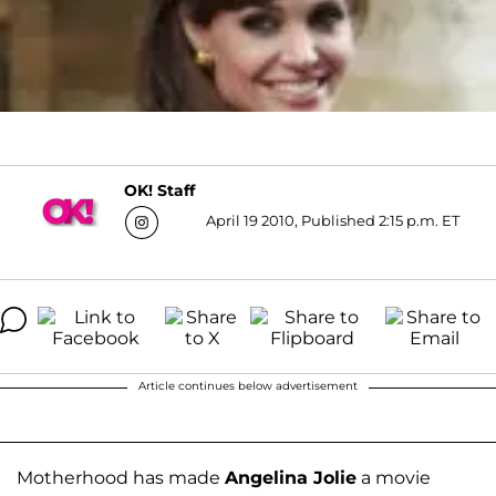
OK! Staff
April 19 2010, Published 2:15 p.m. ET
Article continues below advertisement
Motherhood has made
Angelina Jolie
a movie