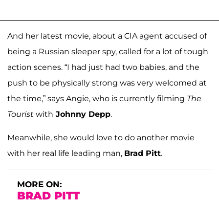
And her latest movie, about a CIA agent accused of
being a Russian sleeper spy, called for a lot of tough
action scenes. “I had just had two babies, and the
push to be physically strong was very welcomed at
the time,” says Angie, who is currently filming
The
Tourist
with
Johnny Depp
.
Meanwhile, she would love to do another movie
with her real life leading man,
Brad Pitt
.
MORE ON:
BRAD PITT