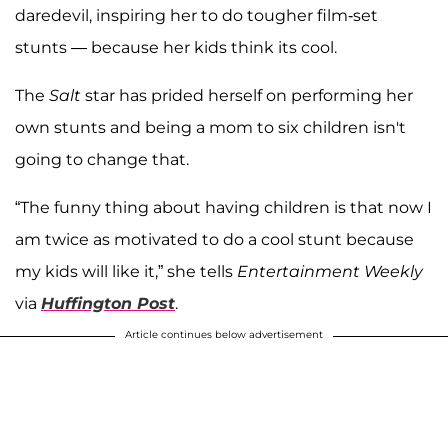
daredevil, inspiring her to do tougher film-set
stunts — because her kids think its cool.
The
Salt
star has prided herself on performing her
own stunts and being a mom to six children isn't
going to change that.
“The funny thing about having children is that now I
am twice as motivated to do a cool stunt because
my kids will like it,” she tells
Entertainment Weekly
via
Huffington Post
.
Article continues below advertisement