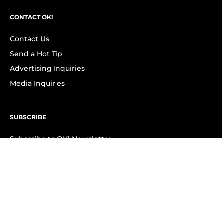
CONTACT OK!
Contact Us
Send a Hot Tip
Advertising Inquiries
Media Inquiries
SUBSCRIBE
Subscribe to OK! Newsletter
Subscribe to OK! YouTube
Subscribe to OK! Flipboard
Subscribe to OK! News Break