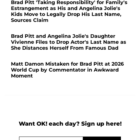
Brad Pitt 'Taking Responsibility' for Family's
Estrangement as His and Angelina Jolie's
Kids Move to Legally Drop His Last Name,
Sources Claim
Brad Pitt and Angelina Jolie's Daughter
Vivienne Files to Drop Actor's Last Name as
She Distances Herself From Famous Dad
Matt Damon Mistaken for Brad Pitt at 2026
World Cup by Commentator in Awkward
Moment
Want OK! each day? Sign up here!