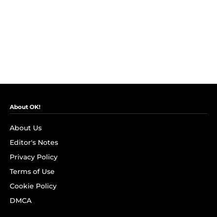
About OK!
About Us
Editor's Notes
Privacy Policy
Terms of Use
Cookie Policy
DMCA