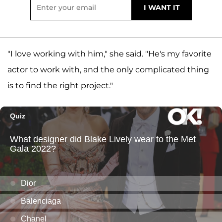
"I love working with him," she said. "He's my favorite
actor to work with, and the only complicated thing
is to find the right project."