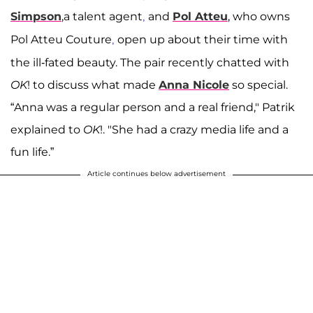
Simpson
,a talent agent
and
Pol Atteu
, who owns
,
Pol Atteu Couture
open up about their time with
,
the ill-fated beauty. The pair recently chatted with
OK
! to discuss what made
Anna Nicole
so special.
“Anna was a regular person and a real friend," Patrik
explained to
OK
!. "She had a crazy media life and a
fun life.”
Article continues below advertisement