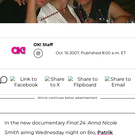
OK! Staff
Oct. 16 2007, Published 8:00 a.m. ET
Article continues below advertisement
In the new documentary
Final 24: Anna Nicole
Smith
airing Wednesday night on Bio,
Patrik