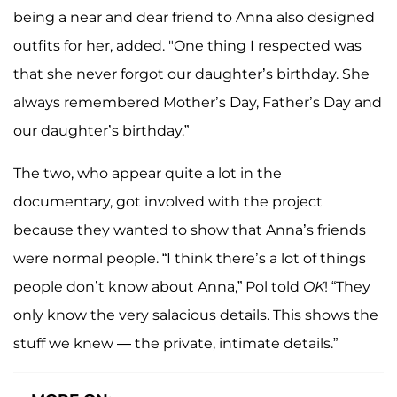
being a near and dear friend to Anna also designed
outfits for her, added. "One thing I respected was
that she never forgot our daughter’s birthday. She
always remembered Mother’s Day, Father’s Day and
our daughter’s birthday.”
The two, who appear quite a lot in the
documentary, got involved with the project
because they wanted to show that Anna’s friends
were normal people. “I think there’s a lot of things
people don’t know about Anna,” Pol told
OK
! “They
only know the very salacious details. This shows the
stuff we knew — the private, intimate details.”