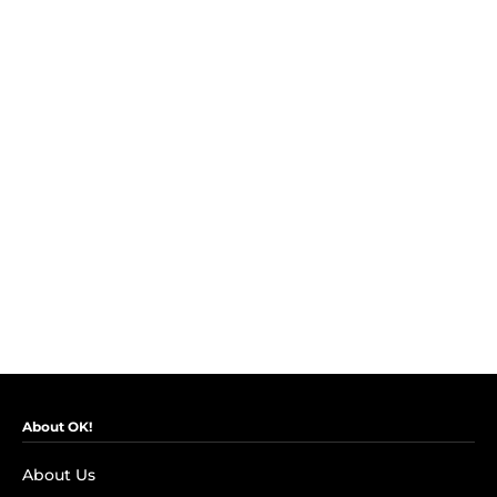
About OK!
About Us