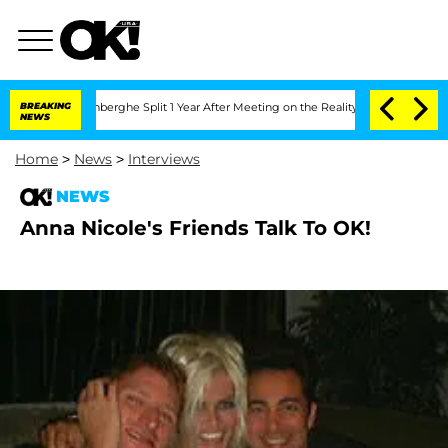
Nic Vansteenberghe Split 1 Year After Meeting on the Reality Show
BREAKING
Senate 
NEWS
Home
>
News
>
Interviews
NEWS
Anna Nicole's Friends Talk To OK!