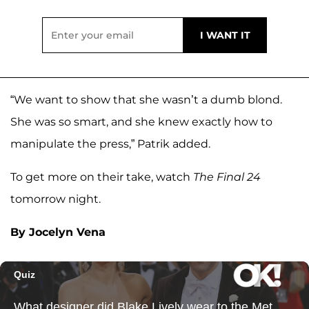
“We want to show that she wasn’t a dumb blond.
She was so smart, and she knew exactly how to
manipulate the press,” Patrik added.
To get more on their take, watch
The Final 24
tomorrow night.
By Jocelyn Vena