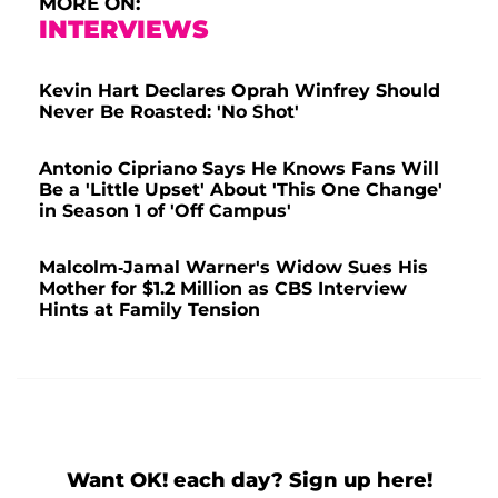
MORE ON:
INTERVIEWS
Kevin Hart Declares Oprah Winfrey Should
Never Be Roasted: 'No Shot'
Antonio Cipriano Says He Knows Fans Will
Be a 'Little Upset' About 'This One Change'
in Season 1 of 'Off Campus'
Malcolm-Jamal Warner's Widow Sues His
Mother for $1.2 Million as CBS Interview
Hints at Family Tension
Want OK! each day? Sign up here!