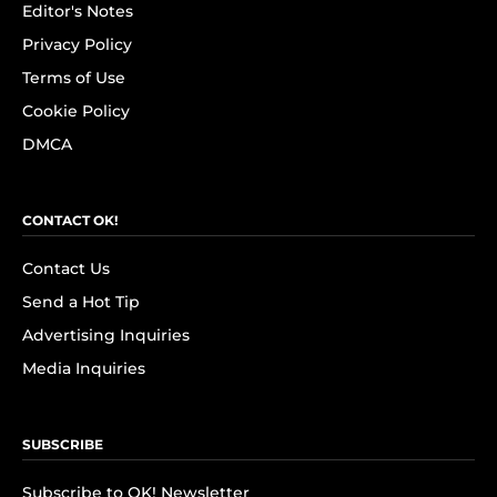
Editor's Notes
Privacy Policy
Terms of Use
Cookie Policy
DMCA
CONTACT OK!
Contact Us
Send a Hot Tip
Advertising Inquiries
Media Inquiries
SUBSCRIBE
Subscribe to OK! Newsletter