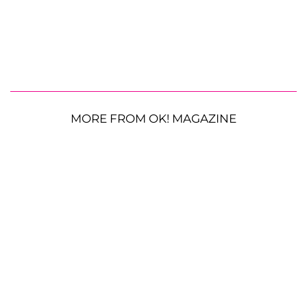
MORE FROM OK! MAGAZINE