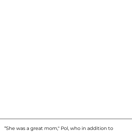
“She was a great mom," Pol, who in addition to