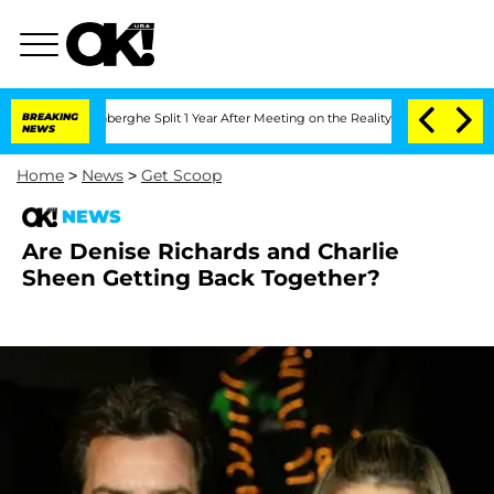
c Vansteenberghe Split 1 Year After Meeting on the Reality Show
BREAKING
Senate Vo
NEWS
Home
>
News
>
Get Scoop
NEWS
Are Denise Richards and Charlie
Sheen Getting Back Together?