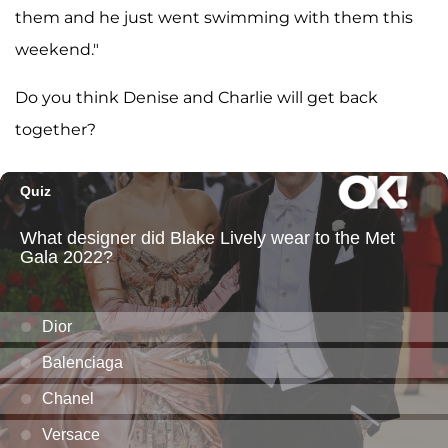
them and he just went swimming with them this
weekend."
Do you think Denise and Charlie will get back
together?