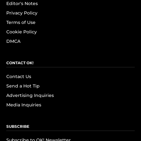
Editor's Notes
Privacy Policy
Terms of Use
Cookie Policy
DMCA
CONTACT OK!
Contact Us
Send a Hot Tip
Advertising Inquiries
Media Inquiries
SUBSCRIBE
Subscribe to OK! Newsletter