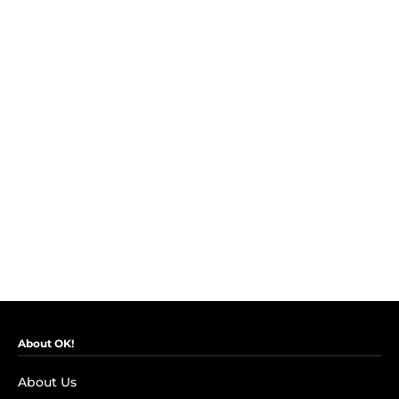
About OK!
About Us