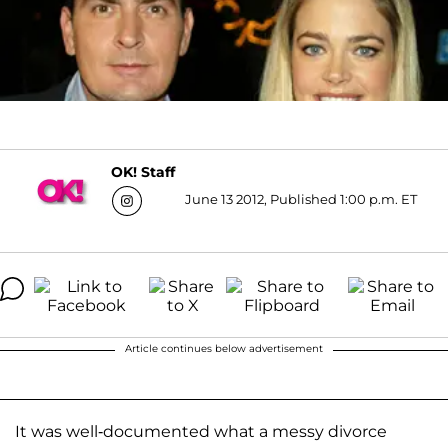
OK! Staff
June 13 2012, Published 1:00 p.m. ET
Article continues below advertisement
It was well-documented what a messy divorce