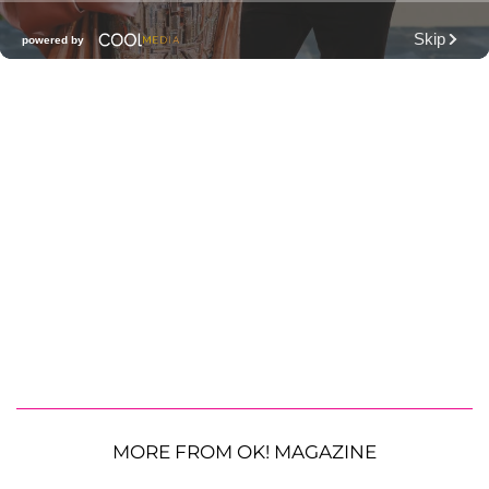
MORE FROM OK! MAGAZINE