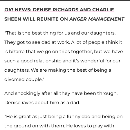
OK
! NEWS: DENISE RICHARDS AND CHARLIE
SHEEN WILL REUNITE ON
ANGER MANAGEMENT
"That is the best thing for us and our daughters.
They got to see dad at work. A lot of people think it
is bizarre that we go on trips together, but we have
such a good relationship and it's wonderful for our
daughters. We are making the best of being a
divorced couple."
And shockingly after all they have been through,
Denise raves about him as a dad.
"He is great as just being a funny dad and being on
the ground on with them. He loves to play with