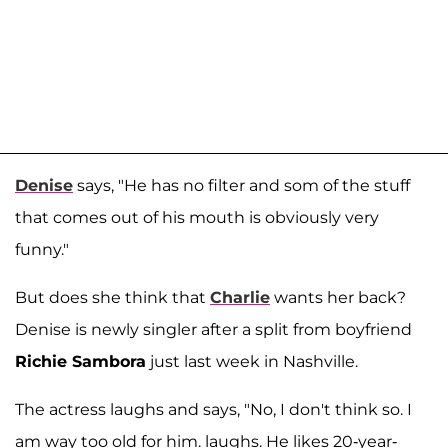
Denise
says, "He has no filter and som of the stuff
that comes out of his mouth is obviously very
funny."
But does she think that
Charlie
wants her back?
Denise is newly singler after a split from boyfriend
Richie Sambora
just last week in Nashville.
The actress laughs and says, "No, I don't think so. I
am way too old for him. laughs. He likes 20-year-