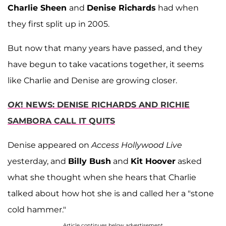
Charlie Sheen
and
Denise Richards
had when
they first split up in 2005.
But now that many years have passed, and they
have begun to take vacations together, it seems
like Charlie and Denise are growing closer.
OK
! NEWS: DENISE RICHARDS AND RICHIE
SAMBORA CALL IT QUITS
Denise appeared on
Access Hollywood Live
yesterday, and
Billy Bush
and
Kit Hoover
asked
what she thought when she hears that Charlie
talked about how hot she is and called her a "stone
cold hammer."
Article continues below advertisement