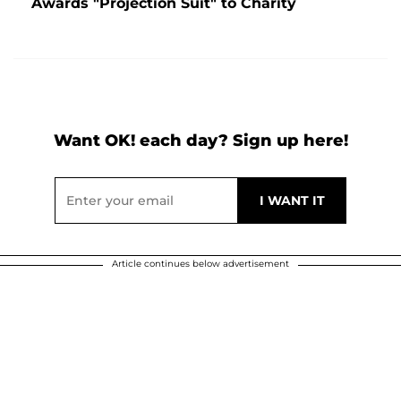
Awards "Projection Suit" to Charity
Want OK! each day? Sign up here!
Article continues below advertisement