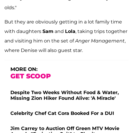
olds."
But they are obviously getting in a lot family time
with daughters
Sam
and
Lola
, taking trips together
and visiting him on the set of
Anger Management
,
where Denise will also guest star.
MORE ON:
GET SCOOP
Despite Two Weeks Without Food & Water,
Missing Zion Hiker Found Alive: 'A Miracle'
Celebrity Chef Cat Cora Booked For a DUI
Jim Carrey to Auction Off Green MTV Movie