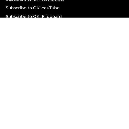
Subscribe to OK! YouTube
Subscribe to OK! Flipboard
Subscribe to OK! News Break
Privacy & Legal
Opt-out of personalized ads