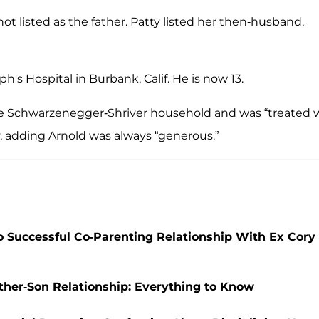
not listed as the father. Patty listed her then-husband,
h's Hospital in Burbank, Calif. He is now 13.
he Schwarzenegger-Shriver household and was “treated w
 adding Arnold was always “generous.”
 Successful Co-Parenting Relationship With Ex Cory
her-Son Relationship: Everything to Know