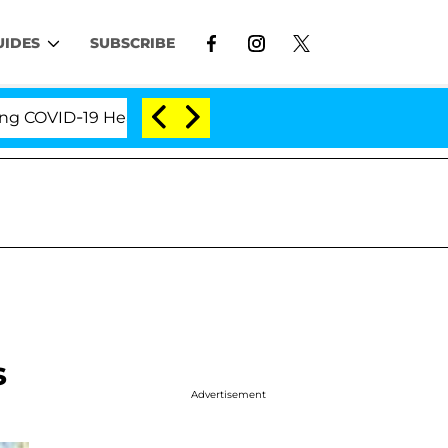
UIDES
SUBSCRIBE
VID-19 Hearing
'Love Island USA' Stars Olandria Ca
s
Advertisement