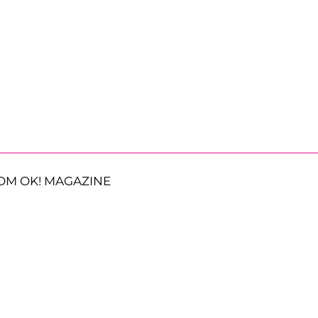
OM OK! MAGAZINE