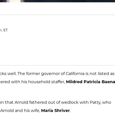
m. ET
ks well. The former governor of California is not listed as
thered with his household staffer,
Mildred Patricia Baen
 son that Arnold fathered out of wedlock with Patty, who
Arnold and his wife,
Maria Shriver
.