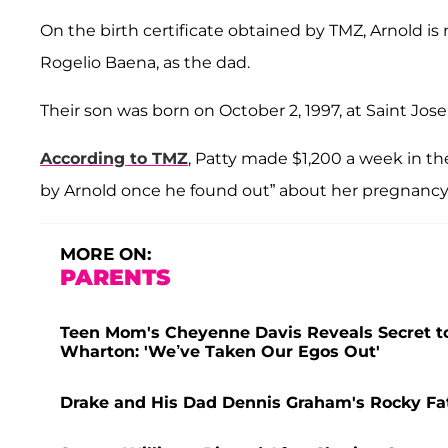
On the birth certificate obtained by TMZ, Arnold is 
Rogelio Baena, as the dad.
Their son was born on October 2, 1997, at Saint Josep
According to TMZ
, Patty made $1,200 a week in t
by Arnold once he found out” about her pregnancy,
MORE ON:
PARENTS
Teen Mom's Cheyenne Davis Reveals Secret to
Wharton: 'We’ve Taken Our Egos Out'
Drake and His Dad Dennis Graham's Rocky Fat