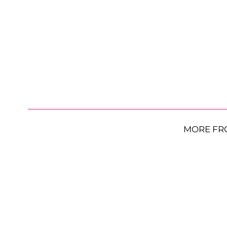
MORE FR