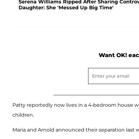
Serena Williams Ripped After Sharing Controv
Daughter: She 'Messed Up Big Time'
Want OK! eac
Patty reportedly now lives in a 4-bedroom house wit
children.
Maria and Arnold announced their separation last we