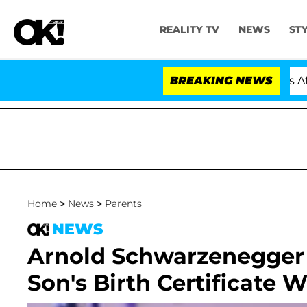
REALITY TV
NEWS
ST
Hold Dr. Anthony Fauci in Contempt of Congress After 
BREAKING NEWS
Home
>
News
>
Parents
NEWS
Arnold Schwarzenegger N
Son's Birth Certificate 