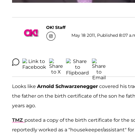
OK! Staff
May 18 2011, Published 8:07 a.
Looks like
Arnold Schwarzenegger
covered his trac
the father on the birth certificate of the son he fa
years ago.
TMZ
posted a copy of the birth certificate for the
reportedly worked as a "housekeeper/assistant" for 