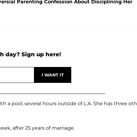
ersial Parenting Confession About Disciplining Her
h day? Sign up here!
h a pool, several hours outside of L.A. She has three ot
ek, after 25 years of marriage.