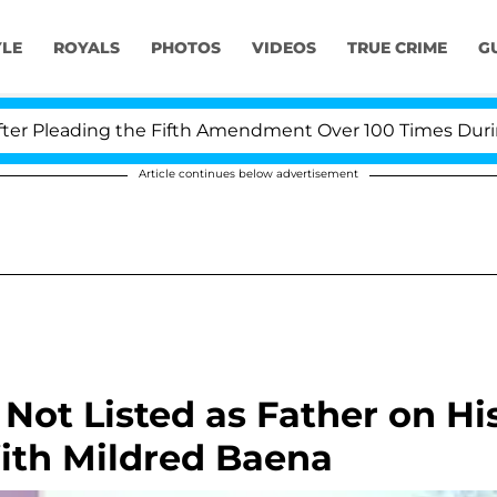
YLE
ROYALS
PHOTOS
VIDEOS
TRUE CRIME
G
Pleading the Fifth Amendment Over 100 Times During CO
Article continues below advertisement
ot Listed as Father on Hi
With Mildred Baena