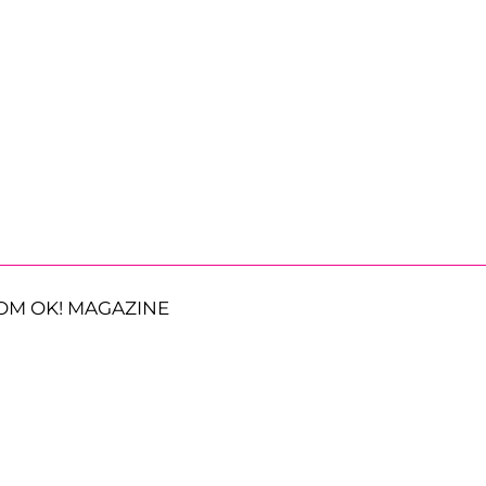
OM OK! MAGAZINE