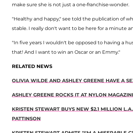
make sure she is not just a one-franchise-wonder.
"Healthy and happy," see told the publication of wh
stable. I really don't want to be here for a minute 
"In five years I wouldn't be opposed to having a h
that! And I want to win an Oscar or an Emmy."
RELATED NEWS
OLIVIA WILDE AND ASHLEY GREENE HAVE A S
ASHLEY GREENE ROCKS IT AT NYLON MAGAZI
KRISTEN STEWART BUYS NEW $2.1 MILLION L.A
PATTINSON
KRISTEN STEWART ADMITS "I'M A MISERABLE C*