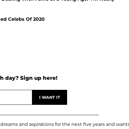
sed Celebs Of 2020
h day? Sign up here!
er dreams and aspirations for the next five years and want