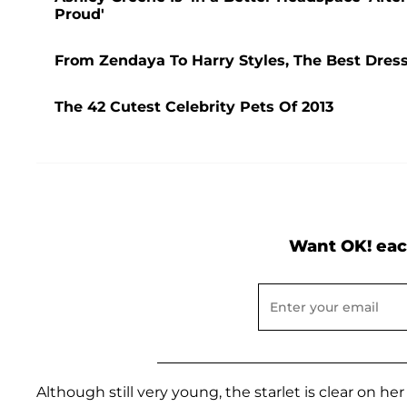
Proud'
From Zendaya To Harry Styles, The Best Dres
The 42 Cutest Celebrity Pets Of 2013
Want OK! eac
Although still very young, the starlet is clear on h