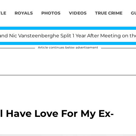
YLE
ROYALS
PHOTOS
VIDEOS
TRUE CRIME
G
ic Vansteenberghe Split 1 Year After Meeting on the Real
Article continues below advertisement
ll Have Love For My Ex-