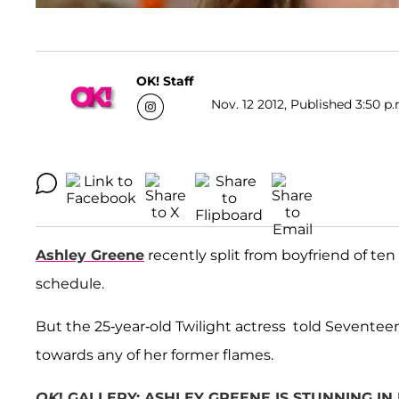
OK! Staff
Nov. 12 2012, Published 3:50 p.
Ashley Greene
recently split from boyfriend of te
schedule.
But the 25-year-old Twilight actress told Sevente
towards any of her former flames.
OK
! GALLERY: ASHLEY GREENE IS STUNNING I