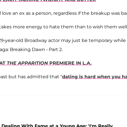
ill love an ex as a person, regardless if the breakup was ba
 takes more energy to hate them than to wish them well
 29-year-old Broadway actor may just be temporary while
aga: Breaking Dawn - Part 2.
 AT
THE APPARITION
PREMIERE IN L.A.
past but has admitted that "
dating is hard when you h
r Dealing With Fame at a Young Age: 'I'm Really