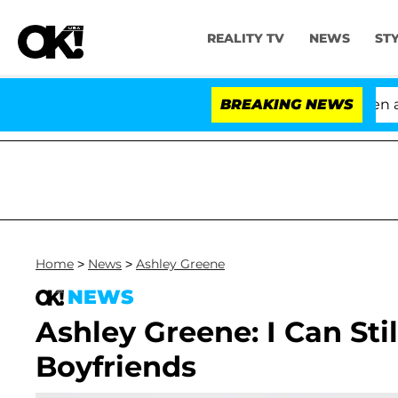
REALITY TV
NEWS
ST
'Love Island USA' Stars Olandria Carthen and N
BREAKING NEWS
Home
>
News
>
Ashley Greene
NEWS
Ashley Greene: I Can Sti
Boyfriends