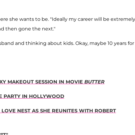
ere she wants to be. "Ideally my career will be extremel
and then gone the next."
usband and thinking about kids. Okay, maybe 10 years for
EXY MAKEOUT SESSION IN MOVIE
BUTTER
NE PARTY IN HOLLYWOOD
. LOVE NEST AS SHE REUNITES WITH ROBERT
*T"