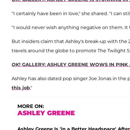
"I certainly have been in love," she shared. "I can st
"I would never wish anything negative on them. It
But insiders claim that Ashley's break-up with the
travels around the globe to promote The Twilight S
OK
! GALLERY: ASHLEY GREENE WOWS IN PINK
Ashley has also dated pop singer Joe Jonas in the 
this job
."
MORE ON:
ASHLEY GREENE
Ashley Greene Is 'in a Better Headspace' Afte