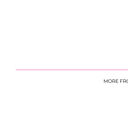
MORE FR