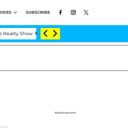
UIDES
SUBSCRIBE
ity Show
Kristi Noem Divorce Bombshell: Politicia
Advertisement