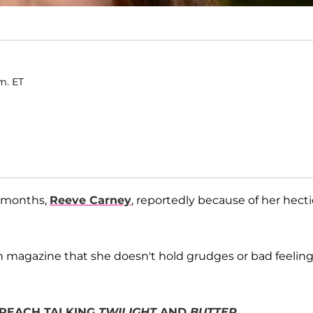
m. ET
n months,
Reeve Carney
, reportedly because of her hecti
en magazine that she doesn't hold grudges or bad feelin
N PEACH TALKING
TWILIGHT
AND
BUTTER