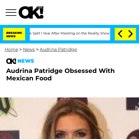
eenberghe Split 1 Year After Meeting on the Reality Show
BREAKING
Senate Votes to 
NEWS
Home
>
News
>
Audrina Patridge
NEWS
Audrina Patridge Obsessed With
Mexican Food