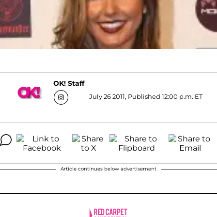
OK! Staff
July 26 2011, Published 12:00 p.m. ET
Article continues below advertisement