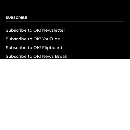
SUBSCRIBE
Subscribe to OK! Newsletter
Subscribe to OK! YouTube
Subscribe to OK! Flipboard
Subscribe to OK! News Break
Privacy & Legal
Opt-out of personalized ads