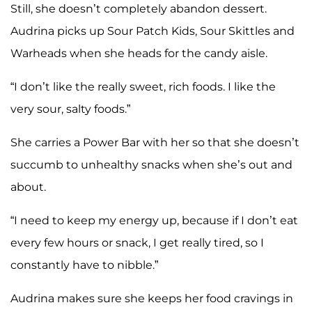
Still, she doesn’t completely abandon dessert.
Audrina picks up Sour Patch Kids, Sour Skittles and
Warheads when she heads for the candy aisle.
“I don’t like the really sweet, rich foods. I like the
very sour, salty foods.”
She carries a Power Bar with her so that she doesn’t
succumb to unhealthy snacks when she’s out and
about.
“I need to keep my energy up, because if I don’t eat
every few hours or snack, I get really tired, so I
constantly have to nibble.”
Audrina makes sure she keeps her food cravings in