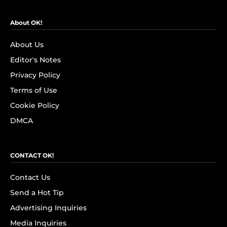
About OK!
About Us
Editor's Notes
Privacy Policy
Terms of Use
Cookie Policy
DMCA
CONTACT OK!
Contact Us
Send a Hot Tip
Advertising Inquiries
Media Inquiries