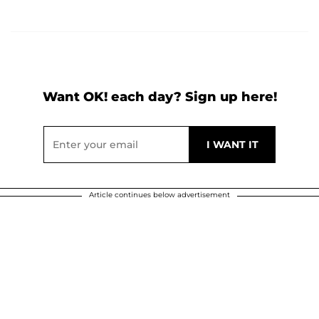
Want OK! each day? Sign up here!
Article continues below advertisement