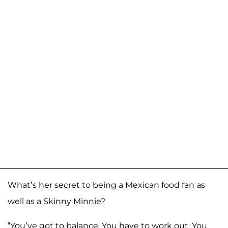
What’s her secret to being a Mexican food fan as
well as a Skinny Minnie?
“You’ve got to balance. You have to work out. You