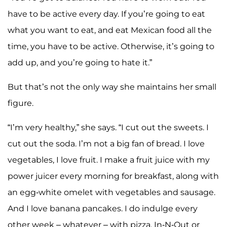
have to be active every day. If you’re going to eat
what you want to eat, and eat Mexican food all the
time, you have to be active. Otherwise, it’s going to
add up, and you’re going to hate it.”
But that’s not the only way she maintains her small
figure.
“I’m very healthy,” she says. “I cut out the sweets. I
cut out the soda. I’m not a big fan of bread. I love
vegetables, I love fruit. I make a fruit juice with my
power juicer every morning for breakfast, along with
an egg-white omelet with vegetables and sausage.
And I love banana pancakes. I do indulge every
other week – whatever – with pizza, In-N-Out or