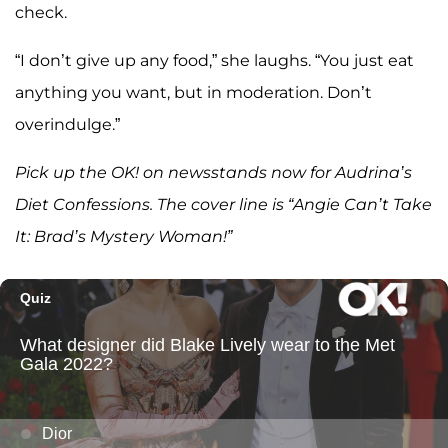
check.
“I don’t give up any food,” she laughs. “You just eat
anything you want, but in moderation. Don’t
overindulge.”
Pick up the OK! on newsstands now for Audrina’s
Diet Confessions. The cover line is “Angie Can’t Take
It: Brad’s Mystery Woman!”