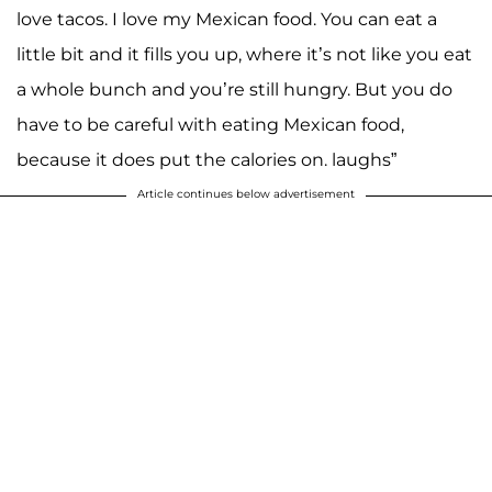
love tacos. I love my Mexican food. You can eat a
little bit and it fills you up, where it’s not like you eat
a whole bunch and you’re still hungry. But you do
have to be careful with eating Mexican food,
because it does put the calories on. laughs”
Article continues below advertisement