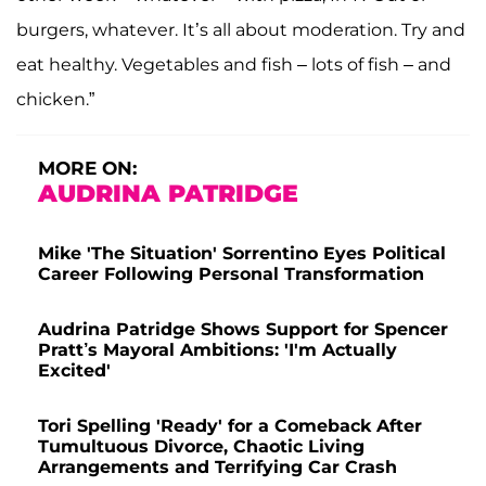
burgers, whatever. It’s all about moderation. Try and
eat healthy. Vegetables and fish – lots of fish – and
chicken.”
MORE ON:
AUDRINA PATRIDGE
Mike 'The Situation' Sorrentino Eyes Political
Career Following Personal Transformation
Audrina Patridge Shows Support for Spencer
Pratt’s Mayoral Ambitions: 'I'm Actually
Excited'
Tori Spelling 'Ready' for a Comeback After
Tumultuous Divorce, Chaotic Living
Arrangements and Terrifying Car Crash