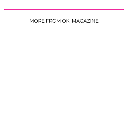
MORE FROM OK! MAGAZINE