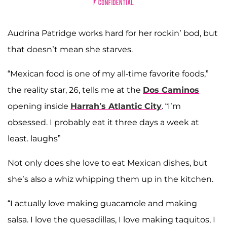
Audrina Patridge works hard for her rockin’ bod, but
that doesn’t mean she starves.
“Mexican food is one of my all-time favorite foods,”
the reality star, 26, tells me at the
Dos Caminos
opening inside
Harrah’s Atlantic City
. “I’m
obsessed. I probably eat it three days a week at
least. laughs”
Not only does she love to eat Mexican dishes, but
she’s also a whiz whipping them up in the kitchen.
“I actually love making guacamole and making
salsa. I love the quesadillas, I love making taquitos, I