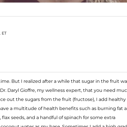
. ET
time. But I realized after a while that sugar in the fruit w
Dr. Daryl Gioffre, my wellness expert, that you need mu
 out the sugars from the fruit (fructose), I add healthy 
have a multitude of health benefits such as burning fat 
, flax seeds, and a handful of spinach for some extra
or coconut water as my base. Sometimes I add a high gra