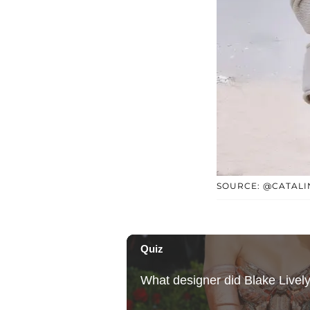
SOURCE: @CATAL