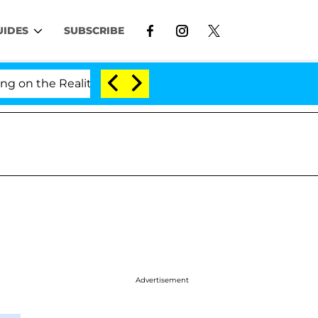
UIDES
SUBSCRIBE
the Reality Show
Senate Votes to Hold Dr. Anthony
Advertisement