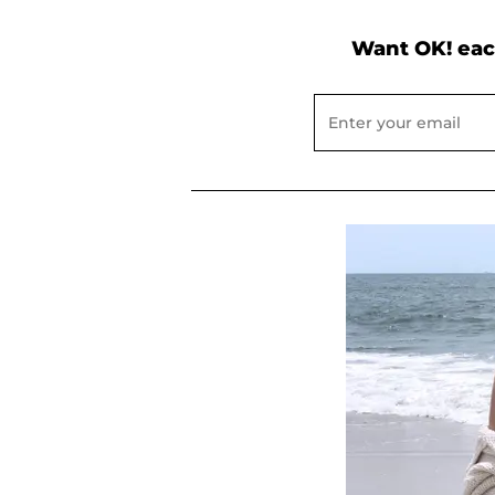
Want OK! eac