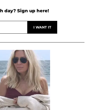
h day? Sign up here!