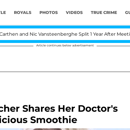
YLE
ROYALS
PHOTOS
VIDEOS
TRUE CRIME
G
en and Nic Vansteenberghe Split 1 Year After Meeting on 
Article continues below advertisement
cher Shares Her Doctor's
licious Smoothie