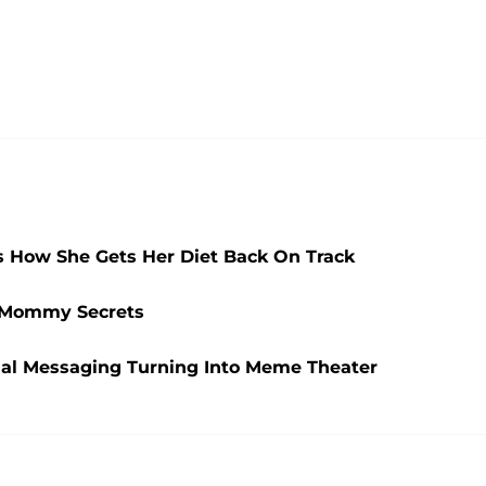
ns How She Gets Her Diet Back On Track
t Mommy Secrets
ial Messaging Turning Into Meme Theater