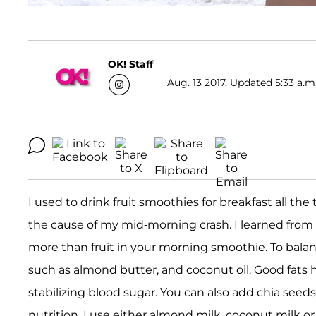
OK! Staff
Aug. 13 2017, Updated 5:33 a.m
I used to drink fruit smoothies for breakfast all the 
the cause of my mid-morning crash. I learned from 
more than fruit in your morning smoothie. To balance
such as almond butter, and coconut oil. Good fats 
stabilizing blood sugar. You can also add chia seeds
nutrition. I use either almond milk, coconut milk 