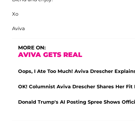
Xo
Aviva
MORE ON:
AVIVA GETS REAL
Oops, I Ate Too Much! Aviva Drescher Explai
OK! Columnist Aviva Drescher Shares Her Fi
Donald Trump's AI Posting Spree Shows Offic