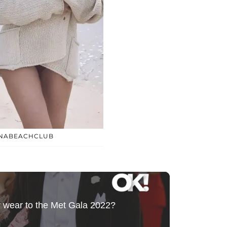
INABEACHCLUB