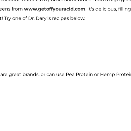
reens from
www.getoffyouracid.com
. It's delicious, filling
! Try one of Dr. Daryl's recipes below.
are great brands, or can use Pea Protein or Hemp Protei