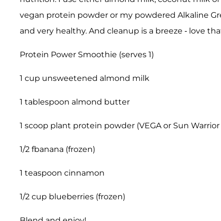
vegan protein powder or my powdered Alkaline G
and very healthy. And cleanup is a breeze - love that
Protein Power Smoothie (serves 1)
1 cup unsweetened almond milk
1 tablespoon almond butter
1 scoop plant protein powder (VEGA or Sun Warrior 
1/2 fbanana (frozen)
1 teaspoon cinnamon
1/2 cup blueberries (frozen)
Blend and enjoy!