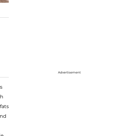
Advertisement
as
ch
fats
and
de