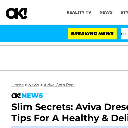
REALITY TV
NEWS
ST
'Love Island USA' Stars Olandria Carth
BREAKING NEWS
Home
>
News
>
Aviva Gets Real
NEWS
Slim Secrets: Aviva Dres
Tips For A Healthy & De