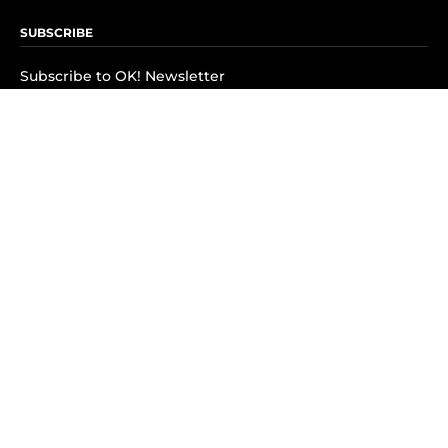
SUBSCRIBE
Subscribe to OK! Newsletter
Subscribe to OK! YouTube
Subscribe to OK! Flipboard
Subscribe to OK! News Break
Privacy & Legal
Opt-out of personalized ads