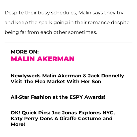
Despite their busy schedules, Malin says they try
and keep the spark going in their romance despite
being far from each other sometimes.
MORE ON:
MALIN AKERMAN
Newlyweds Malin Akerman & Jack Donnelly
Visit The Flea Market With Her Son
All-Star Fashion at the ESPY Awards!
OK! Quick Pics: Joe Jonas Explores NYC,
Katy Perry Dons A Giraffe Costume and
More!