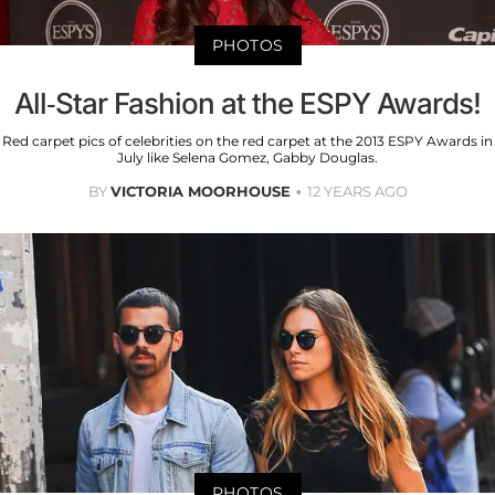
PHOTOS
All-Star Fashion at the ESPY Awards!
Red carpet pics of celebrities on the red carpet at the 2013 ESPY Awards in
July like Selena Gomez, Gabby Douglas.
BY
VICTORIA MOORHOUSE
12 YEARS AGO
PHOTOS