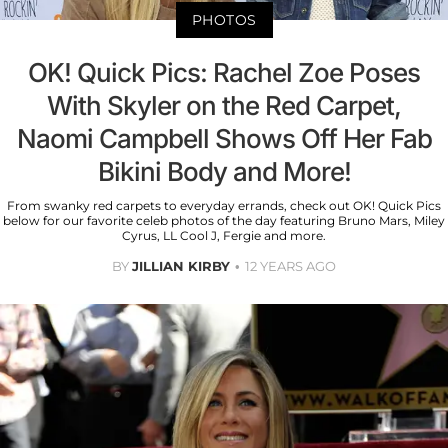
PHOTOS
OK! Quick Pics: Rachel Zoe Poses
With Skyler on the Red Carpet,
Naomi Campbell Shows Off Her Fab
Bikini Body and More!
From swanky red carpets to everyday errands, check out OK! Quick Pics
below for our favorite celeb photos of the day featuring Bruno Mars, Miley
Cyrus, LL Cool J, Fergie and more.
BY
JILLIAN KIRBY
12 YEARS AGO