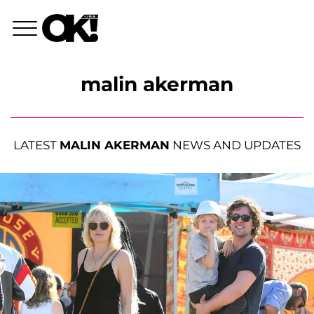
malin akerman
LATEST
MALIN AKERMAN
NEWS AND UPDATES