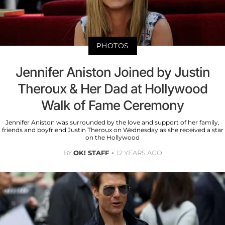
PHOTOS
Jennifer Aniston Joined by Justin
Theroux & Her Dad at Hollywood
Walk of Fame Ceremony
Jennifer Aniston was surrounded by the love and support of her family,
friends and boyfriend Justin Theroux on Wednesday as she received a star
on the Hollywood
BY
OK! STAFF
12 YEARS AGO