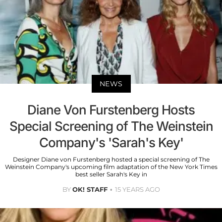
NEWS
Diane Von Furstenberg Hosts
Special Screening of The Weinstein
Company's 'Sarah's Key'
Designer Diane von Furstenberg hosted a special screening of The
Weinstein Company's upcoming film adaptation of the New York Times
best seller Sarah's Key in
BY
OK! STAFF
15 YEARS AGO