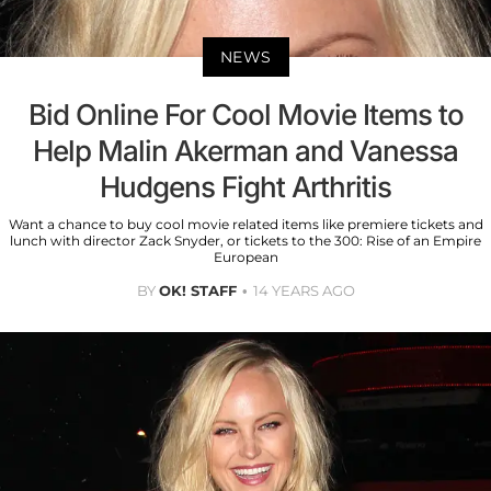
NEWS
Bid Online For Cool Movie Items to
Help Malin Akerman and Vanessa
Hudgens Fight Arthritis
Want a chance to buy cool movie related items like premiere tickets and
lunch with director Zack Snyder, or tickets to the 300: Rise of an Empire
European
BY
OK! STAFF
14 YEARS AGO