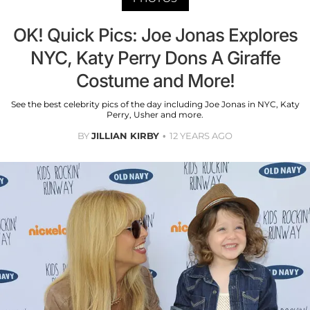
OK! Quick Pics: Joe Jonas Explores
NYC, Katy Perry Dons A Giraffe
Costume and More!
See the best celebrity pics of the day including Joe Jonas in NYC, Katy
Perry, Usher and more.
BY
JILLIAN KIRBY
12 YEARS AGO