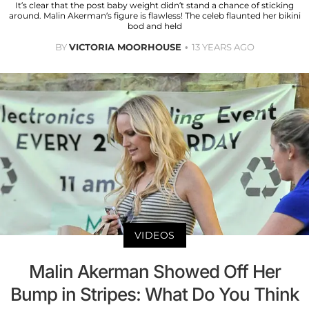
It’s clear that the post baby weight didn’t stand a chance of sticking
around. Malin Akerman’s figure is flawless! The celeb flaunted her bikini
bod and held
BY
VICTORIA MOORHOUSE
13 YEARS AGO
VIDEOS
Malin Akerman Showed Off Her
Bump in Stripes: What Do You Think