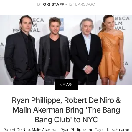
BY
OK! STAFF
15 YEARS AGO
NEWS
Ryan Phillippe, Robert De Niro &
Malin Akerman Bring 'The Bang
Bang Club' to NYC
Robert De Niro, Malin Akerman, Ryan Phillippe and Taylor Kitsch came