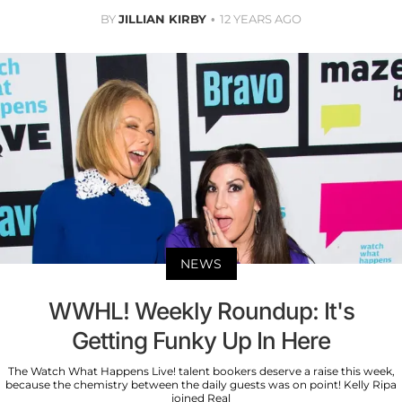
BY
JILLIAN KIRBY
12 YEARS AGO
NEWS
WWHL! Weekly Roundup: It's
Getting Funky Up In Here
The Watch What Happens Live! talent bookers deserve a raise this week,
because the chemistry between the daily guests was on point! Kelly Ripa
joined Real