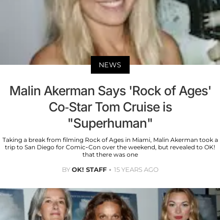
NEWS
Malin Akerman Says 'Rock of Ages'
Co-Star Tom Cruise is
"Superhuman"
Taking a break from filming Rock of Ages in Miami, Malin Akerman took a
trip to San Diego for Comic-Con over the weekend, but revealed to OK!
that there was one
BY
OK! STAFF
15 YEARS AGO