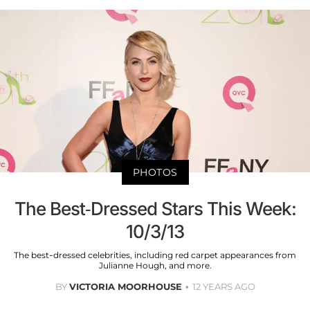
PHOTOS
The Best-Dressed Stars This Week:
10/3/13
The best-dressed celebrities, including red carpet appearances from
Julianne Hough, and more.
BY
VICTORIA MOORHOUSE
12 YEARS AGO