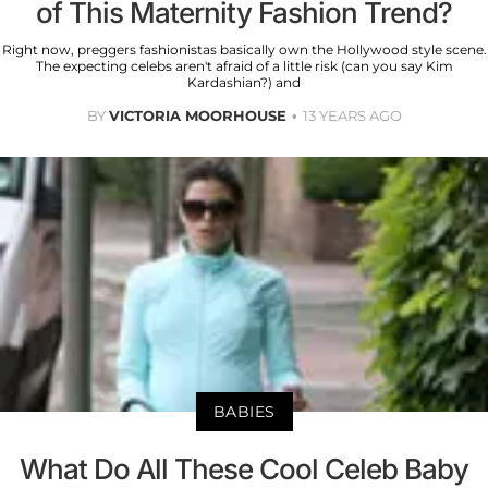
of This Maternity Fashion Trend?
Right now, preggers fashionistas basically own the Hollywood style scene.
The expecting celebs aren't afraid of a little risk (can you say Kim
Kardashian?) and
BY
VICTORIA MOORHOUSE
13 YEARS AGO
BABIES
What Do All These Cool Celeb Baby