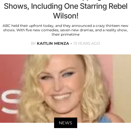
Shows, Including One Starring Rebel
Wilson!
ABC held their upfront today, and they announced a crazy thirteen new
shows. With five new comedies, seven new dramas, and a reality show,
their primetime
BY
KAITLIN MENZA
13 YEARS AGO
NEWS