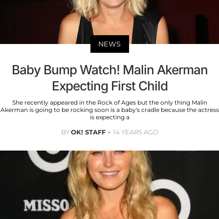
NEWS
Baby Bump Watch! Malin Akerman
Expecting First Child
She recently appeared in the Rock of Ages but the only thing Malin
Akerman is going to be rocking soon is a baby's cradle because the actress
is expecting a
BY
OK! STAFF
14 YEARS AGO