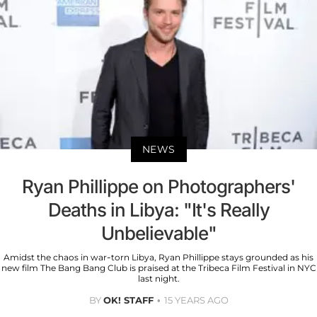
NEWS
Ryan Phillippe on Photographers'
Deaths in Libya: "It's Really
Unbelievable"
Amidst the chaos in war-torn Libya, Ryan Phillippe stays grounded as his
new film The Bang Bang Club is praised at the Tribeca Film Festival in NYC
last night.
BY
OK! STAFF
15 YEARS AGO