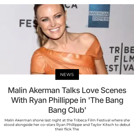
NEWS
Malin Akerman Talks Love Scenes
With Ryan Phillippe in 'The Bang
Bang Club'
Malin Akerman shone last night at the Tribeca Film Festival where she
stood alongside her co-stars Ryan Phillippe and Taylor Kitsch to debut
their flick The