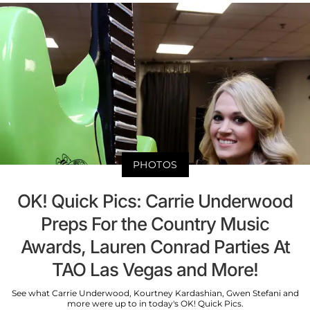
PHOTOS
OK! Quick Pics: Carrie Underwood
Preps For the Country Music
Awards, Lauren Conrad Parties At
TAO Las Vegas and More!
See what Carrie Underwood, Kourtney Kardashian, Gwen Stefani and
more were up to in today's OK! Quick Pics.