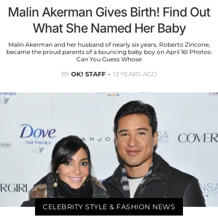
Malin Akerman Gives Birth! Find Out
What She Named Her Baby
Malin Akerman and her husband of nearly six years, Roberto Zincone,
became the proud parents of a bouncing baby boy on April 16! Photos:
Can You Guess Whose
BY
OK! STAFF
13 YEARS AGO
CELEBRITY STYLE & FASHION NEWS