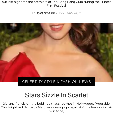
out last night for the premiere of The Bang Bang Club during the Tribeca
Film Festival,
BY
OK! STAFF
15 YEARS AGO
CELEBRITY STYLE & FASHION NEWS
Stars Sizzle In Scarlet
Giuliana Rancic on the bold hue that's red-hot in Hollywood. “Adorable!
This bright red Notte by Marchesa dress pops against Anna Kendrick’s fair
skin tone,