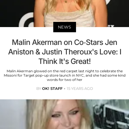
NEWS
Malin Akerman on Co-Stars Jen
Aniston & Justin Theroux's Love: I
Think It's Great!
Malin Akerman glowed on the red carpet last night to celebrate the
Missoni for Target pop-up store launch in NYC, and she had some kind
words for two of her
BY
OK! STAFF
15 YEARS AGO