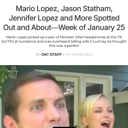
Mario Lopez, Jason Statham,
Jennifer Lopez and More Spotted
Out and About—Week of January 25
Mario Lopez picked up a pair of Monster DNA headphones at the TR
SUITES at Sundance and was overheard telling wife Courtney he thought
this was a perfect
BY
OK! STAFF
14 YEARS AGO