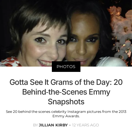
PHOTOS
Gotta See It Grams of the Day: 20
Behind-the-Scenes Emmy
Snapshots
See 20 behind the scenes celebrity Instagram pictures from the 2013
Emmy Awards.
BY
JILLIAN KIRBY
12 YEARS AGO