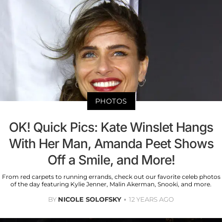
PHOTOS
OK! Quick Pics: Kate Winslet Hangs
With Her Man, Amanda Peet Shows
Off a Smile, and More!
From red carpets to running errands, check out our favorite celeb photos
of the day featuring Kylie Jenner, Malin Akerman, Snooki, and more.
BY
NICOLE SOLOFSKY
12 YEARS AGO