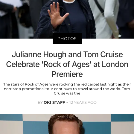
PHOTOS
Julianne Hough and Tom Cruise
Celebrate 'Rock of Ages' at London
Premiere
The stars of Rock of Ages were rocking the red carpet last night as their
non-stop promotional tour continues to travel around the world. Tom
Cruise was the
BY
OK! STAFF
12 YEARS AGO