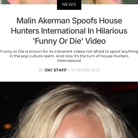
NEWS
Malin Akerman Spoofs House
Hunters International In Hilarious
'Funny Or Die' Video
Funny or Die is known for its irreverent videos not afraid to spoof anything
in the pop culture realm. And now it's the turn of House Hunters
International
BY
OK! STAFF
14 YEARS AGO