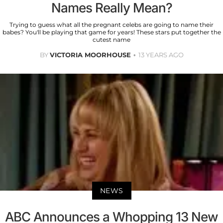
Names Really Mean?
Trying to guess what all the pregnant celebs are going to name their
babes? You'll be playing that game for years! These stars put together the
cutest name
BY
VICTORIA MOORHOUSE
13 YEARS AGO
NEWS
ABC Announces a Whopping 13 New