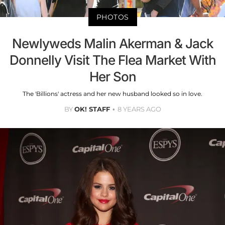
PHOTOS
Newlyweds Malin Akerman & Jack
Donnelly Visit The Flea Market With
Her Son
The 'Billions' actress and her new husband looked so in love.
BY
OK! STAFF
8 YEARS AGO