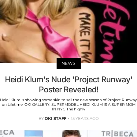
NEWS
Heidi Klum's Nude 'Project Runway'
Poster Revealed!
Heidi Klum is showing some skin to sell the new season of Project Runway
on Lifetime. OK! GALLERY: SUPERMODEL HEIDI KLUM IS A SUPER MOM
IN NYC The highly
BY
OK! STAFF
15 YEARS AGO