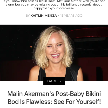
If you know him best as Ted in How I Met Your Mother, well, you're not
alone, but you may be missing out on his brilliant directorial debut,
happythankyoumoreplease.
BY
KAITLIN MENZA
13 YEARS AGO
BABIES
Malin Akerman's Post-Baby Bikini
Bod Is Flawless: See For Yourself!