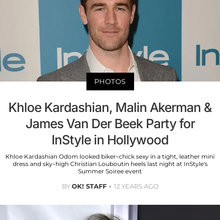
PHOTOS
Khloe Kardashian, Malin Akerman &
James Van Der Beek Party for
InStyle in Hollywood
Khloe Kardashian Odom looked biker-chick sexy in a tight, leather mini
dress and sky-high Christian Louboutin heels last night at InStyle's
Summer Soiree event
BY
OK! STAFF
12 YEARS AGO