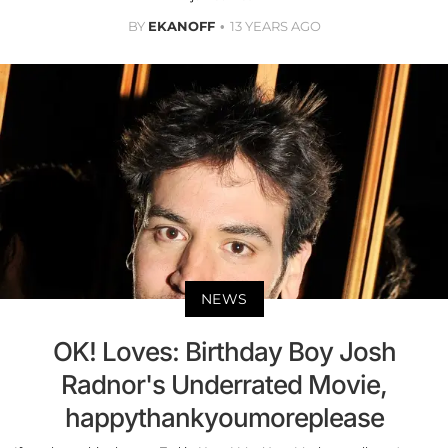
BY
EKANOFF
13 YEARS AGO
NEWS
OK! Loves: Birthday Boy Josh
Radnor's Underrated Movie,
happythankyoumoreplease