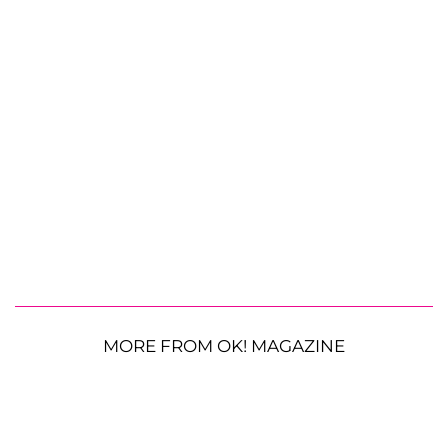
MORE FROM OK! MAGAZINE