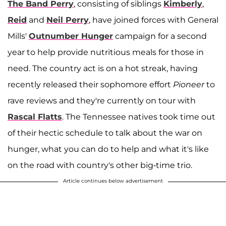
The Band Perry
, consisting of siblings
Kimberly
,
Reid
and
Neil Perry
, have joined forces with General
Mills'
Outnumber Hunger
campaign for a second
year to help provide nutritious meals for those in
need. The country act is on a hot streak, having
recently released their sophomore effort
Pioneer
to
rave reviews and they're currently on tour with
Rascal Flatts
. The Tennessee natives took time out
of their hectic schedule to talk about the war on
hunger, what you can do to help and what it's like
on the road with country's other big-time trio.
Article continues below advertisement