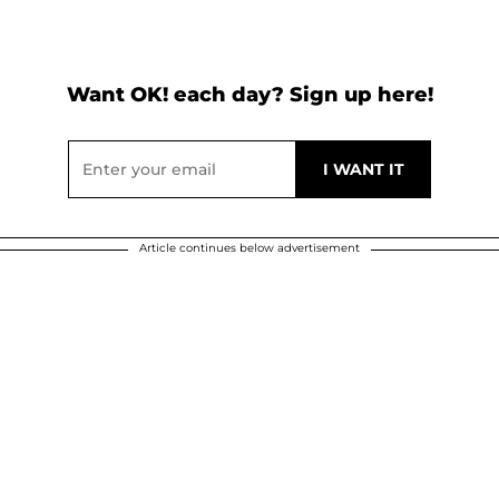
Want OK! each day? Sign up here!
Article continues below advertisement