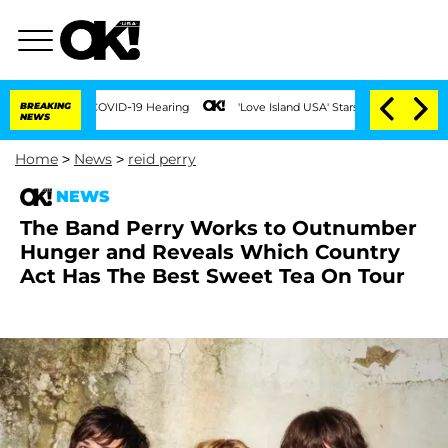
uring COVID-19 Hearing
BREAKING
'Love Island USA' Stars Olandria Carthen and Nic 
NEWS
Home
>
News
>
reid perry
NEWS
The Band Perry Works to Outnumber
Hunger and Reveals Which Country
Act Has The Best Sweet Tea On Tour