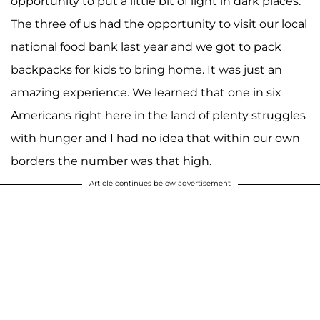
opportunity to put a little bit of light in dark places.
The three of us had the opportunity to visit our local
national food bank last year and we got to pack
backpacks for kids to bring home. It was just an
amazing experience. We learned that one in six
Americans right here in the land of plenty struggles
with hunger and I had no idea that within our own
borders the number was that high.
Article continues below advertisement