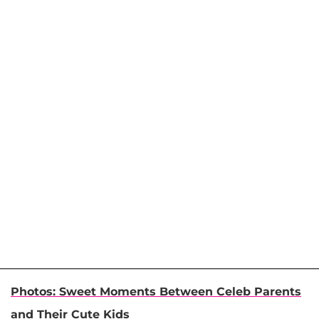
Photos: Sweet Moments Between Celeb Parents
and Their Cute Kids