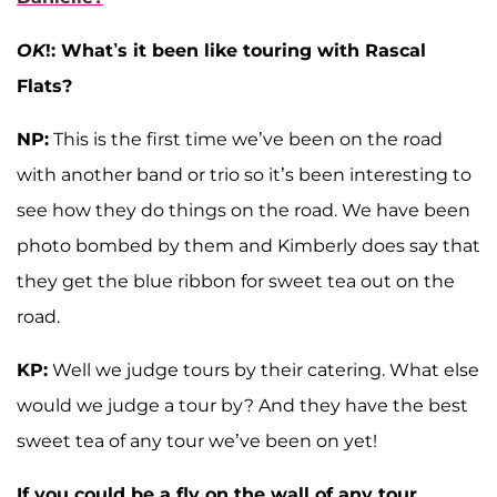
OK
!: What’s it been like touring with Rascal
Flats?
NP:
This is the first time we’ve been on the road
with another band or trio so it’s been interesting to
see how they do things on the road. We have been
photo bombed by them and Kimberly does say that
they get the blue ribbon for sweet tea out on the
road.
KP:
Well we judge tours by their catering. What else
would we judge a tour by? And they have the best
sweet tea of any tour we’ve been on yet!
If you could be a fly on the wall of any tour,