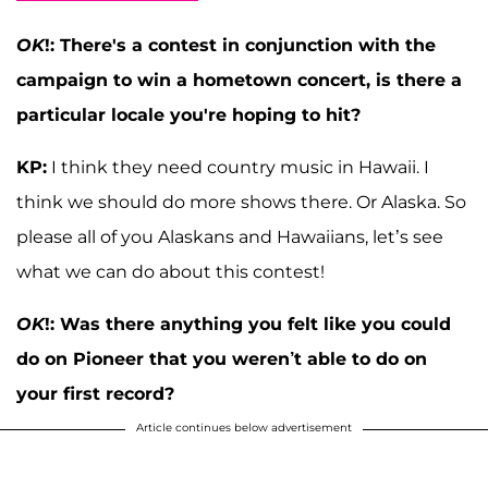
OK
!: There's a contest in conjunction with the
campaign to win a hometown concert, is there a
particular locale you're hoping to hit?
KP:
I think they need country music in Hawaii. I
think we should do more shows there. Or Alaska. So
please all of you Alaskans and Hawaiians, let’s see
what we can do about this contest!
OK
!: Was there anything you felt like you could
do on Pioneer that you weren’t able to do on
your first record?
Article continues below advertisement