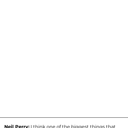
Neil Perry:
I think one of the biggest things that