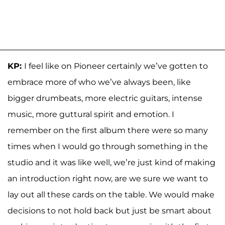
KP:
I feel like on Pioneer certainly we’ve gotten to
embrace more of who we’ve always been, like
bigger drumbeats, more electric guitars, intense
music, more guttural spirit and emotion. I
remember on the first album there were so many
times when I would go through something in the
studio and it was like well, we’re just kind of making
an introduction right now, are we sure we want to
lay out all these cards on the table. We would make
decisions to not hold back but just be smart about