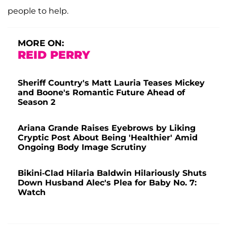
people to help.
MORE ON:
REID PERRY
Sheriff Country's Matt Lauria Teases Mickey
and Boone's Romantic Future Ahead of
Season 2
Ariana Grande Raises Eyebrows by Liking
Cryptic Post About Being 'Healthier' Amid
Ongoing Body Image Scrutiny
Bikini-Clad Hilaria Baldwin Hilariously Shuts
Down Husband Alec's Plea for Baby No. 7:
Watch