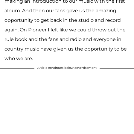
making an introduction to our music with the first
album. And then our fans gave us the amazing
opportunity to get back in the studio and record
again. On Pioneer I felt like we could throw out the
rule book and the fans and radio and everyone in
country music have given us the opportunity to be
who we are.
Article continues below advertisement