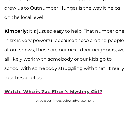
drew us to Outnumber Hunger is the way it helps
on the local level.
Kimberly:
It’s just so easy to help. That number one
in six is very powerful because those are the people
at our shows, those are our next-door neighbors, we
all likely work with somebody or our kids go to
school with somebody struggling with that. It really
touches all of us.
Watch: Who is Zac Efron's Mystery Girl?
Article continues below advertisement