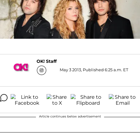
OK! Staff
May 3 2013, Published 6:25 a.m. ET
Article continues below advertisement