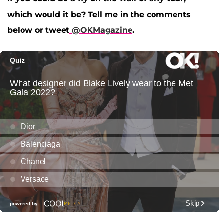
which would it be? Tell me in the comments
below or tweet
@OKMagazine
.