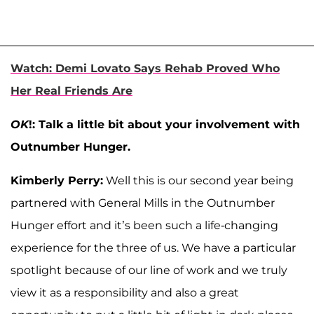
Watch: Demi Lovato Says Rehab Proved Who
Her Real Friends Are
OK
!: Talk a little bit about your involvement with
Outnumber Hunger.
Kimberly Perry:
Well this is our second year being
partnered with General Mills in the Outnumber
Hunger effort and it’s been such a life-changing
experience for the three of us. We have a particular
spotlight because of our line of work and we truly
view it as a responsibility and also a great