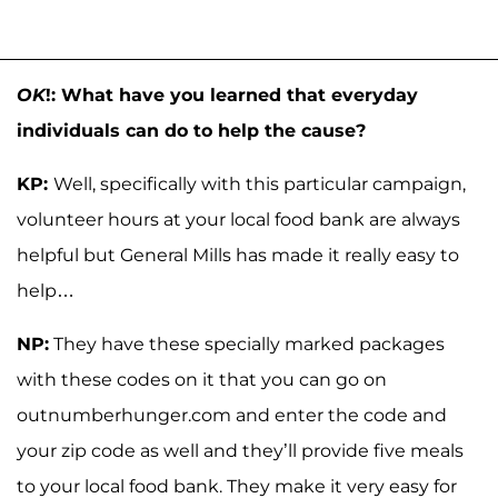
OK
!: What have you learned that everyday
individuals can do to help the cause?
KP:
Well, specifically with this particular campaign,
volunteer hours at your local food bank are always
helpful but General Mills has made it really easy to
help…
NP:
They have these specially marked packages
with these codes on it that you can go on
outnumberhunger.com and enter the code and
your zip code as well and they’ll provide five meals
to your local food bank. They make it very easy for