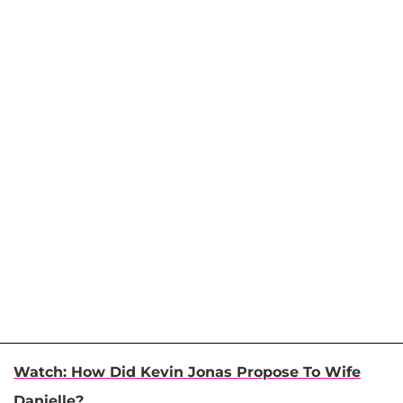
Watch: How Did Kevin Jonas Propose To Wife
Danielle?