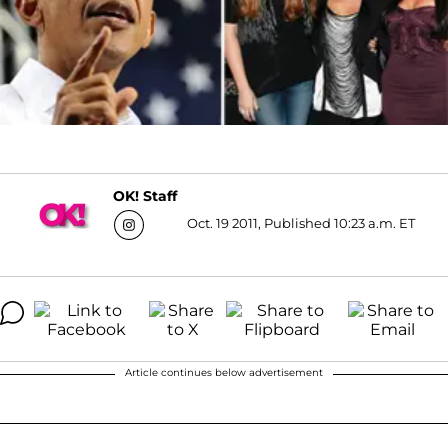
OK! Staff
Oct. 19 2011, Published 10:23 a.m. ET
Article continues below advertisement