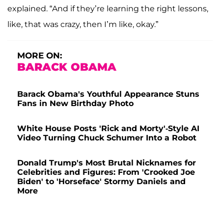
explained. “And if they’re learning the right lessons,
like, that was crazy, then I’m like, okay.”
MORE ON:
BARACK OBAMA
Barack Obama's Youthful Appearance Stuns
Fans in New Birthday Photo
White House Posts 'Rick and Morty'-Style AI
Video Turning Chuck Schumer Into a Robot
Donald Trump's Most Brutal Nicknames for
Celebrities and Figures: From 'Crooked Joe
Biden' to 'Horseface' Stormy Daniels and
More