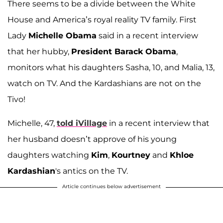
There seems to be a divide between the White
House and America’s royal reality TV family. First
Lady
Michelle Obama
said in a recent interview
that her hubby,
President Barack Obama
,
monitors what his daughters Sasha, 10, and Malia, 13,
watch on TV. And the Kardashians are not on the
Tivo!
Michelle, 47,
told iVillage
in a recent interview that
her husband doesn’t approve of his young
daughters watching
Kim
,
Kourtney
and
Khloe
Kardashian
's antics on the TV.
Article continues below advertisement