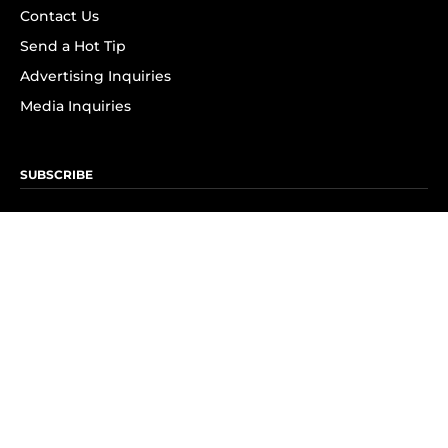
Contact Us
Send a Hot Tip
Advertising Inquiries
Media Inquiries
SUBSCRIBE
Subscribe to OK! Newsletter
Subscribe to OK! YouTube
Subscribe to OK! Flipboard
Subscribe to OK! News Break
Privacy & Legal