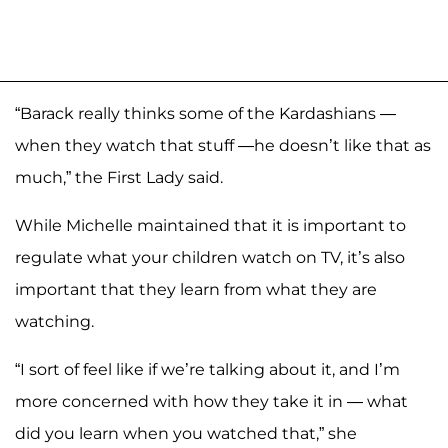
“Barack really thinks some of the Kardashians —
when they watch that stuff —he doesn’t like that as
much,” the First Lady said.
While Michelle maintained that it is important to
regulate what your children watch on TV, it’s also
important that they learn from what they are
watching.
“I sort of feel like if we’re talking about it, and I’m
more concerned with how they take it in — what
did you learn when you watched that,” she