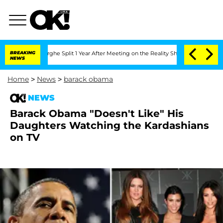
Vansteenberghe Split 1 Year After Meeting on the Reality Show
BREAKING
Senate Votes
NEWS
Home
>
News
>
barack obama
NEWS
Barack Obama "Doesn't Like" His
Daughters Watching the Kardashians
on TV