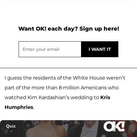
Want OK! each day? Sign up here!
I guess the residents of the White House weren’t
part of the more than 8 million Americans who
watched Kim Kardashian’s wedding to
Kris
Humphries
.