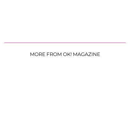
MORE FROM OK! MAGAZINE