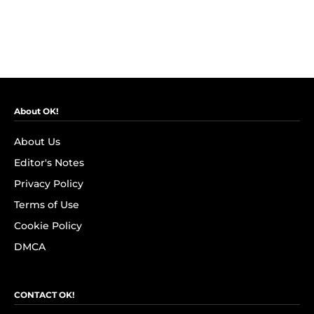
About OK!
About Us
Editor's Notes
Privacy Policy
Terms of Use
Cookie Policy
DMCA
CONTACT OK!