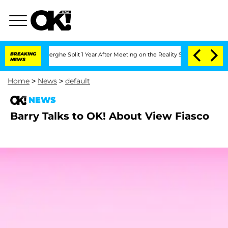
c Vansteenberghe Split 1 Year After Meeting on the Reality Show
BREAKING
Senate Vot
NEWS
Home
>
News
>
default
NEWS
Barry Talks to OK! About View Fiasco