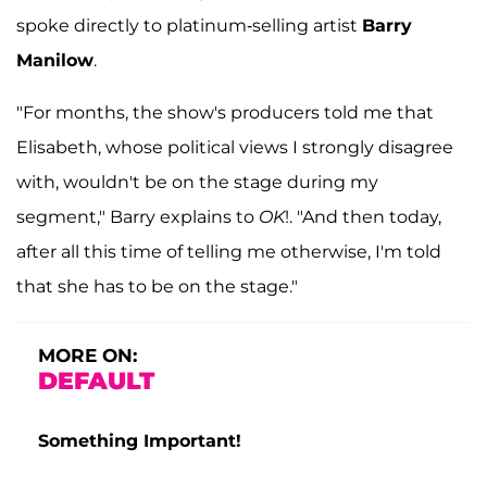
spoke directly to platinum-selling artist
Barry
Manilow
.
"For months, the show's producers told me that
Elisabeth, whose political views I strongly disagree
with, wouldn't be on the stage during my
segment," Barry explains to
OK
!. "And then today,
after all this time of telling me otherwise, I'm told
that she has to be on the stage."
MORE ON:
DEFAULT
Something Important!