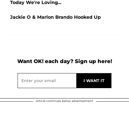
Today We're Loving...
Jackie O & Marlon Brando Hooked Up
Want OK! each day? Sign up here!
Article continues below advertisement