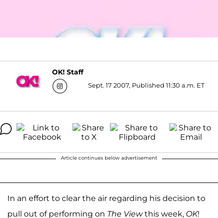
OK! Staff
Sept. 17 2007, Published 11:30 a.m. ET
Article continues below advertisement
In an effort to clear the air regarding his decision to
pull out of performing on
The View
this week,
OK
!