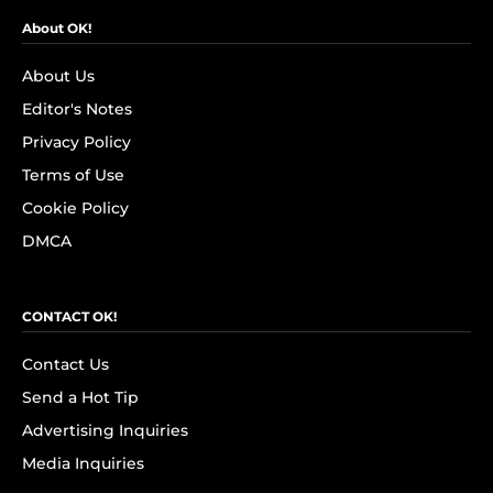
About OK!
About Us
Editor's Notes
Privacy Policy
Terms of Use
Cookie Policy
DMCA
CONTACT OK!
Contact Us
Send a Hot Tip
Advertising Inquiries
Media Inquiries