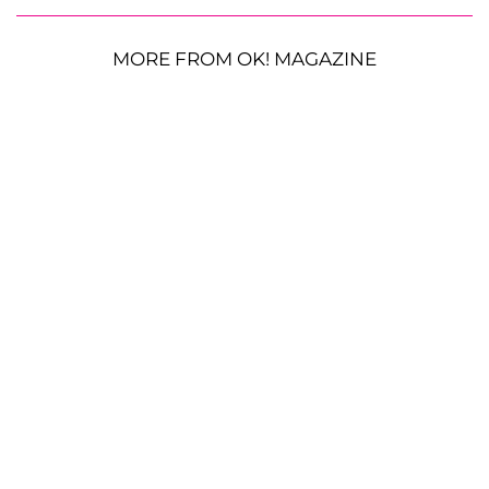
MORE FROM OK! MAGAZINE