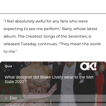
"I feel absolutely awful for any fans who were
expecting to see me perform," Barry, whose latest
album,
The Greatest Songs of the Seventies
, is
released Tuesday, continues. "They mean the world
to me."