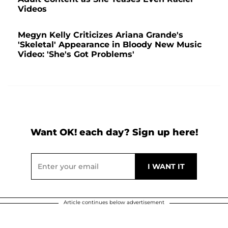
Videos
Megyn Kelly Criticizes Ariana Grande's
'Skeletal' Appearance in Bloody New Music
Video: 'She's Got Problems'
Want OK! each day? Sign up here!
Article continues below advertisement