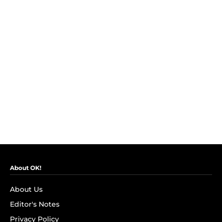
About OK!
About Us
Editor's Notes
Privacy Policy