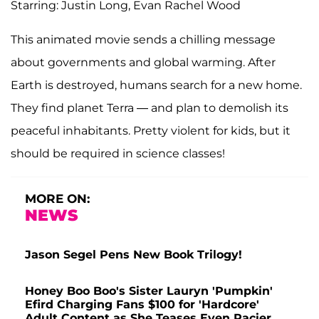
Starring: Justin Long, Evan Rachel Wood
This animated movie sends a chilling message
about governments and global warming. After
Earth is destroyed, humans search for a new home.
They find planet Terra — and plan to demolish its
peaceful inhabitants. Pretty violent for kids, but it
should be required in science classes!
MORE ON:
NEWS
Jason Segel Pens New Book Trilogy!
Honey Boo Boo's Sister Lauryn 'Pumpkin'
Efird Charging Fans $100 for 'Hardcore'
Adult Content as She Teases Even Racier