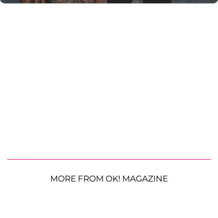
MORE FROM OK! MAGAZINE