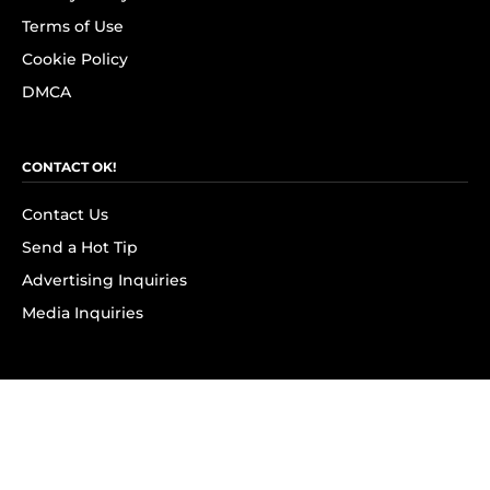
Terms of Use
Cookie Policy
DMCA
CONTACT OK!
Contact Us
Send a Hot Tip
Advertising Inquiries
Media Inquiries
SUBSCRIBE
Subscribe to OK! Newsletter
Subscribe to OK! YouTube