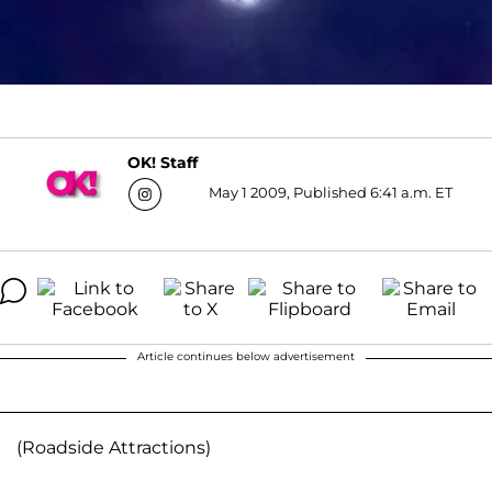
OK! Staff
May 1 2009, Published 6:41 a.m. ET
Article continues below advertisement
(Roadside Attractions)