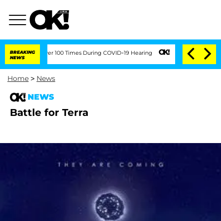
mendment Over 100 Times During COVID-19 Hearing
BREAKING
'Love Island USA' Stars
NEWS
Home
>
News
NEWS
Battle for Terra