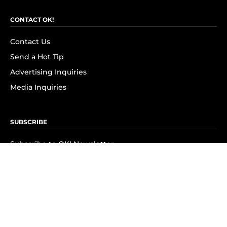
CONTACT OK!
Contact Us
Send a Hot Tip
Advertising Inquiries
Media Inquiries
SUBSCRIBE
Subscribe to OK! Newsletter
Subscribe to OK! YouTube
Subscribe to OK! Flipboard
Subscribe to OK! News Break