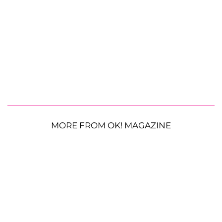
MORE FROM OK! MAGAZINE