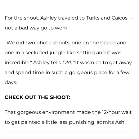
For the shoot, Ashley traveled to Turks and Caicos —
not a bad way go to work!
"We did two photo shoots, one on the beach and
one in a secluded jungle-like setting and it was
incredible," Ashley tells
OK
!. "It was nice to get away
and spend time in such a gorgeous place for a few
days."
CHECK OUT THE SHOOT:
That gorgeous environment made the 12-hour wait
to get painted a little less punishing, admits Ash.