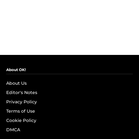
About OK!
About Us
Editor's Notes
Privacy Policy
Terms of Use
Cookie Policy
DMCA