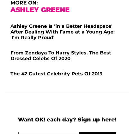
MORE ON:
ASHLEY GREENE
Ashley Greene Is 'in a Better Headspace'
After Dealing With Fame at a Young Age:
'I'm Really Proud'
From Zendaya To Harry Styles, The Best
Dressed Celebs Of 2020
The 42 Cutest Celebrity Pets Of 2013
Want OK! each day? Sign up here!