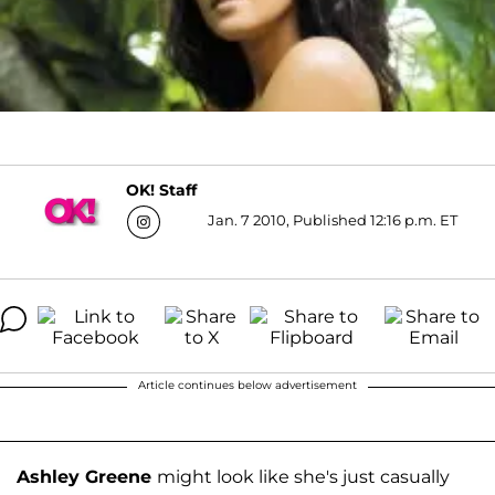
OK! Staff
Jan. 7 2010, Published 12:16 p.m. ET
Article continues below advertisement
Ashley Greene
might look like she's just casually