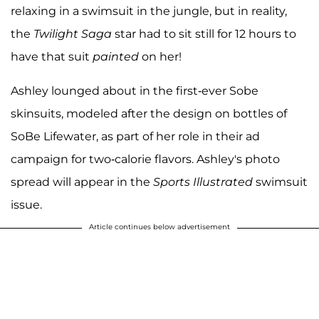
relaxing in a swimsuit in the jungle, but in reality,
the
Twilight Saga
star had to sit still for 12 hours to
have that suit
painted
on her!
Ashley lounged about in the first-ever Sobe
skinsuits, modeled after the design on bottles of
SoBe Lifewater, as part of her role in their ad
campaign for two-calorie flavors. Ashley's photo
spread will appear in the
Sports Illustrated
swimsuit
issue.
Article continues below advertisement