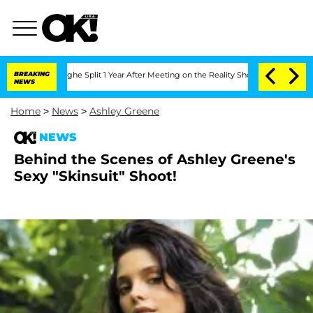
ansteenberghe Split 1 Year After Meeting on the Reality Show
BREAKING
Senate Votes 
NEWS
Home
>
News
>
Ashley Greene
NEWS
Behind the Scenes of Ashley Greene's
Sexy "Skinsuit" Shoot!