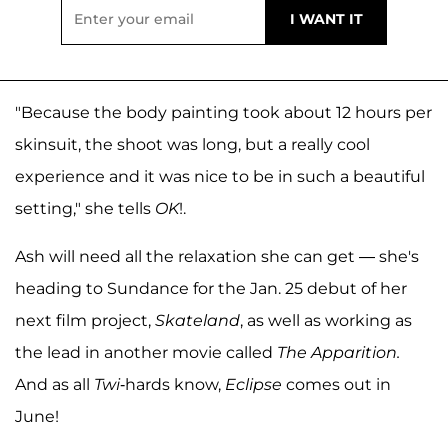
"Because the body painting took about 12 hours per
skinsuit, the shoot was long, but a really cool
experience and it was nice to be in such a beautiful
setting," she tells
OK
!.
Ash will need all the relaxation she can get — she's
heading to Sundance for the Jan. 25 debut of her
next film project,
Skateland
, as well as working as
the lead in another movie called
The Apparition.
And as all
Twi
-hards know,
Eclipse
comes out in
June!