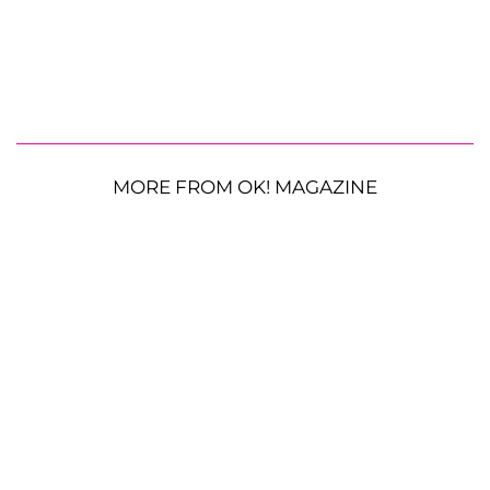
MORE FROM OK! MAGAZINE