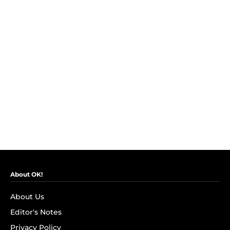
About OK!
About Us
Editor's Notes
Privacy Policy