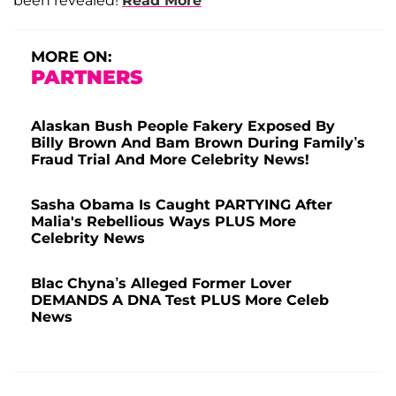
been revealed!
Read More
MORE ON:
PARTNERS
Alaskan Bush People Fakery Exposed By
Billy Brown And Bam Brown During Family’s
Fraud Trial And More Celebrity News!
Sasha Obama Is Caught PARTYING After
Malia's Rebellious Ways PLUS More
Celebrity News
Blac Chyna’s Alleged Former Lover
DEMANDS A DNA Test PLUS More Celeb
News