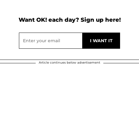
Want OK! each day? Sign up here!
Article continues below advertisement