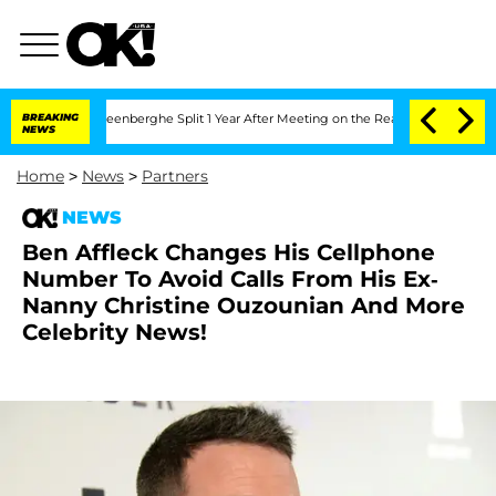
nd Nic Vansteenberghe Split 1 Year After Meeting on the Reality Show
BREAKING
Senat
NEWS
Home
>
News
>
Partners
NEWS
Ben Affleck Changes His Cellphone
Number To Avoid Calls From His Ex-
Nanny Christine Ouzounian And More
Celebrity News!