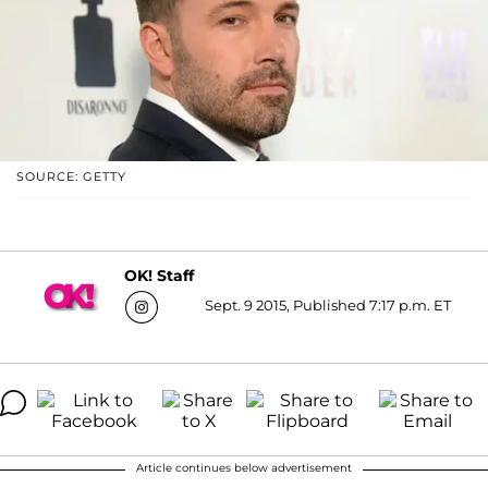
SOURCE: GETTY
OK! Staff
Sept. 9 2015, Published 7:17 p.m. ET
Article continues below advertisement