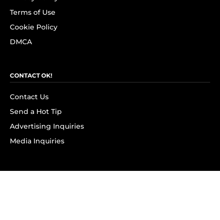
Terms of Use
Cookie Policy
DMCA
CONTACT OK!
Contact Us
Send a Hot Tip
Advertising Inquiries
Media Inquiries
SUBSCRIBE
Subscribe to OK! Newsletter
Subscribe to OK! YouTube