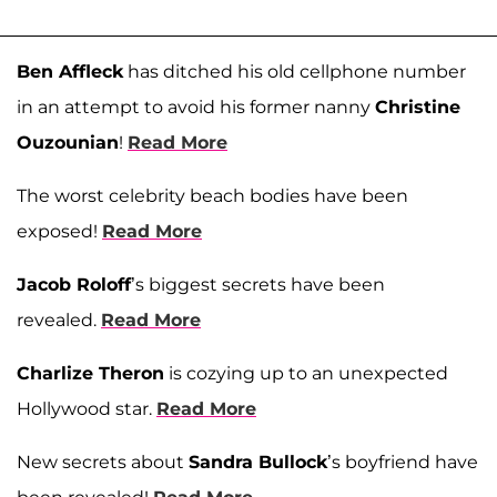
Ben Affleck
has ditched his old cellphone number
in an attempt to avoid his former nanny
Christine
Ouzounian
!
Read More
The worst celebrity beach bodies have been
exposed!
Read More
Jacob Roloff
’s biggest secrets have been
revealed.
Read More
Charlize Theron
is cozying up to an unexpected
Hollywood star.
Read More
New secrets about
Sandra Bullock
’s boyfriend have