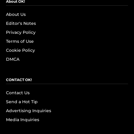
About OK!
About Us
Editor's Notes
Privacy Policy
Terms of Use
Cookie Policy
DMCA
CONTACT OK!
Contact Us
Send a Hot Tip
Advertising Inquiries
Media Inquiries