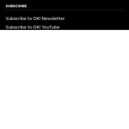
SUBSCRIBE
Subscribe to OK! Newsletter
Subscribe to OK! YouTube
Subscribe to OK! Flipboard
Subscribe to OK! News Break
Privacy & Legal
Opt-out of personalized ads