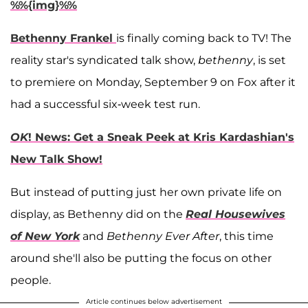
%%{img}%%
Bethenny Frankel
is finally coming back to TV! The
reality star's syndicated talk show,
bethenny
, is set
to premiere on Monday, September 9 on Fox after it
had a successful six-week test run.
OK
! News: Get a Sneak Peek at Kris Kardashian's
New Talk Show!
But instead of putting just her own private life on
display, as Bethenny did on the
Real Housewives
of New York
and
Bethenny Ever After
, this time
around she'll also be putting the focus on other
people.
Article continues below advertisement