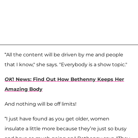
“All the content will be driven by me and people
that I know," she says. "Everybody is a show topic."
OK
! News: Find Out How Bethenny Keeps Her
Amazing Body
And nothing will be off limits!
“I just have found as you get older, women
insulate a little more because they’re just so busy