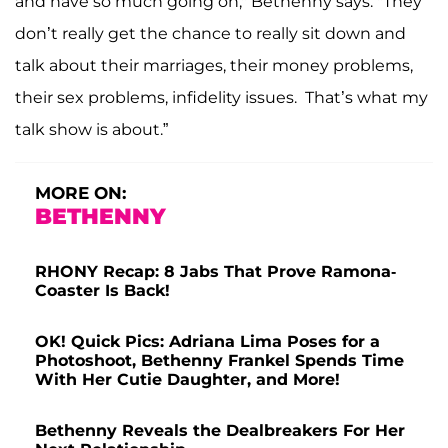
and have so much going on," Bethenny says. "They
don’t really get the chance to really sit down and
talk about their marriages, their money problems,
their sex problems, infidelity issues. That’s what my
talk show is about.”
MORE ON:
BETHENNY
RHONY Recap: 8 Jabs That Prove Ramona-
Coaster Is Back!
OK! Quick Pics: Adriana Lima Poses for a
Photoshoot, Bethenny Frankel Spends Time
With Her Cutie Daughter, and More!
Bethenny Reveals the Dealbreakers For Her