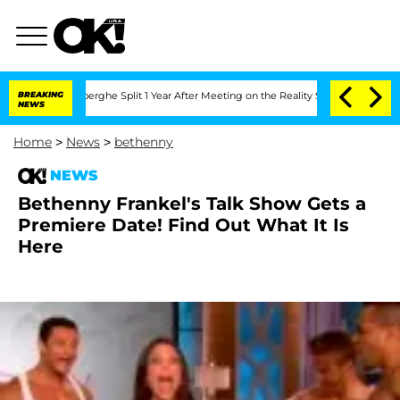
Vansteenberghe Split 1 Year After Meeting on the Reality Show
BREAKING
Senate Vote
NEWS
Home
>
News
>
bethenny
NEWS
Bethenny Frankel's Talk Show Gets a
Premiere Date! Find Out What It Is
Here