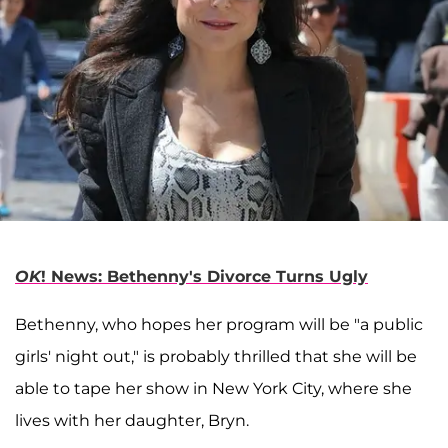
OK
! News: Bethenny's Divorce Turns Ugly
Bethenny, who hopes her program will be "a public
girls' night out," is probably thrilled that she will be
able to tape her show in New York City, where she
lives with her daughter, Bryn.