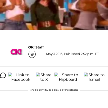
OK! Staff
May 3 2013, Published 2:52 p.m. ET
Article continues below advertisement