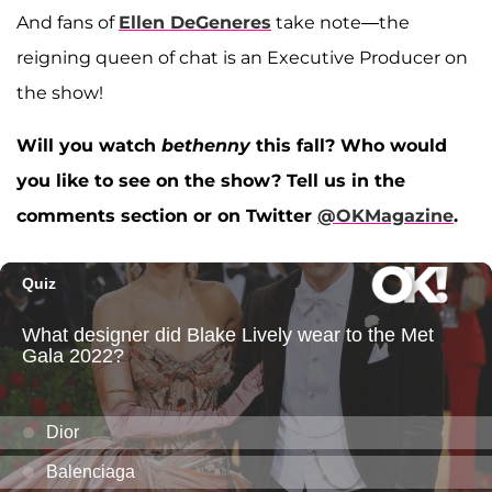
And fans of
Ellen DeGeneres
take note—the
reigning queen of chat is an Executive Producer on
the show!
Will you watch
bethenny
this fall? Who would
you like to see on the show? Tell us in the
comments section or on Twitter
@OKMagazine
.