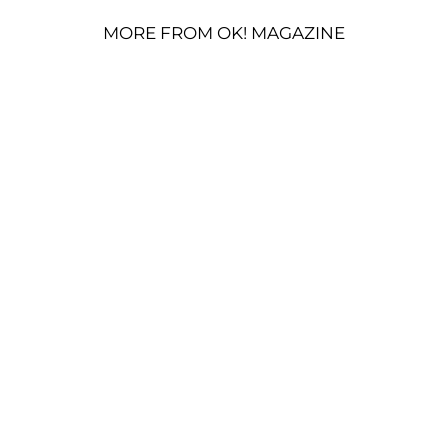
MORE FROM OK! MAGAZINE