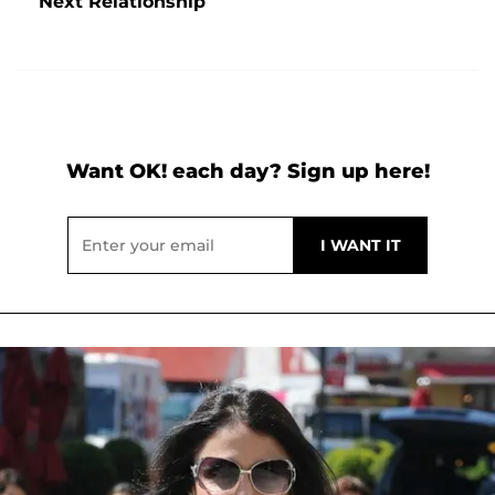
Next Relationship
Want OK! each day? Sign up here!