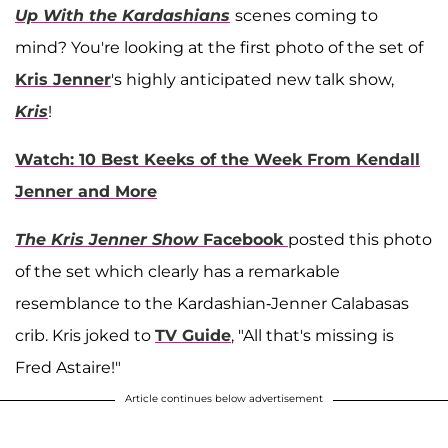
Up With the Kardashians
scenes coming to
mind? You're looking at the first photo of the set of
Kris Jenner
's highly anticipated new talk show,
Kris
!
Watch: 10 Best Keeks of the Week From Kendall
Jenner and More
The Kris Jenner Show
Facebook
posted this photo
of the set which clearly has a remarkable
resemblance to the Kardashian-Jenner Calabasas
crib. Kris joked to
TV Guide
, "All that's missing is
Fred Astaire!"
Article continues below advertisement