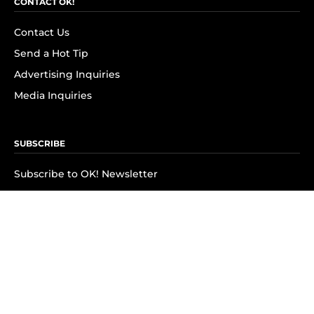
CONTACT OK!
Contact Us
Send a Hot Tip
Advertising Inquiries
Media Inquiries
SUBSCRIBE
Subscribe to OK! Newsletter
Subscribe to OK! YouTube
Subscribe to OK! Flipboard
Subscribe to OK! News Break