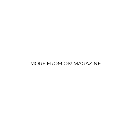
MORE FROM OK! MAGAZINE