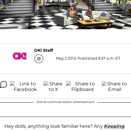
OK! Staff
May 2 2013, Published 9:57 a.m. ET
Article continues below advertisement
Hey dolls, anything look familiar here? Any
Keeping