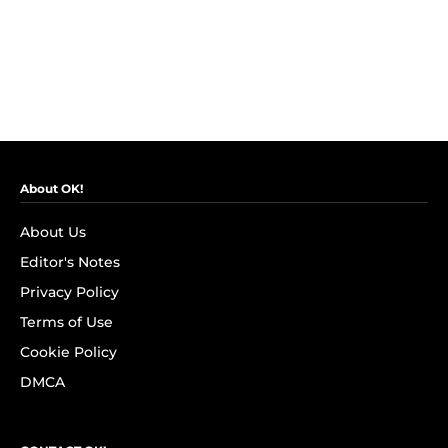
About OK!
About Us
Editor's Notes
Privacy Policy
Terms of Use
Cookie Policy
DMCA