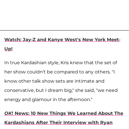
Watch: Jay-Z and Kanye West's New York Meet-
Up!
In true Kardashian style, Kris knew that the set of
her show couldn't be compared to any others. "I
know other talk show sets are intimate and
conservative, but I dream big," she said, "we need
energy and glamour in the afternoon."
OK
! News: 10 New Things We Learned About The
Kardashians After Their Interview with Ryan