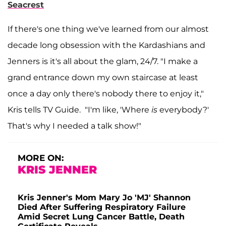
Seacrest
If there's one thing we've learned from our almost
decade long obsession with the Kardashians and
Jenners is it's all about the glam, 24/7. "I make a
grand entrance down my own staircase at least
once a day only there's nobody there to enjoy it,"
Kris tells TV Guide. "I'm like, 'Where
is
everybody?'
That's why I needed a talk show!"
MORE ON:
KRIS JENNER
Kris Jenner's Mom Mary Jo 'MJ' Shannon
Died After Suffering Respiratory Failure
Amid Secret Lung Cancer Battle, Death