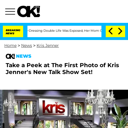
r His Cross-Dressing Double Life Was Exposed, Her Mom Claims
BREAKING
'Love Isla
NEWS
Home
>
News
>
Kris Jenner
NEWS
Take a Peek at The First Photo of Kris
Jenner's New Talk Show Set!