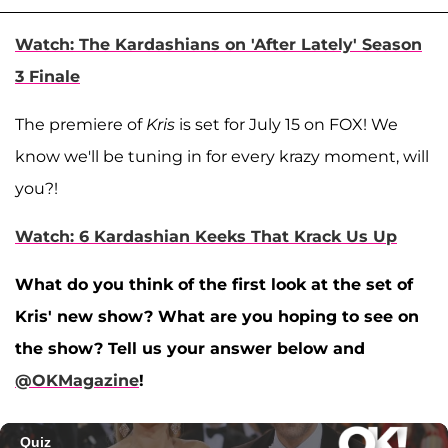
Watch: The Kardashians on 'After Lately' Season
3 Finale
The premiere of
Kris
is set for July 15 on FOX! We
know we'll be tuning in for every krazy moment, will
you?!
Watch: 6 Kardashian Keeks That Krack Us Up
What do you think of the first look at the set of
Kris' new show? What are you hoping to see on
the show? Tell us your answer below and
@OKMagazine
!