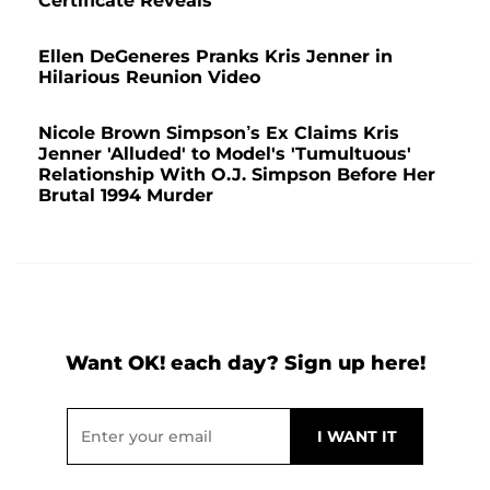
Certificate Reveals
Ellen DeGeneres Pranks Kris Jenner in
Hilarious Reunion Video
Nicole Brown Simpson’s Ex Claims Kris
Jenner 'Alluded' to Model's 'Tumultuous'
Relationship With O.J. Simpson Before Her
Brutal 1994 Murder
Want OK! each day? Sign up here!