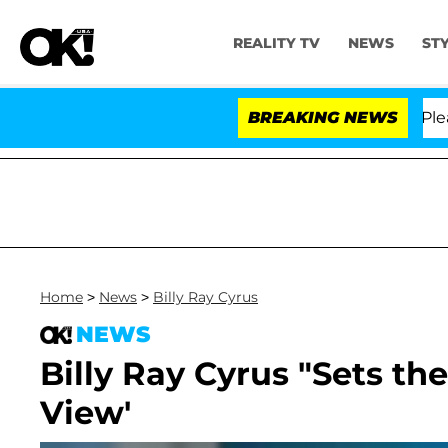
REALITY TV
NEWS
ST
r. Anthony Fauci in Contempt of Congress After Pleadi
BREAKING NEWS
Home
>
News
>
Billy Ray Cyrus
NEWS
Billy Ray Cyrus "Sets th
View'