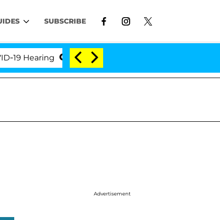
UIDES
SUBSCRIBE
 Hearing
'Love Island USA' Stars Olandria Carthen 
Advertisement