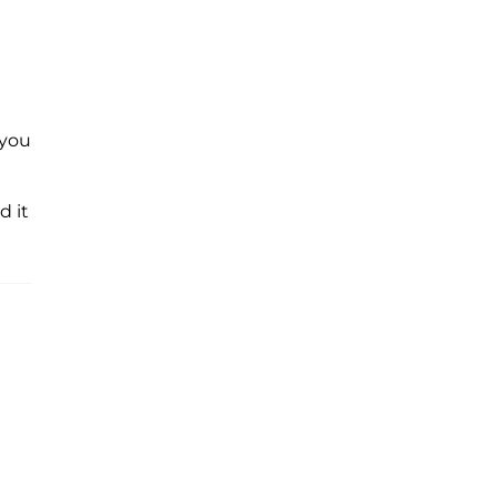
l you
d it