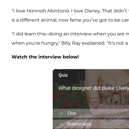
"I love
Hannah Montana
. I love Disney. That didn’
is a different animal, now fame you’ve got to be car
"I did learn this--doing an interview when you are m
when you're hungry," Billy Ray explained. "It's not a
Watch the interview below!