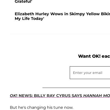
Grateful'
Elizabeth Hurley Wows in Skimpy Yellow Bikini
My Life Today'
Want OK! eac
OK
! NEWS: BILLY RAY CYRUS SAYS
HANNAH MO
But he's changing his tune now.