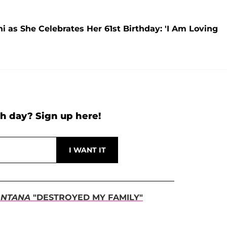
 as She Celebrates Her 61st Birthday: 'I Am Loving
h day? Sign up here!
NTANA
"DESTROYED MY FAMILY"