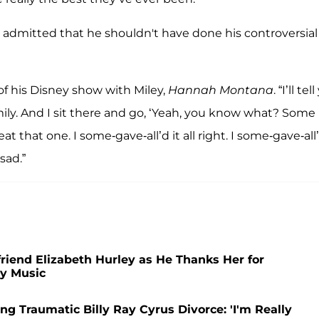
d admitted that he shouldn't have done his controversial
of his Disney show with Miley,
Hannah Montana
. “I’ll tel
ily. And I sit there and go, ‘Yeah, you know what? Some
t that one. I some-gave-all’d it all right. I some-gave-all’
sad.”
friend Elizabeth Hurley as He Thanks Her for
y Music
ing Traumatic Billy Ray Cyrus Divorce: 'I'm Really