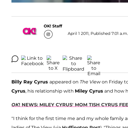
OK! Staff
April 1 2011, Published 7:01 a.m
Billy Ray Cyrus
appeared on
The View
on Friday to
Cyrus
, his relationship with
Miley Cyrus
and how he
OK
! NEWS: MILEY CYRUS' MOM TISH CYRUS FE
"I think for the first time me and my whole family 
ladies of The View (via
Huffington Post
). "Things a