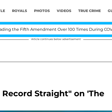
YLE
ROYALS
PHOTOS
VIDEOS
TRUE CRIME
G
ng the Fifth Amendment Over 100 Times During COVID-19
Article continues below advertisement
e Record Straight" on 'The