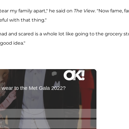
t tear my family apart," he said on
The View
. "Now fame, f
eful with that thing."
ad and scared is a whole lot like going to the grocery st
 good idea."