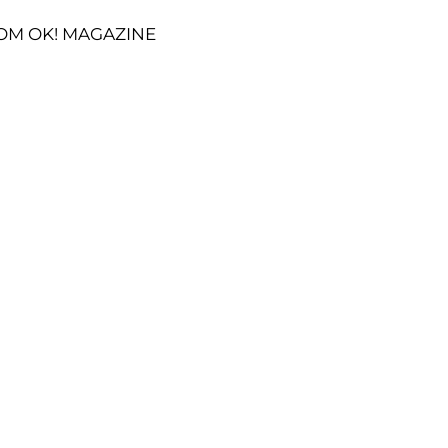
OM OK! MAGAZINE