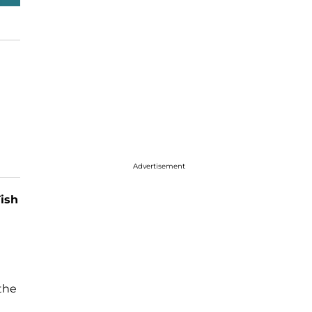
Advertisement
ish
 the