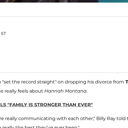
. ET
 "set the record straight" on dropping his divorce from
T
 really feels about
Hannah Montana
.
ELS "FAMILY IS STRONGER THAN EVER"
are really communicating with each other," Billy Ray told
re really the best they’ve ever been."