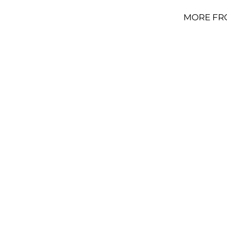
MORE FR