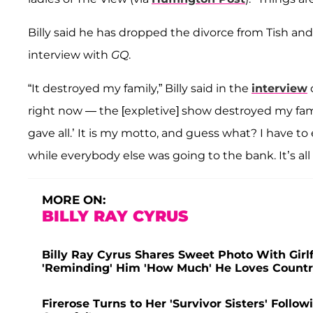
Billy said he has dropped the divorce from Tish an
interview with
GQ
.
“It destroyed my family,” Billy said in the
interview
right now — the [expletive] show destroyed my fam
gave all.’ It is my motto, and guess what? I have to ea
while everybody else was going to the bank. It’s all 
MORE ON:
BILLY RAY CYRUS
Billy Ray Cyrus Shares Sweet Photo With Girl
'Reminding' Him 'How Much' He Loves Countr
Firerose Turns to Her 'Survivor Sisters' Follow