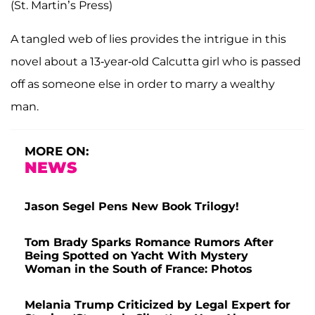
(St. Martin’s Press)
A tangled web of lies provides the intrigue in this
novel about a 13-year-old Calcutta girl who is passed
off as someone else in order to marry a wealthy
man.
MORE ON:
NEWS
Jason Segel Pens New Book Trilogy!
Tom Brady Sparks Romance Rumors After
Being Spotted on Yacht With Mystery
Woman in the South of France: Photos
Melania Trump Criticized by Legal Expert for