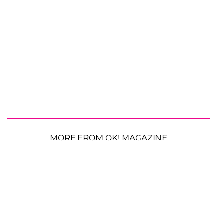
MORE FROM OK! MAGAZINE