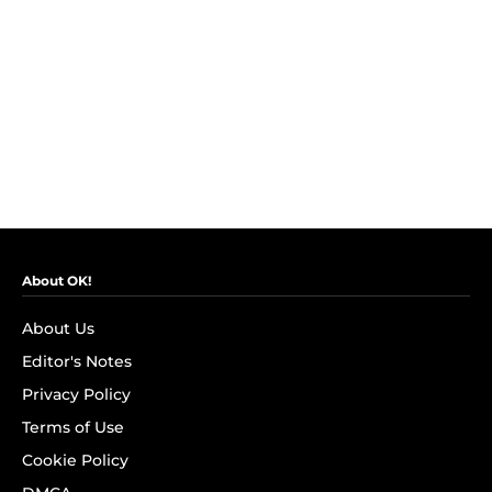
About OK!
About Us
Editor's Notes
Privacy Policy
Terms of Use
Cookie Policy