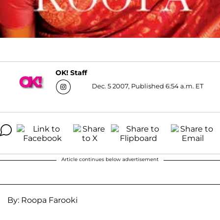
OK! Staff
Dec. 5 2007, Published 6:54 a.m. ET
Article continues below advertisement
By: Roopa Farooki