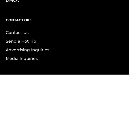
DMCA
CONTACT OK!
Contact Us
Send a Hot Tip
Advertising Inquiries
Media Inquiries
SUBSCRIBE
Subscribe to OK! Newsletter
Subscribe to OK! YouTube
Subscribe to OK! Flipboard
Subscribe to OK! News Break