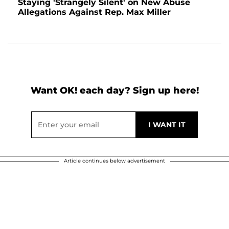
Staying 'Strangely Silent' on New Abuse
Allegations Against Rep. Max Miller
Want OK! each day? Sign up here!
Article continues below advertisement