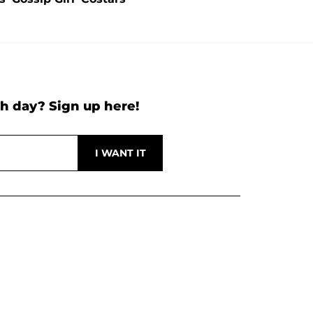
h day? Sign up here!