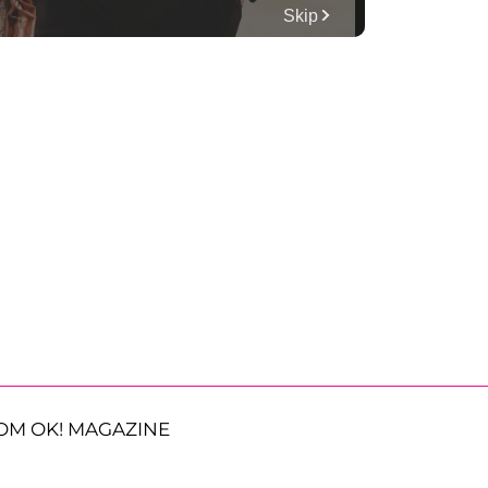
OM OK! MAGAZINE