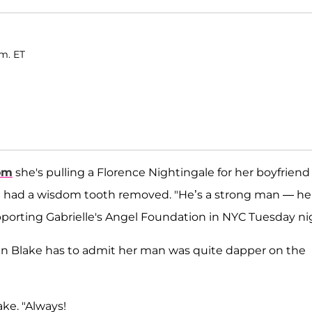
.m. ET
om
she's pulling a Florence Nightingale for her boyfriend
st had a wisdom tooth removed. "He’s a strong man — he
pporting Gabrielle's Angel Foundation in NYC Tuesday ni
ven Blake has to admit her man was quite dapper on the
ke. "Always!