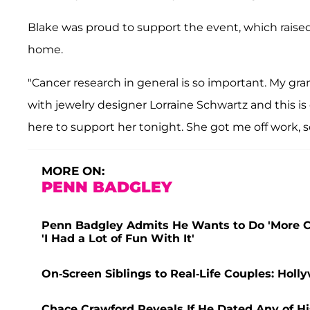
Blake was proud to support the event, which raised n
home.
"Cancer research in general is so important. My gran
with jewelry designer Lorraine Schwartz and this is 
here to support her tonight. She got me off work, s
MORE ON:
PENN BADGLEY
Penn Badgley Admits He Wants to Do 'More 
'I Had a Lot of Fun With It'
On-Screen Siblings to Real-Life Couples: Hol
Chace Crawford Reveals If He Dated Any of His