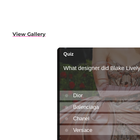
View Gallery