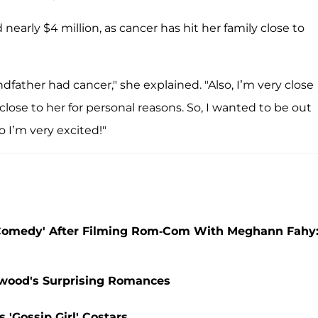
early $4 million, as cancer has hit her family close to
dfather had cancer," she explained. "Also, I’m very close
close to her for personal reasons. So, I wanted to be out
o I’m very excited!"
Comedy' After Filming Rom-Com With Meghann Fahy
lywood's Surprising Romances
 'Gossip Girl' Costars