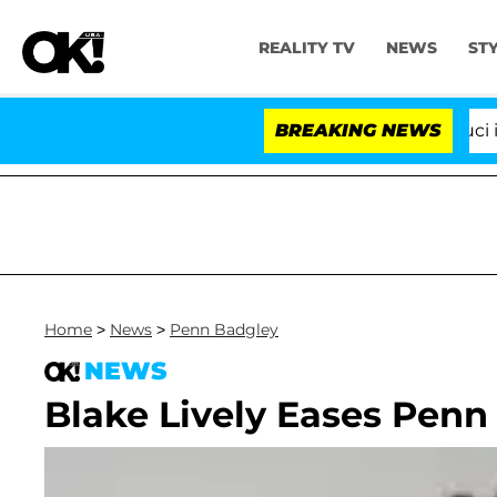
REALITY TV
NEWS
ST
Senate Votes to Hold Dr. Anthony Fauci in C
BREAKING NEWS
Home
>
News
>
Penn Badgley
NEWS
Blake Lively Eases Penn