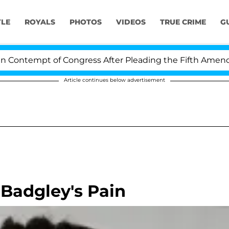
YLE
ROYALS
PHOTOS
VIDEOS
TRUE CRIME
G
ontempt of Congress After Pleading the Fifth Amendmen
Article continues below advertisement
 Badgley's Pain