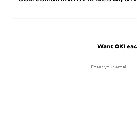
Want OK! eac