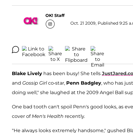
OK! Staff
Oct. 21 2009, Published 9:25 a
Blake Lively
has been busy! She tells
JustJared.c
and
Gossip Girl
co-star,
Penn Badgley
, who has ju
doing well," she laughed at the 2009 Angel Ball su
One bad tooth can't spoil Penn's good looks, as e
cover of
Men's Health
recently.
"He always looks extremely handsome," gushed Bla