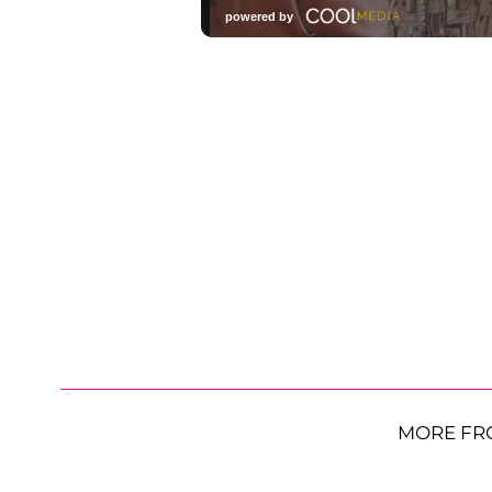
MORE FR