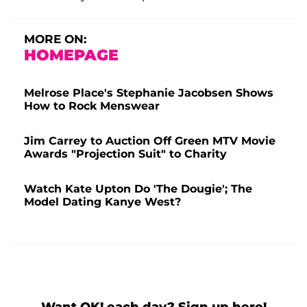
MORE ON:
HOMEPAGE
Melrose Place's Stephanie Jacobsen Shows
How to Rock Menswear
Jim Carrey to Auction Off Green MTV Movie
Awards "Projection Suit" to Charity
Watch Kate Upton Do 'The Dougie'; The
Model Dating Kanye West?
Want OK! each day? Sign up here!