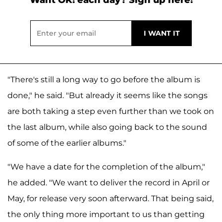
"There's still a long way to go before the album is
done," he said. "But already it seems like the songs
are both taking a step even further than we took on
the last album, while also going back to the sound
of some of the earlier albums."
"We have a date for the completion of the album,"
he added. "We want to deliver the record in April or
May, for release very soon afterward. That being said,
the only thing more important to us than getting