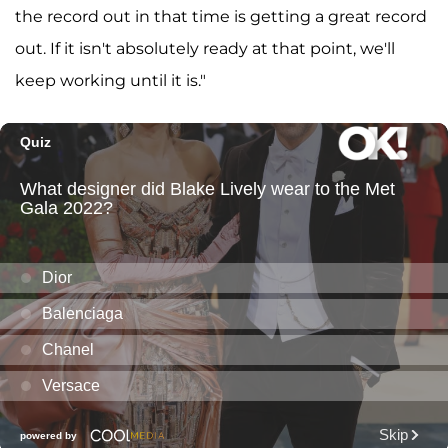
the record out in that time is getting a great record
out. If it isn't absolutely ready at that point, we'll
keep working until it is."