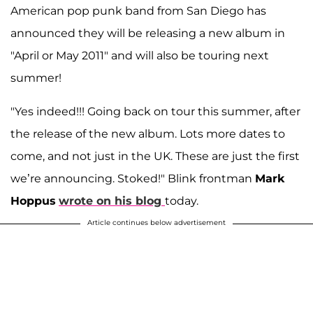
American pop punk band from San Diego has
announced they will be releasing a new album in
"April or May 2011" and will also be touring next
summer!
"Yes indeed!!! Going back on tour this summer, after
the release of the new album. Lots more dates to
come, and not just in the UK. These are just the first
we’re announcing. Stoked!" Blink frontman
Mark
Hoppus
wrote on his blog
today.
Article continues below advertisement