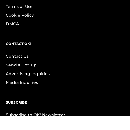
Terms of Use
Cookie Policy
DMCA
CONTACT OK!
Contact Us
Send a Hot Tip
Advertising Inquiries
Media Inquiries
SUBSCRIBE
Subscribe to OK! Newsletter
Subscribe to OK! YouTube