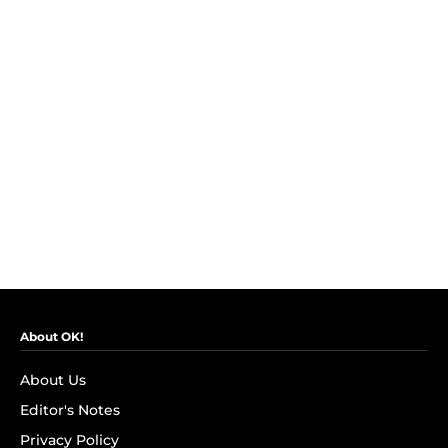
About OK!
About Us
Editor's Notes
Privacy Policy