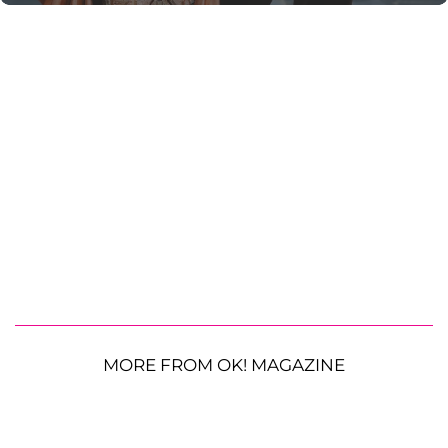
MORE FROM OK! MAGAZINE