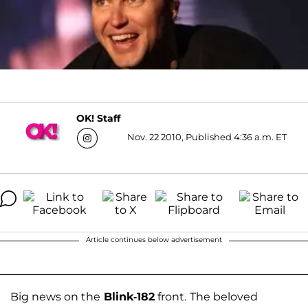
OK! Staff
Nov. 22 2010, Published 4:36 a.m. ET
Article continues below advertisement
Big news on the
Blink-182
front.
The beloved