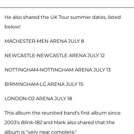
He also shared the UK Tour summer dates, listed
below!
MACHESTER-MEN ARENA JULY 8
NEWCASTLE-NEWCASTLE ARENA JULY 12
NOTTINGHAM-NOTTINGHAM ARENA JULY 13
BIRMINGHAM-LG ARENA JULY 15
LONDON-O2 ARENA JULY 18
This album the reunited band's first album since
2003's
Blink-182
and Mark also shared that the
album is "very near complete."