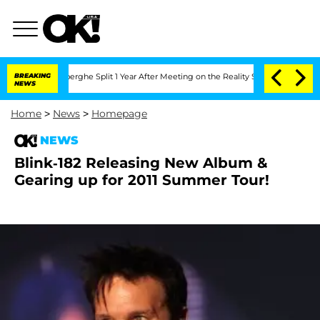
c Vansteenberghe Split 1 Year After Meeting on the Reality Show
BREAKING
Senate Vot
NEWS
Home
>
News
>
Homepage
NEWS
Blink-182 Releasing New Album &
Gearing up for 2011 Summer Tour!