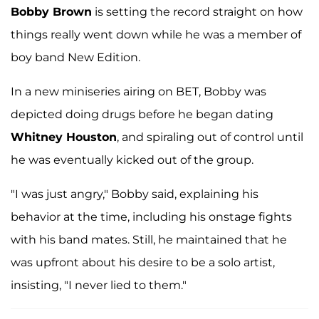
Bobby Brown
is setting the record straight on how
things really went down while he was a member of
boy band New Edition.
In a new miniseries airing on BET, Bobby was
depicted doing drugs before he began dating
Whitney Houston
, and spiraling out of control until
he was eventually kicked out of the group.
"I was just angry," Bobby said, explaining his
behavior at the time, including his onstage fights
with his band mates. Still, he maintained that he
was upfront about his desire to be a solo artist,
insisting, "I never lied to them."