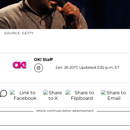
SOURCE: GETTY
OK! Staff
Jan. 26 2017, Updated 3:30 p.m. ET
Article continues below advertisement