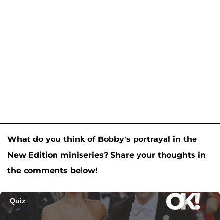
What do you think of Bobby's portrayal in the
New Edition miniseries? Share your thoughts in
the comments below!