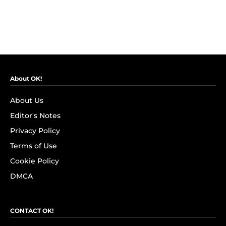
About OK!
About Us
Editor's Notes
Privacy Policy
Terms of Use
Cookie Policy
DMCA
CONTACT OK!