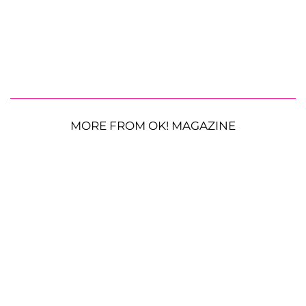
MORE FROM OK! MAGAZINE