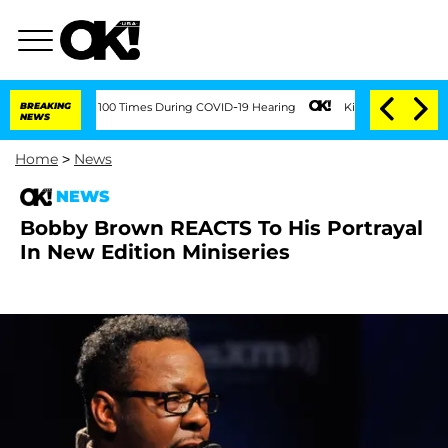
dment Over 100 Times During COVID-19 Hearing
BREAKING
Kim Kardashian Home Invasi
NEWS
Home
>
News
NEWS
Bobby Brown REACTS To His Portrayal
In New Edition Miniseries