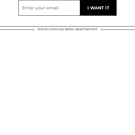
Article continues below advertisement