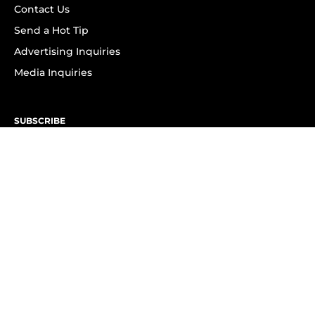
Contact Us
Send a Hot Tip
Advertising Inquiries
Media Inquiries
SUBSCRIBE
Subscribe to OK! Newsletter
Subscribe to OK! YouTube
Subscribe to OK! Flipboard
Subscribe to OK! News Break
Privacy & Legal