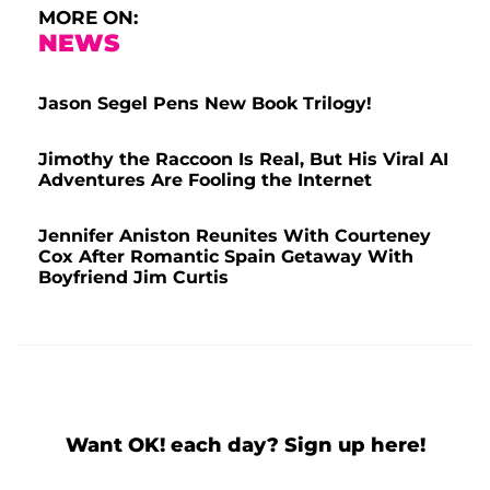
MORE ON:
NEWS
Jason Segel Pens New Book Trilogy!
Jimothy the Raccoon Is Real, But His Viral AI
Adventures Are Fooling the Internet
Jennifer Aniston Reunites With Courteney
Cox After Romantic Spain Getaway With
Boyfriend Jim Curtis
Want OK! each day? Sign up here!