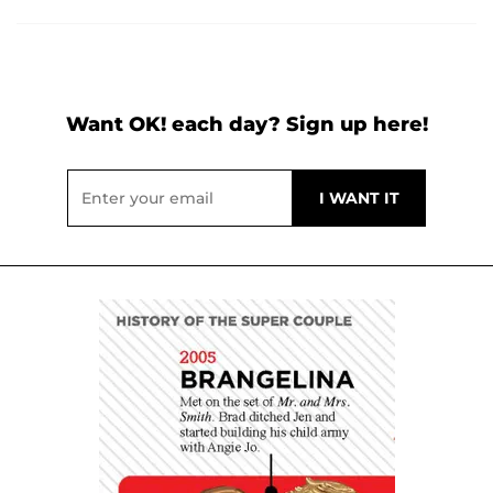
Want OK! each day? Sign up here!