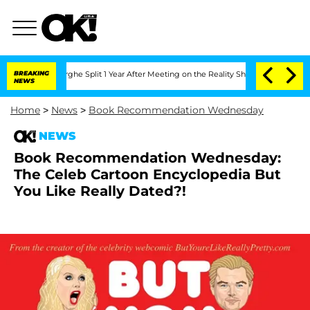
steenberghe Split 1 Year After Meeting on the Reality Show
BREAKING
Senate Votes to
NEWS
Home
>
News
>
Book Recommendation Wednesday
NEWS
Book Recommendation Wednesday:
The Celeb Cartoon Encyclopedia But
You Like Really Dated?!