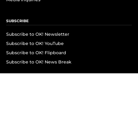
SUBSCRIBE
Subscribe to OK! Newsletter
Subscribe to OK! YouTube
Subscribe to OK! Flipboard
Subscribe to OK! News Break
Privacy & Legal
Opt-out of personalized ads