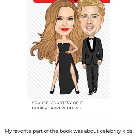
SOURCE: COURTESY OF IT
BOOKS/HARPERCOLLINS
My favorite part of the book was about celebrity kids