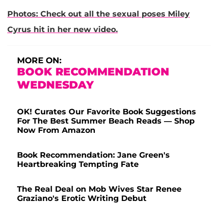
Photos: Check out all the sexual poses Miley
Cyrus hit in her new video.
MORE ON:
BOOK RECOMMENDATION
WEDNESDAY
OK! Curates Our Favorite Book Suggestions
For The Best Summer Beach Reads — Shop
Now From Amazon
Book Recommendation: Jane Green's
Heartbreaking Tempting Fate
The Real Deal on Mob Wives Star Renee
Graziano's Erotic Writing Debut