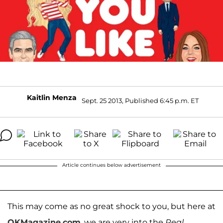
Kaitlin Menza
Sept. 25 2013, Published 6:45 p.m. ET
Article continues below advertisement
This may come as no great shock to you, but here at
OKMagazine.com
, we are very into the
Real