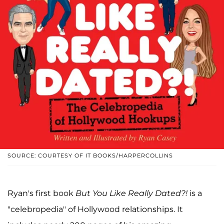
SOURCE: COURTESY OF IT BOOKS/HARPERCOLLINS
Ryan's first book
But You Like Really Dated?!
is a
"celebropedia" of Hollywood relationships. It