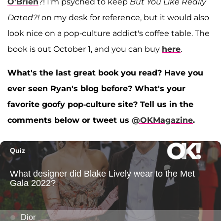
O'Brien
?! I'm psyched to keep
But You Like Really
Dated?!
on my desk for reference, but it would also
look nice on a pop-culture addict's coffee table. The
book is out October 1, and you can buy
here
.
What's the last great book you read? Have you
ever seen Ryan's blog before? What's your
favorite goofy pop-culture site? Tell us in the
comments below or tweet us
@OKMagazine
.