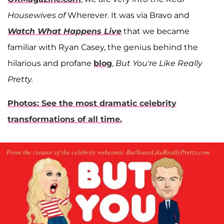
Housewives of
Wherever. It was via Bravo and
Watch What Happens Live
that we became
familiar with Ryan Casey, the genius behind the
hilarious and profane
blog
,
But You're Like Really
Pretty.
Photos: See the most dramatic celebrity
transformations of all time.