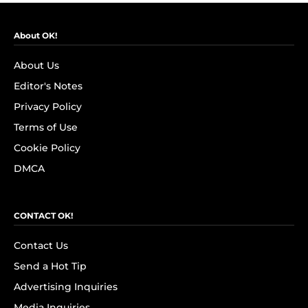
About OK!
About Us
Editor's Notes
Privacy Policy
Terms of Use
Cookie Policy
DMCA
CONTACT OK!
Contact Us
Send a Hot Tip
Advertising Inquiries
Media Inquiries