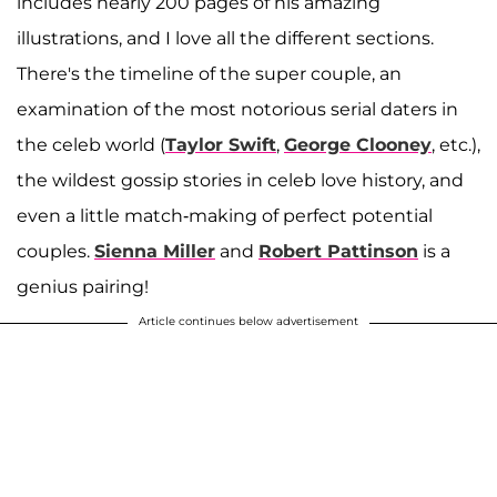
includes nearly 200 pages of his amazing
illustrations, and I love all the different sections.
There's the timeline of the super couple, an
examination of the most notorious serial daters in
the celeb world (
Taylor Swift
,
George Clooney
, etc.),
the wildest gossip stories in celeb love history, and
even a little match-making of perfect potential
couples.
Sienna Miller
and
Robert Pattinson
is a
genius pairing!
Article continues below advertisement