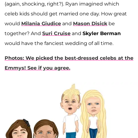
(again, shocking, right?). Ryan imagined which
celeb kids should get married one day. How great
would
Milania Giudice
and
Mason Disick
be
together? And
Suri Cruise
and
Skyler Berman
would have the fanciest wedding of all time.
Photos: We picked the best-dressed celebs at the
Emmys! See if you agree.