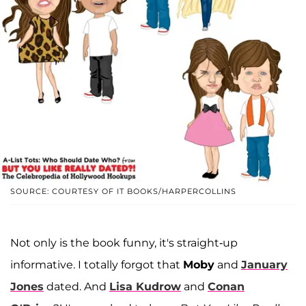
SOURCE: COURTESY OF IT BOOKS/HARPERCOLLINS
Not only is the book funny, it's straight-up
informative. I totally forgot that
Moby
and
January
Jones
dated. And
Lisa Kudrow
and
Conan