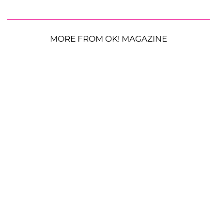
MORE FROM OK! MAGAZINE