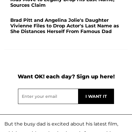
Sources Claim
Brad Pitt and Angelina Jolie's Daughter
Vivienne Files to Drop Actor's Last Name as
She Distances Herself From Famous Dad
Want OK! each day? Sign up here!
But the busy dad is excited about his latest film,