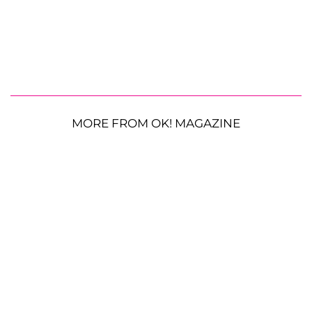
MORE FROM OK! MAGAZINE