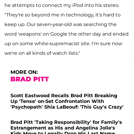
he attempts to connect my iPod into his stereo.
"They're so beyond me in technology, it's hard to
keep up. Our seven-year-old was searching the
word 'weapons' on Google the other day and ended
up on some white-supremacist site. I'm sure now
we're on all kinds of watch lists."
MORE ON:
BRAD PITT
Scott Eastwood Recalls Brad Pitt Breaking
Up 'Tense' on-Set Confrontation With
'Psychopath' Shia LaBeouf: 'This Guy's Crazy'
Brad Pitt 'Taking Responsibility' for Family's
Estrangement as His and Angelina Jolie's
Kids Move to Legally Drop His Last Name,