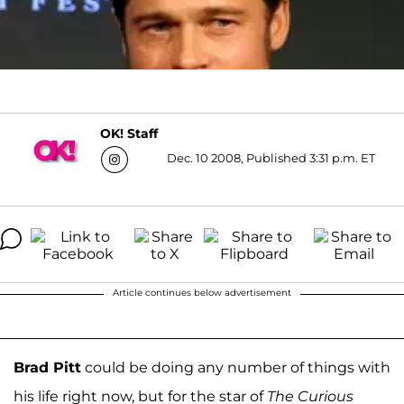
OK! Staff
Dec. 10 2008, Published 3:31 p.m. ET
Article continues below advertisement
Brad Pitt
could be doing any number of things with
his life right now, but for the star of
The Curious