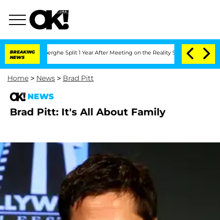
 Vansteenberghe Split 1 Year After Meeting on the Reality Show
BREAKING
Senate Vot
NEWS
Home
>
News
>
Brad Pitt
NEWS
Brad Pitt: It's All About Family