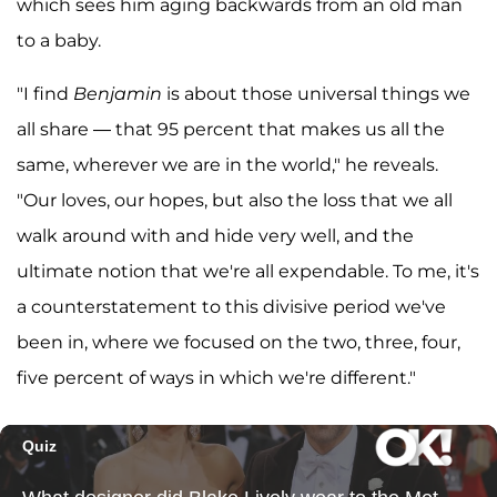
which sees him aging backwards from an old man
to a baby.
"I find
Benjamin
is about those universal things we
all share — that 95 percent that makes us all the
same, wherever we are in the world," he reveals.
"Our loves, our hopes, but also the loss that we all
walk around with and hide very well, and the
ultimate notion that we're all expendable. To me, it's
a counterstatement to this divisive period we've
been in, where we focused on the two, three, four,
five percent of ways in which we're different."