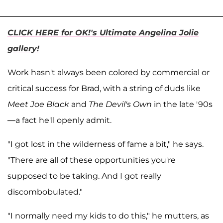
CLICK HERE for OK!'s Ultimate Angelina Jolie
gallery!
Work hasn't always been colored by commercial or
critical success for Brad, with a string of duds like
Meet Joe Black
and
The Devil's Own
in the late '90s
—a fact he'll openly admit.
"I got lost in the wilderness of fame a bit," he says.
"There are all of these opportunities you're
supposed to be taking. And I got really
discombobulated."
"I normally need my kids to do this," he mutters, as