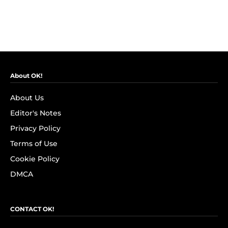
About OK!
About Us
Editor's Notes
Privacy Policy
Terms of Use
Cookie Policy
DMCA
CONTACT OK!