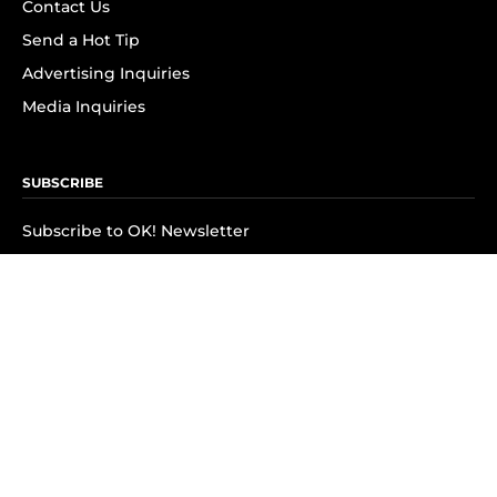
Contact Us
Send a Hot Tip
Advertising Inquiries
Media Inquiries
SUBSCRIBE
Subscribe to OK! Newsletter
Subscribe to OK! YouTube
Subscribe to OK! Flipboard
Subscribe to OK! News Break
Privacy & Legal