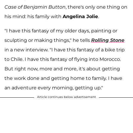
Case of Benjamin Button
, there's only one thing on
his mind: his family with
Angelina Jolie
.
"I have this fantasy of my older days, painting or
sculpting or making things," he tells
Rolling Stone
in a new interview. "I have this fantasy of a bike trip
to Chile. I have this fantasy of flying into Morocco.
But right now, more and more, it's about getting
the work done and getting home to family. I have
an adventure every morning, getting up."
Article continues below advertisement