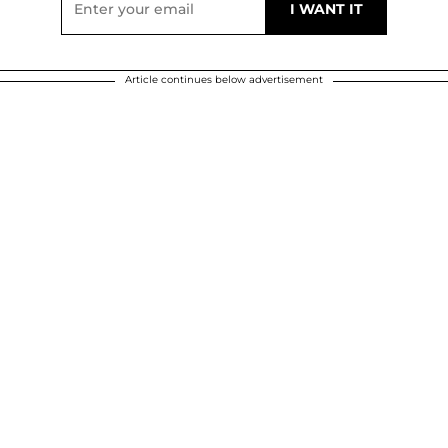
Article continues below advertisement