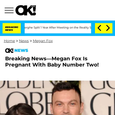
 Vansteenberghe Split 1 Year After Meeting on the Reality Show
BREAKING
Senate Vot
NEWS
Home
>
News
>
Megan Fox
NEWS
Breaking News—Megan Fox Is
Pregnant With Baby Number Two!