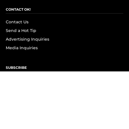
CONTACT OK!
Contact Us
Send a Hot Tip
Advertising Inquiries
Media Inquiries
SUBSCRIBE
Subscribe to OK! Newsletter
Subscribe to OK! YouTube
Subscribe to OK! Flipboard
Subscribe to OK! News Break