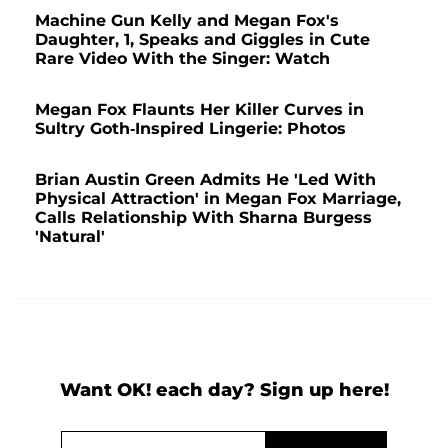
Machine Gun Kelly and Megan Fox's
Daughter, 1, Speaks and Giggles in Cute
Rare Video With the Singer: Watch
Megan Fox Flaunts Her Killer Curves in
Sultry Goth-Inspired Lingerie: Photos
Brian Austin Green Admits He 'Led With
Physical Attraction' in Megan Fox Marriage,
Calls Relationship With Sharna Burgess
'Natural'
Want OK! each day? Sign up here!