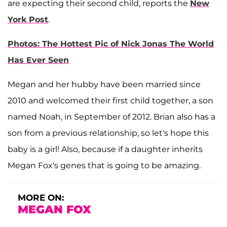
are expecting their second child, reports the
New
York Post
.
Photos: The Hottest Pic of Nick Jonas The World
Has Ever Seen
Megan and her hubby have been married since
2010 and welcomed their first child together, a son
named Noah, in September of 2012. Brian also has a
son from a previous relationship, so let's hope this
baby is a girl! Also, because if a daughter inherits
Megan Fox's genes that is going to be amazing.
MORE ON:
MEGAN FOX