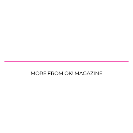
MORE FROM OK! MAGAZINE