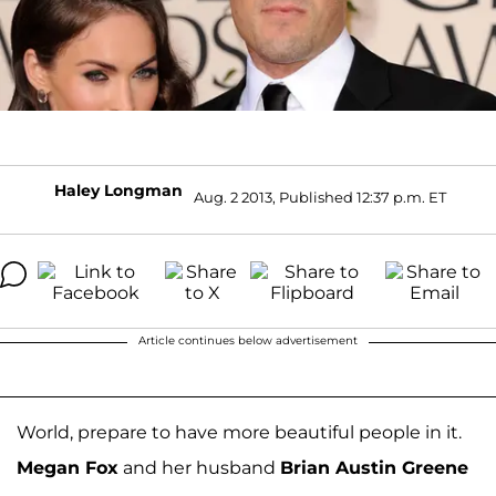
Haley Longman
Aug. 2 2013, Published 12:37 p.m. ET
Article continues below advertisement
World, prepare to have more beautiful people in it.
Megan Fox
and her husband
Brian Austin Greene