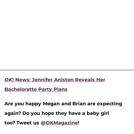
OK
! News: Jennifer Aniston Reveals Her
Bachelorette Party Plans
Are you happy Megan and Brian are expecting
again? Do you hope they have a baby girl
too? Tweet us
@OKMagazine
!