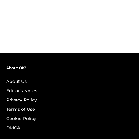
About OK!
About Us
Editor's Notes
Privacy Policy
Terms of Use
Cookie Policy
DMCA