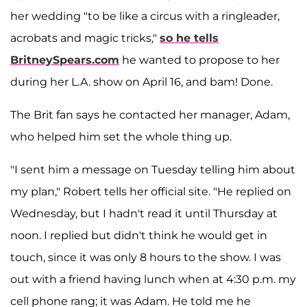
her wedding "to be like a circus with a ringleader,
acrobats and magic tricks,"
so he tells
BritneySpears.com
he wanted to propose to her
during her L.A. show on April 16, and bam! Done.
The Brit fan says he contacted her manager, Adam,
who helped him set the whole thing up.
"I sent him a message on Tuesday telling him about
my plan," Robert tells her official site. "He replied on
Wednesday, but I hadn't read it until Thursday at
noon. I replied but didn't think he would get in
touch, since it was only 8 hours to the show. I was
out with a friend having lunch when at 4:30 p.m. my
cell phone rang; it was Adam. He told me he