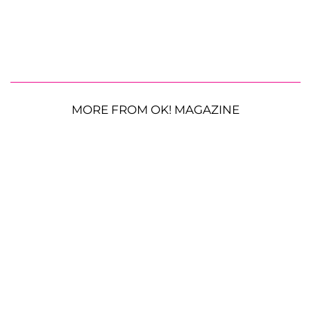
MORE FROM OK! MAGAZINE