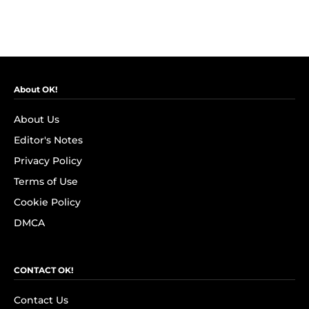
About OK!
About Us
Editor's Notes
Privacy Policy
Terms of Use
Cookie Policy
DMCA
CONTACT OK!
Contact Us