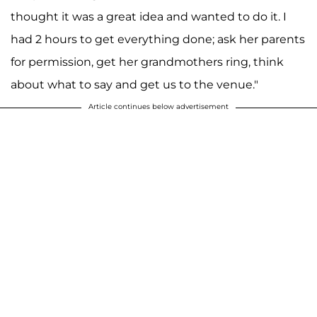
thought it was a great idea and wanted to do it. I
had 2 hours to get everything done; ask her parents
for permission, get her grandmothers ring, think
about what to say and get us to the venue."
Article continues below advertisement