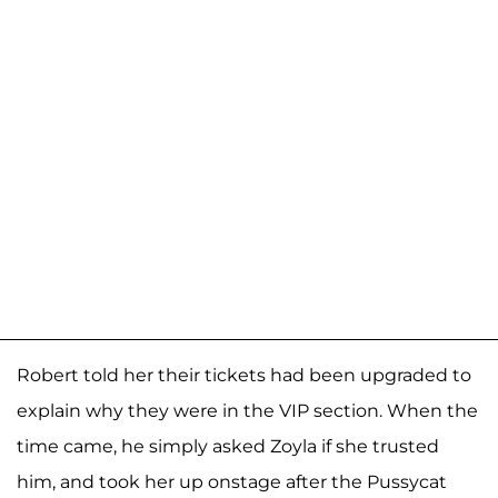
Robert told her their tickets had been upgraded to
explain why they were in the VIP section. When the
time came, he simply asked Zoyla if she trusted
him, and took her up onstage after the Pussycat