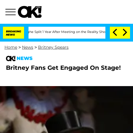
nsteenberghe Split 1 Year After Meeting on the Reality Show
BREAKING
Senate Votes 
NEWS
Home
>
News
>
Britney Spears
NEWS
Britney Fans Get Engaged On Stage!