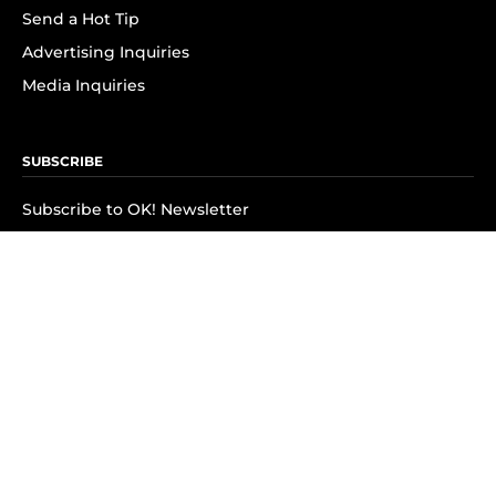
Send a Hot Tip
Advertising Inquiries
Media Inquiries
SUBSCRIBE
Subscribe to OK! Newsletter
Subscribe to OK! YouTube
Subscribe to OK! Flipboard
Subscribe to OK! News Break
Privacy & Legal
Opt-out of personalized ads