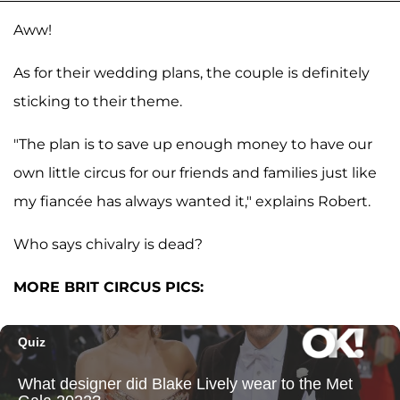
Aww!
As for their wedding plans, the couple is definitely
sticking to their theme.
"The plan is to save up enough money to have our
own little circus for our friends and families just like
my fiancée has always wanted it," explains Robert.
Who says chivalry is dead?
MORE BRIT CIRCUS PICS: