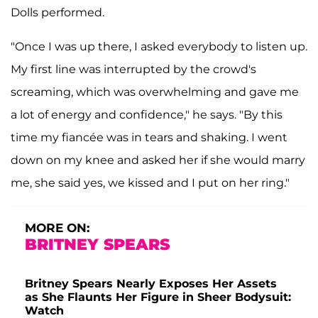
Dolls performed.
"Once I was up there, I asked everybody to listen up.
My first line was interrupted by the crowd's
screaming, which was overwhelming and gave me
a lot of energy and confidence," he says. "By this
time my fiancée was in tears and shaking. I went
down on my knee and asked her if she would marry
me, she said yes, we kissed and I put on her ring."
MORE ON:
BRITNEY SPEARS
Britney Spears Nearly Exposes Her Assets
as She Flaunts Her Figure in Sheer Bodysuit:
Watch