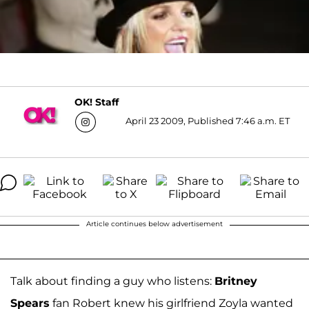
OK! Staff
April 23 2009, Published 7:46 a.m. ET
Article continues below advertisement
Talk about finding a guy who listens:
Britney
Spears
fan Robert knew his girlfriend Zoyla wanted