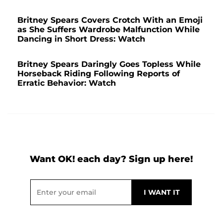
Britney Spears Covers Crotch With an Emoji
as She Suffers Wardrobe Malfunction While
Dancing in Short Dress: Watch
Britney Spears Daringly Goes Topless While
Horseback Riding Following Reports of
Erratic Behavior: Watch
Want OK! each day? Sign up here!