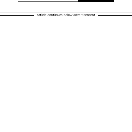
Article continues below advertisement