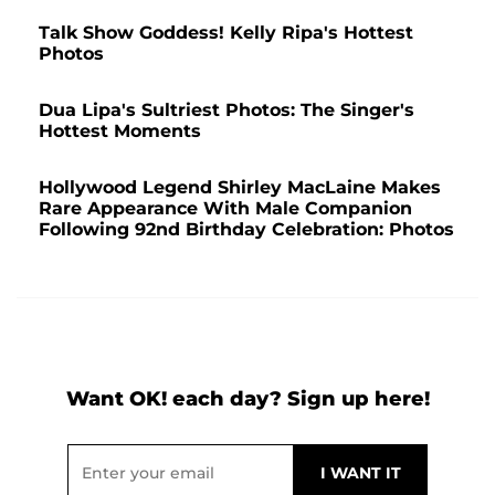
Talk Show Goddess! Kelly Ripa's Hottest
Photos
Dua Lipa's Sultriest Photos: The Singer's
Hottest Moments
Hollywood Legend Shirley MacLaine Makes
Rare Appearance With Male Companion
Following 92nd Birthday Celebration: Photos
Want OK! each day? Sign up here!