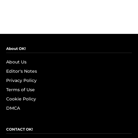
About OK!
About Us
Editor's Notes
Privacy Policy
Terms of Use
Cookie Policy
DMCA
CONTACT OK!