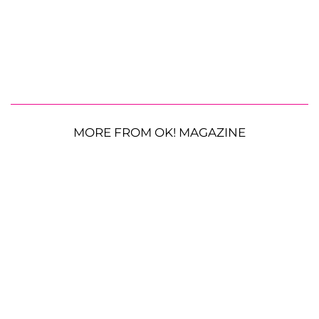
MORE FROM OK! MAGAZINE