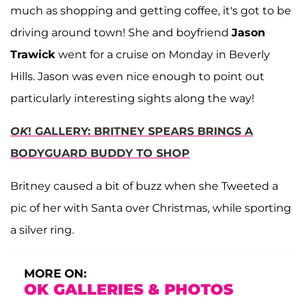
much as shopping and getting coffee, it's got to be
driving around town! She and boyfriend
Jason
Trawick
went for a cruise on Monday in Beverly
Hills. Jason was even nice enough to point out
particularly interesting sights along the way!
OK
! GALLERY: BRITNEY SPEARS BRINGS A
BODYGUARD BUDDY TO SHOP
Britney caused a bit of buzz when she Tweeted a
pic of her with Santa over Christmas, while sporting
a silver ring.
MORE ON:
OK GALLERIES & PHOTOS