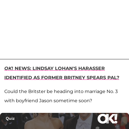
OK
! NEWS: LINDSAY LOHAN'S HARASSER
IDENTIFIED AS FORMER BRITNEY SPEARS PAL?
Could the Britster be heading into marriage No. 3
with boyfriend Jason sometime soon?