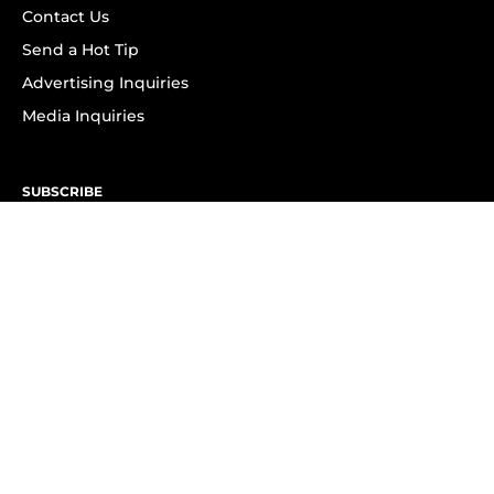
Contact Us
Send a Hot Tip
Advertising Inquiries
Media Inquiries
SUBSCRIBE
Subscribe to OK! Newsletter
Subscribe to OK! YouTube
Subscribe to OK! Flipboard
Subscribe to OK! News Break
Privacy & Legal