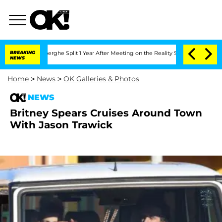
c Vansteenberghe Split 1 Year After Meeting on the Reality Show
BREAKING
Senate Vo
NEWS
Home
>
News
>
OK Galleries & Photos
NEWS
Britney Spears Cruises Around Town
With Jason Trawick