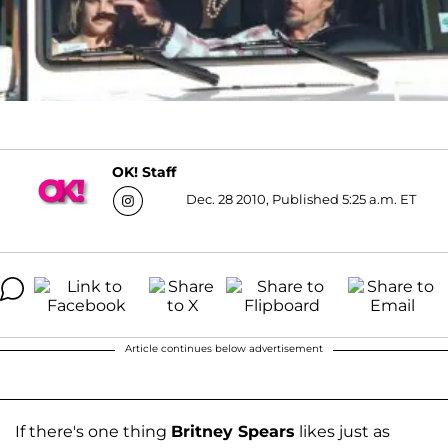
OK! Staff
Dec. 28 2010, Published 5:25 a.m. ET
Article continues below advertisement
If there's one thing
Britney Spears
likes just as