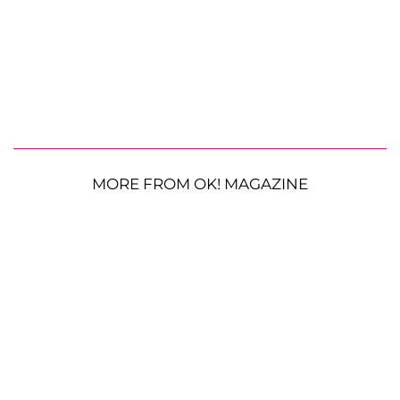
MORE FROM OK! MAGAZINE