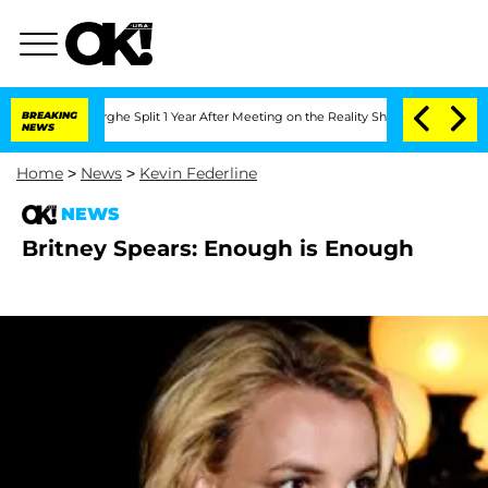
Vansteenberghe Split 1 Year After Meeting on the Reality Show
BREAKING
Senate Votes
NEWS
Home
>
News
>
Kevin Federline
NEWS
Britney Spears: Enough is Enough