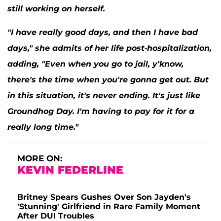
still working on herself.
"I have really good days, and then I have bad
days," she admits of her life post-hospitalization,
adding, "Even when you go to jail, y'know,
there's the time when you're gonna get out. But
in this situation, it's never ending. It's just like
Groundhog Day
. I'm having to pay for it for a
really long time."
MORE ON:
KEVIN FEDERLINE
Britney Spears Gushes Over Son Jayden's
'Stunning' Girlfriend in Rare Family Moment
After DUI Troubles