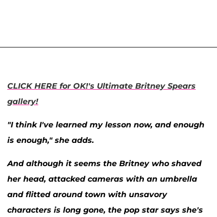
CLICK HERE for OK!'s Ultimate Britney Spears
gallery!
"I think I've learned my lesson now, and enough
is enough," she adds.
And although it seems the Britney who shaved
her head, attacked cameras with an umbrella
and flitted around town with unsavory
characters is long gone, the pop star says she's