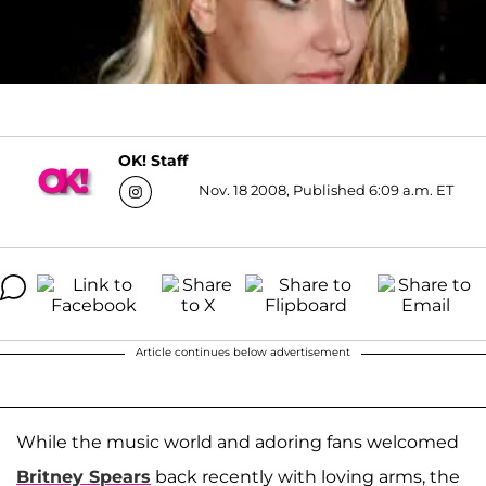
OK! Staff
Nov. 18 2008, Published 6:09 a.m. ET
Article continues below advertisement
While the music world and adoring fans welcomed
Britney Spears
back recently with loving arms, the