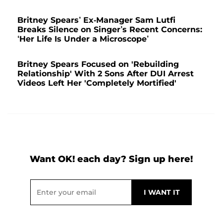
Britney Spears’ Ex-Manager Sam Lutfi
Breaks Silence on Singer’s Recent Concerns:
‘Her Life Is Under a Microscope’
Britney Spears Focused on 'Rebuilding
Relationship' With 2 Sons After DUI Arrest
Videos Left Her 'Completely Mortified'
Want OK! each day? Sign up here!