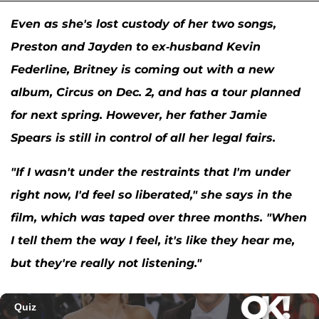
Even as she's lost custody of her two songs,
Preston and Jayden to ex-husband
Kevin
Federline
, Britney is coming out with a new
album,
Circus
on Dec. 2, and has a tour planned
for next spring. However, her father Jamie
Spears is still in control of all her legal fairs.
"If I wasn't under the restraints that I'm under
right now, I'd feel so liberated," she says in the
film, which was taped over three months. "When
I tell them the way I feel, it's like they hear me,
but they're really not listening."