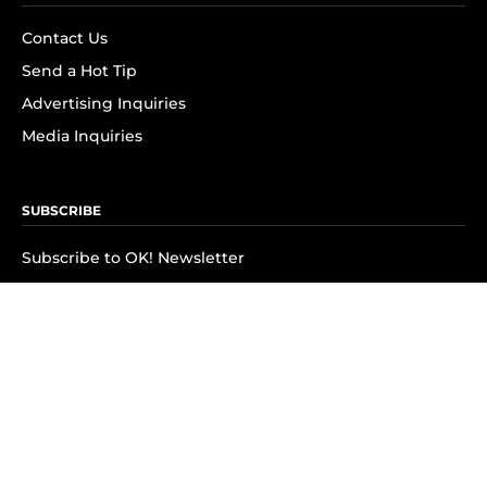
Contact Us
Send a Hot Tip
Advertising Inquiries
Media Inquiries
SUBSCRIBE
Subscribe to OK! Newsletter
Subscribe to OK! YouTube
Subscribe to OK! Flipboard
Subscribe to OK! News Break
Privacy & Legal