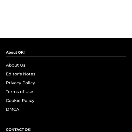
About OK!
About Us
Editor's Notes
Privacy Policy
Terms of Use
Cookie Policy
DMCA
CONTACT OK!