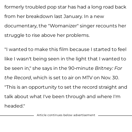
formerly troubled pop star has had a long road back
from her breakdown last January. In a new
documentary, the "Womanizer" singer recounts her
struggle to rise above her problems.
"I wanted to make this film because I started to feel
like I wasn't being seen in the light that I wanted to
be seen in," she says in the 90-minute
Britney: For
the Record
, which is set to air on MTV on Nov. 30.
"This is an opportunity to set the record straight and
talk about what I've been through and where I'm
headed."
Article continues below advertisement