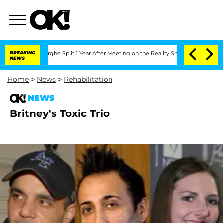
ansteenberghe Split 1 Year After Meeting on the Reality Show
BREAKING
Senate Votes
NEWS
Home
>
News
>
Rehabilitation
NEWS
Britney's Toxic Trio