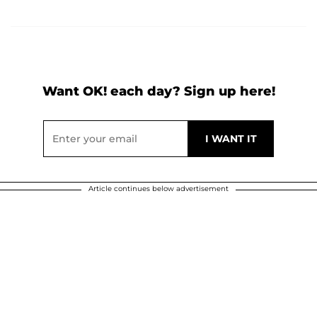
Want OK! each day? Sign up here!
Article continues below advertisement