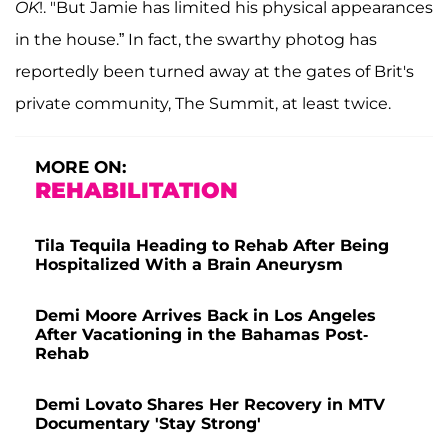
OK
!. "But Jamie has limited his physical appearances
in the house.” In fact, the swarthy photog has
reportedly been turned away at the gates of Brit's
private community, The Summit, at least twice.
MORE ON:
REHABILITATION
Tila Tequila Heading to Rehab After Being
Hospitalized With a Brain Aneurysm
Demi Moore Arrives Back in Los Angeles
After Vacationing in the Bahamas Post-
Rehab
Demi Lovato Shares Her Recovery in MTV
Documentary 'Stay Strong'