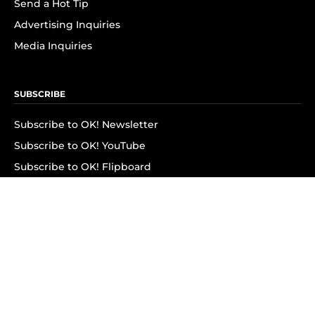
Send a Hot Tip
Advertising Inquiries
Media Inquiries
SUBSCRIBE
Subscribe to OK! Newsletter
Subscribe to OK! YouTube
Subscribe to OK! Flipboard
Subscribe to OK! News Break
Privacy & Legal
Opt-out of personalized ads