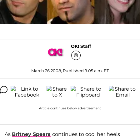
OK! Staff
March 26 2008, Published 9:05 a.m. ET
Article continues below advertisement
As
Britney Spears
continues to cool her heels