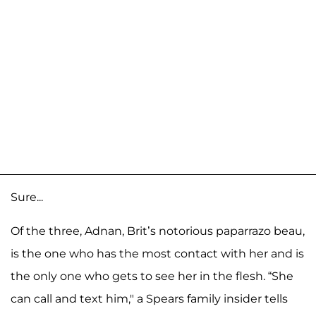
Sure...
Of the three, Adnan, Brit’s notorious paparrazo beau,
is the one who has the most contact with her and is
the only one who gets to see her in the flesh. “She
can call and text him," a Spears family insider tells