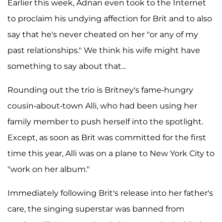
Earlier this week, Adnan even took to the Internet
to proclaim his undying affection for Brit and to also
say that he's never cheated on her "or any of my
past relationships." We think his wife might have
something to say about that...
Rounding out the trio is Britney's fame-hungry
cousin-about-town Alli, who had been using her
family member to push herself into the spotlight.
Except, as soon as Brit was committed for the first
time this year, Alli was on a plane to New York City to
"work on her album."
Immediately following Brit's release into her father's
care, the singing superstar was banned from