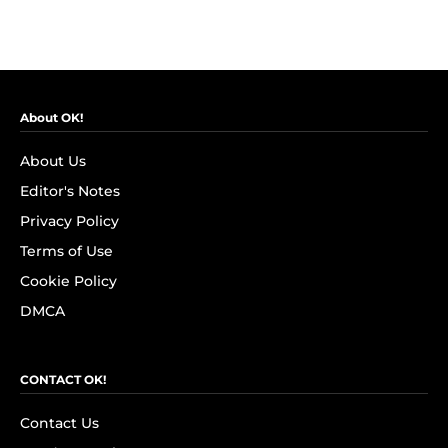
About OK!
About Us
Editor's Notes
Privacy Policy
Terms of Use
Cookie Policy
DMCA
CONTACT OK!
Contact Us