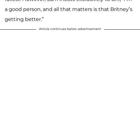
a good person, and all that matters is that Britney’s
getting better.”
Article continues below advertisement