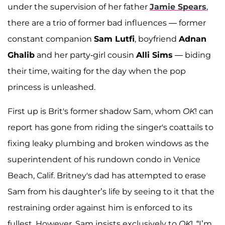
under the supervision of her father
Jamie Spears
,
there are a trio of former bad influences — former
constant companion
Sam Lutfi
, boyfriend
Adnan
Ghalib
and her party-girl cousin
Alli Sims
— biding
their time, waiting for the day when the pop
princess is unleashed.
First up is Brit's former shadow Sam, whom
OK
! can
report has gone from riding the singer's coattails to
fixing leaky plumbing and broken windows as the
superintendent of his rundown condo in Venice
Beach, Calif. Britney's dad has attempted to erase
Sam from his daughter’s life by seeing to it that the
restraining order against him is enforced to its
fullest. However, Sam insists exclusively to
OK
!, “I’m