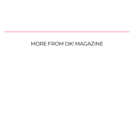
MORE FROM OK! MAGAZINE