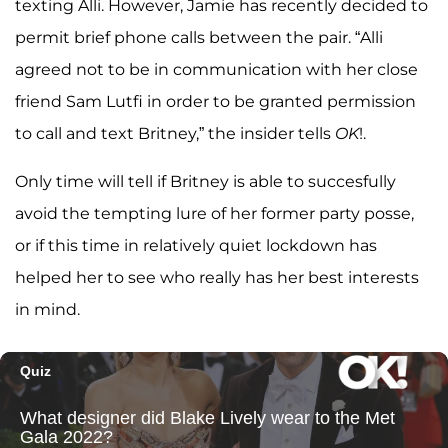
texting Alli. However, Jamie has recently decided to
permit brief phone calls between the pair. “Alli
agreed not to be in communication with her close
friend Sam Lutfi in order to be granted permission
to call and text Britney,” the insider tells
OK
!.
Only time will tell if Britney is able to succesfully
avoid the tempting lure of her former party posse,
or if this time in relatively quiet lockdown has
helped her to see who really has her best interests
in mind.