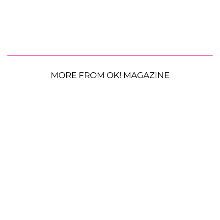
MORE FROM OK! MAGAZINE