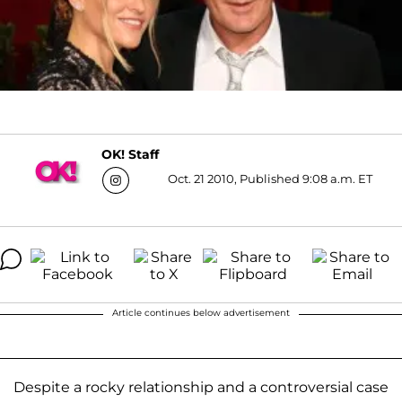
OK! Staff
Oct. 21 2010, Published 9:08 a.m. ET
Article continues below advertisement
Despite a rocky relationship and a controversial case