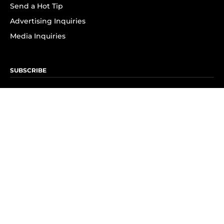
Send a Hot Tip
Advertising Inquiries
Media Inquiries
SUBSCRIBE
Subscribe to OK! Newsletter
Subscribe to OK! YouTube
Subscribe to OK! Flipboard
Subscribe to OK! News Break
Privacy & Legal
Opt-out of personalized ads