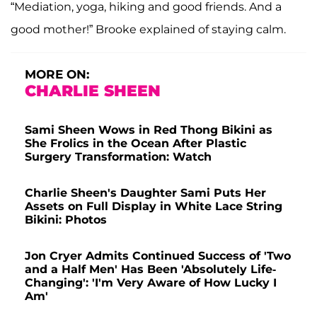
“Mediation, yoga, hiking and good friends. And a
good mother!” Brooke explained of staying calm.
MORE ON:
CHARLIE SHEEN
Sami Sheen Wows in Red Thong Bikini as
She Frolics in the Ocean After Plastic
Surgery Transformation: Watch
Charlie Sheen's Daughter Sami Puts Her
Assets on Full Display in White Lace String
Bikini: Photos
Jon Cryer Admits Continued Success of 'Two
and a Half Men' Has Been 'Absolutely Life-
Changing': 'I'm Very Aware of How Lucky I
Am'