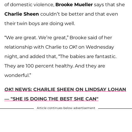
of domestic violence,
Brooke Mueller
says that she
Charlie Sheen
couldn’t be better and that even
their twin boys are doing well.
“We are great. We’re great,” Brooke said of her
relationship with Charlie to
OK
! on Wednesday
night, and added that, “The babies are fantastic.
They are 100 percent healthy. And they are
wonderful.”
OK
! NEWS: CHARLIE SHEEN ON LINDSAY LOHAN
— "SHE IS DOING THE BEST SHE CAN"
Article continues below advertisement