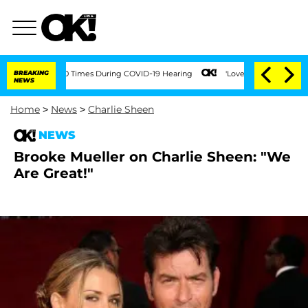
nt Over 100 Times During COVID-19 Hearing
BREAKING
'Love Island USA' Stars Oland
NEWS
Home
>
News
>
Charlie Sheen
NEWS
Brooke Mueller on Charlie Sheen: "We
Are Great!"