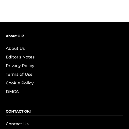
About OK!
About Us
Editor's Notes
Privacy Policy
Terms of Use
Cookie Policy
DMCA
CONTACT OK!
Contact Us