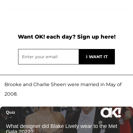
Want OK! each day? Sign up here!
Brooke and Charlie Sheen were married in May of
2008.