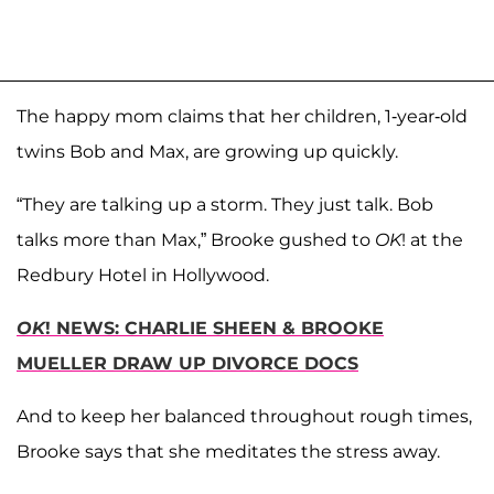
The happy mom claims that her children, 1-year-old
twins Bob and Max, are growing up quickly.
“They are talking up a storm. They just talk. Bob
talks more than Max,” Brooke gushed to
OK
! at the
Redbury Hotel in Hollywood.
OK
! NEWS: CHARLIE SHEEN & BROOKE
MUELLER DRAW UP DIVORCE DOCS
And to keep her balanced throughout rough times,
Brooke says that she meditates the stress away.