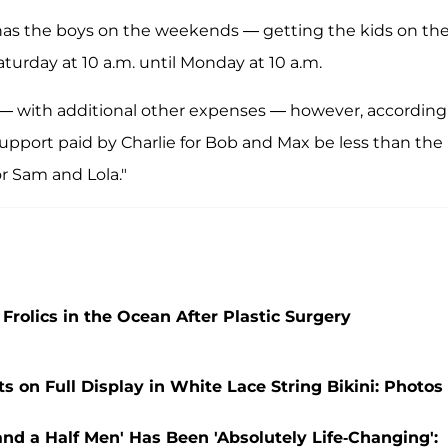
 has the boys on the weekends — getting the kids on th
aturday at 10 a.m. until Monday at 10 a.m.
 — with additional other expenses — however, according
support paid by Charlie for Bob and Max be less than the
r Sam and Lola."
rolics in the Ocean After Plastic Surgery
 on Full Display in White Lace String Bikini: Photos
nd a Half Men' Has Been 'Absolutely Life-Changing':