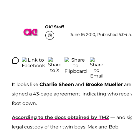
OK! Staff
June 16 2010, Published 5:04 a
It looks like
Charlie Sheen
and
Brooke Mueller
are 
signed a 43-page agreement, indicating who receive
foot down.
According to the docs obtained by TMZ
— and sig
legal custody of their twin boys, Max and Bob.