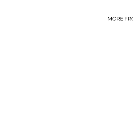
MORE FR