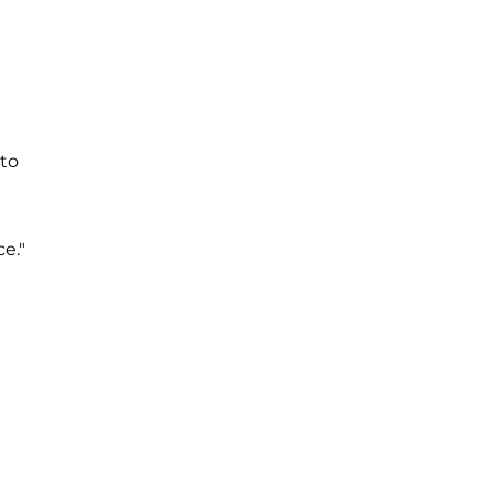
 to
e."