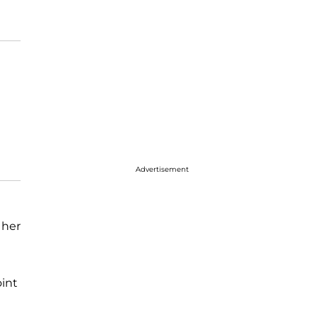
Advertisement
 her
oint