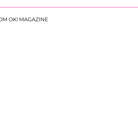
OM OK! MAGAZINE