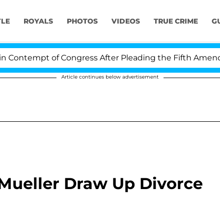
YLE
ROYALS
PHOTOS
VIDEOS
TRUE CRIME
G
ontempt of Congress After Pleading the Fifth Amendme
Article continues below advertisement
 Mueller Draw Up Divorce