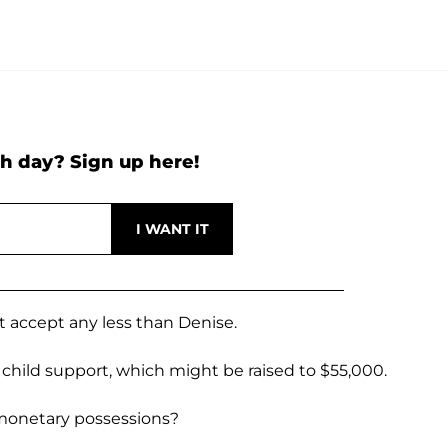
h day? Sign up here!
ot accept any less than Denise.
child support, which might be raised to $55,000.
 monetary possessions?