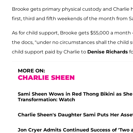
Brooke gets primary physical custody and Charlie
first, third and fifth weekends of the month from S
As for child support, Brooke gets $55,000 a month
the docs, "under no circumstances shall the child 
child support paid by Charlie to
Denise Richards
fo
MORE ON:
CHARLIE SHEEN
Sami Sheen Wows in Red Thong Bikini as She F
Transformation: Watch
Charlie Sheen's Daughter Sami Puts Her Assets
Jon Cryer Admits Continued Success of 'Two a