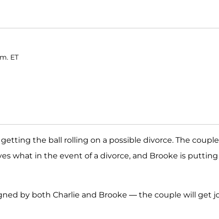
.m. ET
getting the ball rolling on a possible divorce. The couple
s what in the event of a divorce, and Brooke is putting
ned by both Charlie and Brooke — the couple will get j