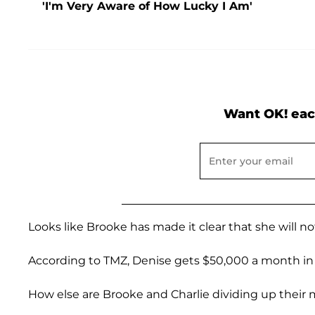
'I'm Very Aware of How Lucky I Am'
Want OK! eac
Looks like Brooke has made it clear that she will n
According to TMZ, Denise gets $50,000 a month in 
How else are Brooke and Charlie dividing up their