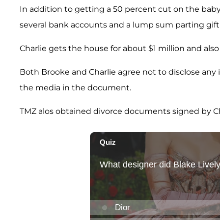
In addition to getting a 50 percent cut on the bab
several bank accounts and a lump sum parting gift 
Charlie gets the house for about $1 million and also
Both Brooke and Charlie agree not to disclose any
the media in the document.
TMZ alos obtained divorce documents signed by Charl