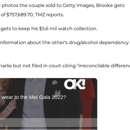
y photos the couple sold to Getty Images, Brooke gets
of $757,689.70, TMZ reports.
 gets to keep his $5.6 mil watch collection.
 information about the other's drug/alcohol dependency
ie but not filed in court citing "irreconcilable differenc