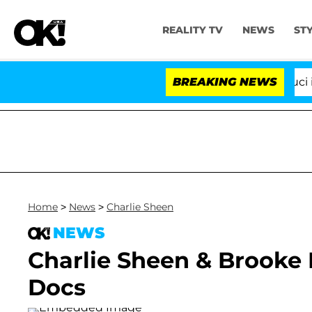
REALITY TV
NEWS
ST
Senate Votes to Hold Dr. Anthony Fauci in C
BREAKING NEWS
Home
>
News
>
Charlie Sheen
NEWS
Charlie Sheen & Brooke
Docs