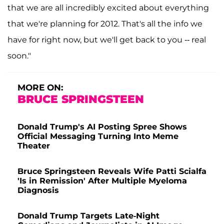
that we are all incredibly excited about everything
that we're planning for 2012. That's all the info we
have for right now, but we'll get back to you -- real
soon."
MORE ON:
BRUCE SPRINGSTEEN
Donald Trump's AI Posting Spree Shows
Official Messaging Turning Into Meme
Theater
Bruce Springsteen Reveals Wife Patti Scialfa
'Is in Remission' After Multiple Myeloma
Diagnosis
Donald Trump Targets Late-Night