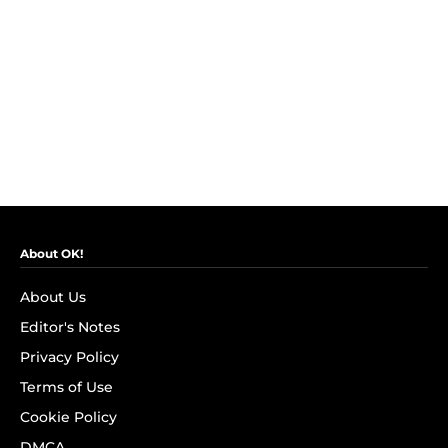
About OK!
About Us
Editor's Notes
Privacy Policy
Terms of Use
Cookie Policy
DMCA