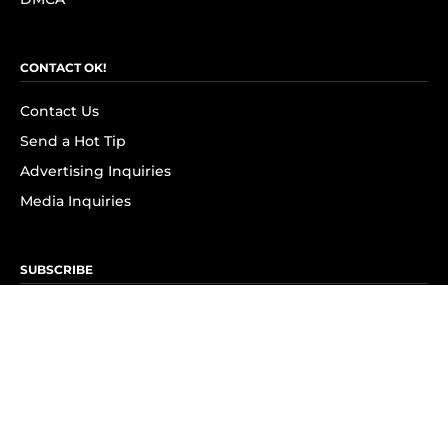
CONTACT OK!
Contact Us
Send a Hot Tip
Advertising Inquiries
Media Inquiries
SUBSCRIBE
Subscribe to OK! Newsletter
Subscribe to OK! YouTube
Subscribe to OK! Flipboard
Subscribe to OK! News Break