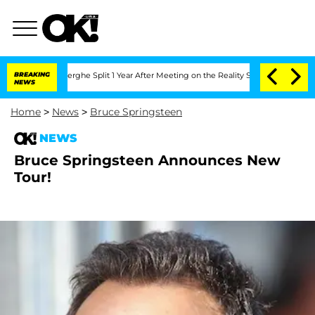
c Vansteenberghe Split 1 Year After Meeting on the Reality Show
BREAKING
Senate Vot
NEWS
Home
>
News
>
Bruce Springsteen
NEWS
Bruce Springsteen Announces New
Tour!