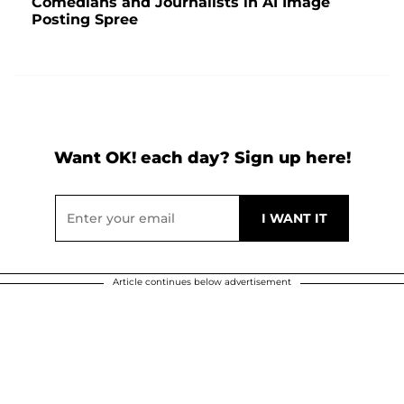
Comedians and Journalists in AI Image
Posting Spree
Want OK! each day? Sign up here!
Article continues below advertisement