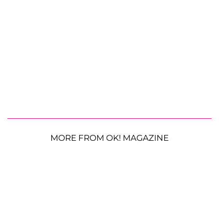
MORE FROM OK! MAGAZINE