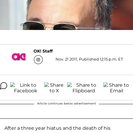
OK! Staff
Nov. 21 2011, Published 12:15 p.m. ET
Article continues below advertisement
After a three year hiatus and the death of his