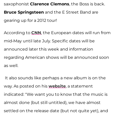
saxophonist
Clarence Clemons
, the Boss is back.
Bruce Springsteen
and the E Street Band are
gearing up for a 2012 tour!
According to
CNN
, the European dates will run from
mid-May until late July. Specific dates will be
announced later this week and information
regarding American shows will be announced soon
as well.
It also sounds like perhaps a new album is on the
way. As posted on his
website
, a statement
indicated: "We want you to know that the music is
almost done (but still untitled), we have almost
settled on the release date (but not quite yet), and