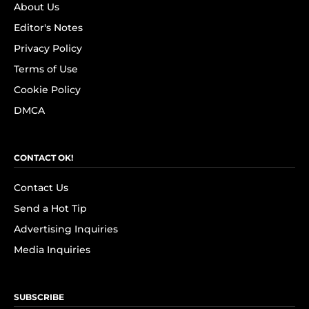
About Us
Editor's Notes
Privacy Policy
Terms of Use
Cookie Policy
DMCA
CONTACT OK!
Contact Us
Send a Hot Tip
Advertising Inquiries
Media Inquiries
SUBSCRIBE