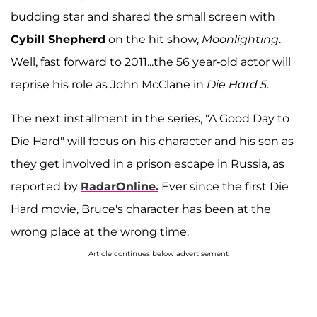
budding star and shared the small screen with
Cybill Shepherd
on the hit show,
Moonlighting
.
Well, fast forward to 2011...the 56 year-old actor will
reprise his role as John McClane in
Die Hard 5
.
The next installment in the series, "A Good Day to
Die Hard" will focus on his character and his son as
they get involved in a prison escape in Russia, as
reported by
RadarOnline.
Ever since the first Die
Hard movie, Bruce's character has been at the
wrong place at the wrong time.
Article continues below advertisement