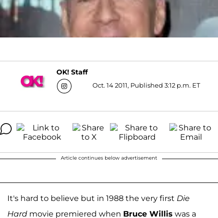
OK! Staff
Oct. 14 2011, Published 3:12 p.m. ET
Article continues below advertisement
It's hard to believe but in 1988 the very first
Die
Hard
movie premiered when
Bruce Willis
was a