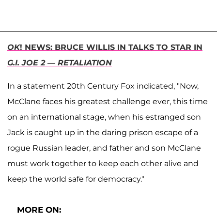
OK
! NEWS: BRUCE WILLIS IN TALKS TO STAR IN
G.I. JOE 2 — RETALIATION
In a statement 20th Century Fox indicated, "Now,
McClane faces his greatest challenge ever, this time
on an international stage, when his estranged son
Jack is caught up in the daring prison escape of a
rogue Russian leader, and father and son McClane
must work together to keep each other alive and
keep the world safe for democracy."
MORE ON: