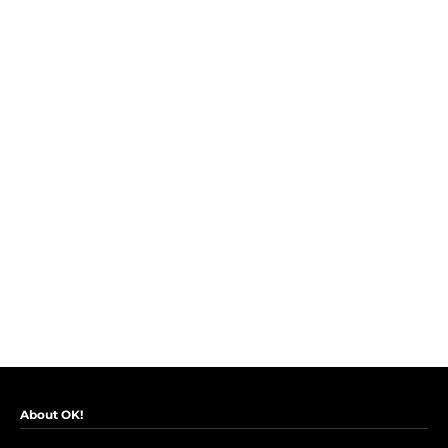
About OK!