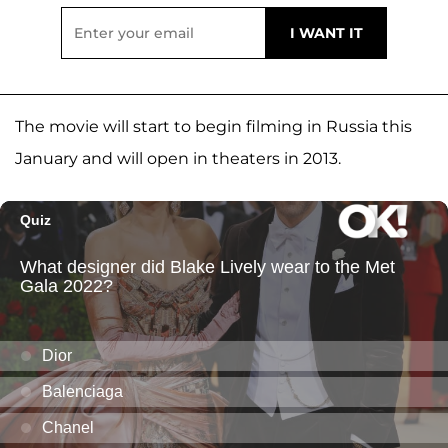
The movie will start to begin filming in Russia this
January and will open in theaters in 2013.