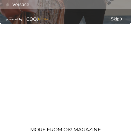
MORE FROM OK! MAGAZINE