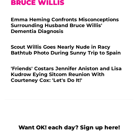
BRUCE WILLIS
Emma Heming Confronts Misconceptions
Surrounding Husband Bruce Willis'
Dementia Diagnosis
Scout Willis Goes Nearly Nude in Racy
Bathtub Photo During Sunny Trip to Spain
'Friends' Costars Jennifer Aniston and Lisa
Kudrow Eying Sitcom Reunion With
Courteney Cox: 'Let's Do It!'
Want OK! each day? Sign up here!