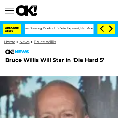
fter His Cross-Dressing Double Life Was Exposed, Her Mom Claims
BREAKING
'Love Is
NEWS
Home
>
News
>
Bruce Willis
NEWS
Bruce Willis Will Star in 'Die Hard 5'