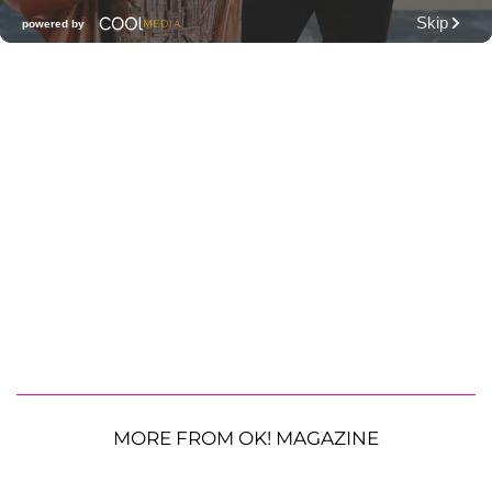
MORE FROM OK! MAGAZINE