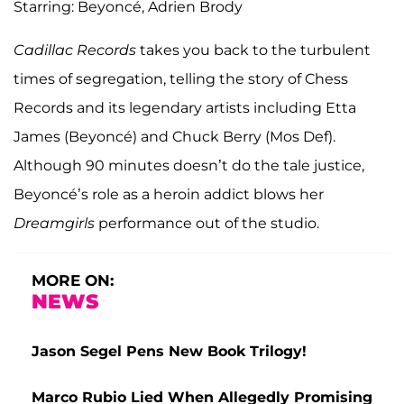
Starring: Beyoncé, Adrien Brody
Cadillac Records
takes you back to the turbulent
times of segregation, telling the story of Chess
Records and its legendary artists including Etta
James (Beyoncé) and Chuck Berry (Mos Def).
Although 90 minutes doesn’t do the tale justice,
Beyoncé’s role as a heroin addict blows her
Dreamgirls
performance out of the studio.
MORE ON:
NEWS
Jason Segel Pens New Book Trilogy!
Marco Rubio Lied When Allegedly Promising