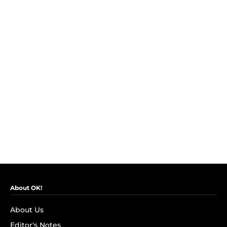
About OK!
About Us
Editor's Notes