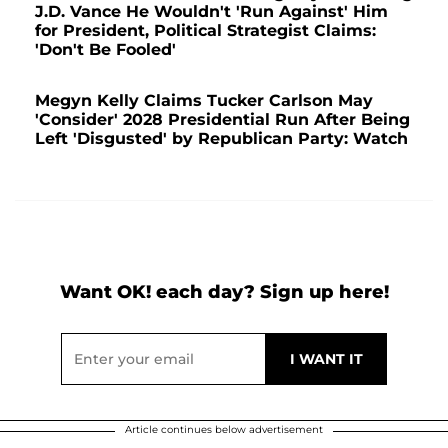
J.D. Vance He Wouldn't 'Run Against' Him
for President, Political Strategist Claims:
'Don't Be Fooled'
Megyn Kelly Claims Tucker Carlson May
'Consider' 2028 Presidential Run After Being
Left 'Disgusted' by Republican Party: Watch
Want OK! each day? Sign up here!
Article continues below advertisement