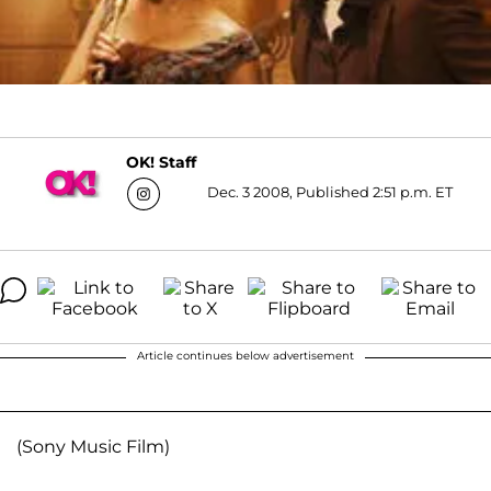
OK! Staff
Dec. 3 2008, Published 2:51 p.m. ET
Article continues below advertisement
(Sony Music Film)