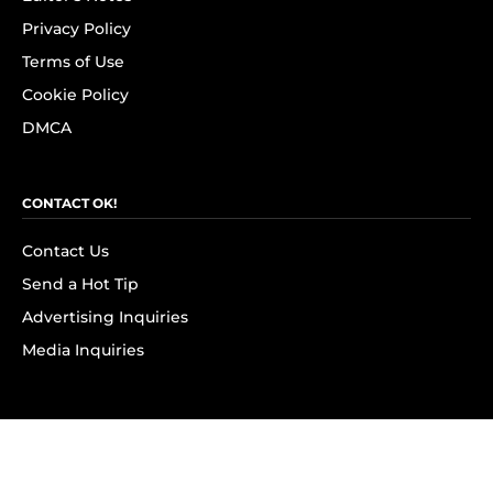
Privacy Policy
Terms of Use
Cookie Policy
DMCA
CONTACT OK!
Contact Us
Send a Hot Tip
Advertising Inquiries
Media Inquiries
SUBSCRIBE
Subscribe to OK! Newsletter