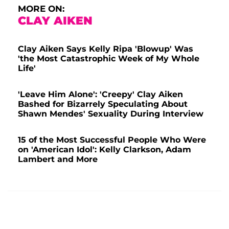
MORE ON:
CLAY AIKEN
Clay Aiken Says Kelly Ripa 'Blowup' Was
'the Most Catastrophic Week of My Whole
Life'
'Leave Him Alone': 'Creepy' Clay Aiken
Bashed for Bizarrely Speculating About
Shawn Mendes' Sexuality During Interview
15 of the Most Successful People Who Were
on 'American Idol': Kelly Clarkson, Adam
Lambert and More