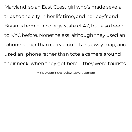
Maryland, so an East Coast girl who’s made several
trips to the city in her lifetime, and her boyfriend
Bryan is from our college state of AZ, but also been
to NYC before. Nonetheless, although they used an
iphone rather than carry around a subway map, and
used an iphone rather than tote a camera around
their neck, when they got here – they were tourists.
Article continues below advertisement