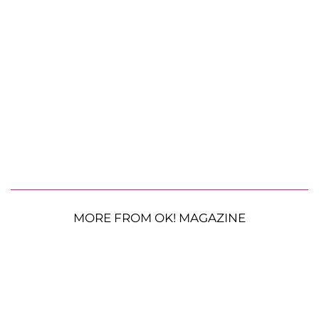
MORE FROM OK! MAGAZINE