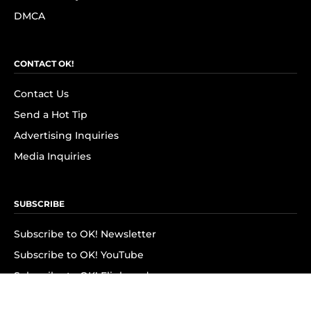
DMCA
CONTACT OK!
Contact Us
Send a Hot Tip
Advertising Inquiries
Media Inquiries
SUBSCRIBE
Subscribe to OK! Newsletter
Subscribe to OK! YouTube
Subscribe to OK! Flipboard
Subscribe to OK! News Break