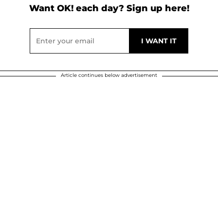
Want OK! each day? Sign up here!
Article continues below advertisement