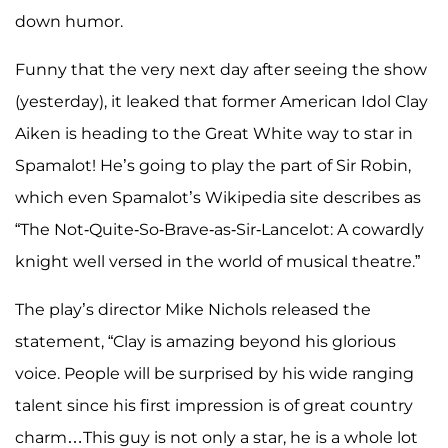
down humor.
Funny that the very next day after seeing the show
(yesterday), it leaked that former American Idol Clay
Aiken is heading to the Great White way to star in
Spamalot! He’s going to play the part of Sir Robin,
which even Spamalot’s Wikipedia site describes as
“The Not-Quite-So-Brave-as-Sir-Lancelot: A cowardly
knight well versed in the world of musical theatre.”
The play’s director Mike Nichols released the
statement, “Clay is amazing beyond his glorious
voice. People will be surprised by his wide ranging
talent since his first impression is of great country
charm…This guy is not only a star, he is a whole lot