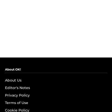
About OK!
About Us
Editor's Notes
Privacy Policy
Terms of Use
Cookie Policy