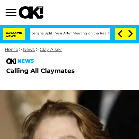
ic Vansteenberghe Split 1 Year After Meeting on the Reality Show
BREAKING
Senate Vo
NEWS
Home
>
News
>
Clay Aiken
NEWS
Calling All Claymates