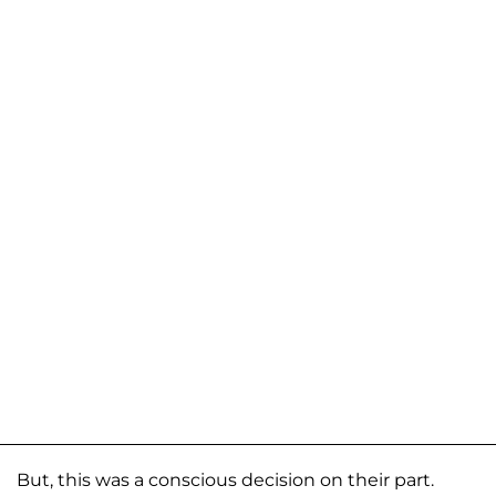
But, this was a conscious decision on their part.