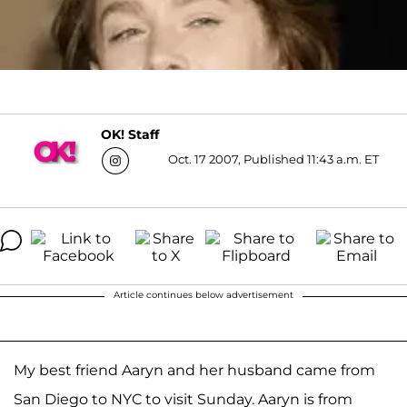
OK! Staff
Oct. 17 2007, Published 11:43 a.m. ET
Article continues below advertisement
My best friend Aaryn and her husband came from
San Diego to NYC to visit Sunday. Aaryn is from