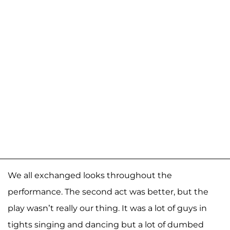
We all exchanged looks throughout the
performance. The second act was better, but the
play wasn’t really our thing. It was a lot of guys in
tights singing and dancing but a lot of dumbed