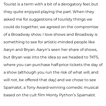
Tourist is a term with a bit of a derogatory feel, but
they quite enjoyed playing the part. When they
asked me for suggestions of touristy things we
could do together, we agreed on the compromise
of a Broadway show. I love shows and Broadway is
something to see for artistic-minded people like
Aaryn and Bryan. Aaryn’s seen her share of shows,
but Bryan was into the idea so we headed to TKTS,
where you can purchase half-price tickets the day of
a show (although you run the risk of what will, and
will not, be offered that day) and we chose to see
Spamalot, a Tony Award-winning comedic musical
based on the cult film Monty Python’s Spamalot.