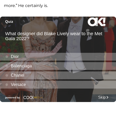
more.” He certainly is.