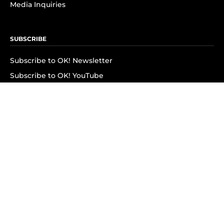
Media Inquiries
SUBSCRIBE
Subscribe to OK! Newsletter
Subscribe to OK! YouTube
Subscribe to OK! Flipboard
Subscribe to OK! News Break
Privacy & Legal
Opt-out of personalized ads