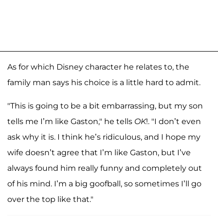
As for which Disney character he relates to, the
family man says his choice is a little hard to admit.
"This is going to be a bit embarrassing, but my son
tells me I’m like Gaston," he tells
OK
!. "I don’t even
ask why it is. I think he’s ridiculous, and I hope my
wife doesn’t agree that I’m like Gaston, but I’ve
always found him really funny and completely out
of his mind. I’m a big goofball, so sometimes I’ll go
over the top like that."