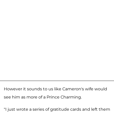
However it sounds to us like Cameron's wife would
see him as more of a Prince Charming.
"I just wrote a series of gratitude cards and left them