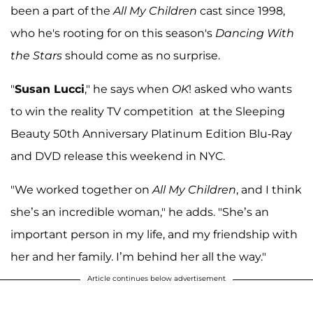
been a part of the
All My Children
cast since 1998,
who he's rooting for on this season's
Dancing With
the Stars
should come as no surprise.
"
Susan Lucci
," he says when
OK
! asked who wants
to win the reality TV competition at the Sleeping
Beauty 50th Anniversary Platinum Edition Blu-Ray
and DVD release this weekend in NYC.
"We worked together on
All My Children
, and I think
she’s an incredible woman," he adds. "She’s an
important person in my life, and my friendship with
her and her family. I’m behind her all the way."
Article continues below advertisement