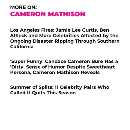
MORE ON:
CAMERON MATHISON
Los Angeles Fires: Jamie Lee Curtis, Ben
Affleck and More Celebrities Affected by the
Ongoing Disaster Ripping Through Southern
California
'Super Funny' Candace Cameron Bure Has a
'Dirty' Sense of Humor Despite Sweetheart
Persona, Cameron Mathison Reveals
Summer of Splits: 11 Celebrity Pairs Who
Called It Quits This Season