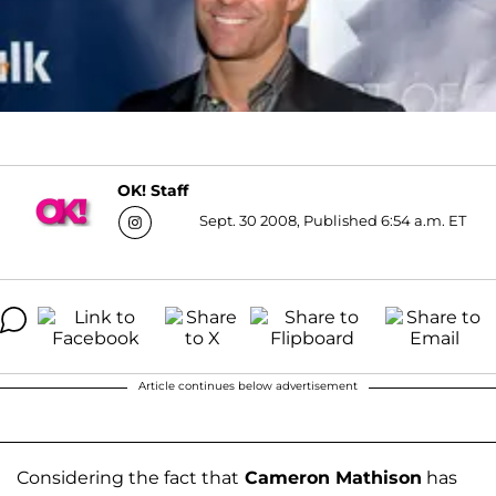
OK! Staff
Sept. 30 2008, Published 6:54 a.m. ET
Article continues below advertisement
Considering the fact that
Cameron Mathison
has