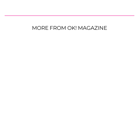
MORE FROM OK! MAGAZINE