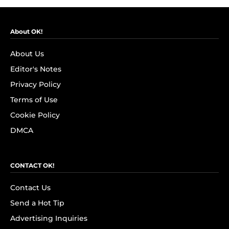
About OK!
About Us
Editor's Notes
Privacy Policy
Terms of Use
Cookie Policy
DMCA
CONTACT OK!
Contact Us
Send a Hot Tip
Advertising Inquiries