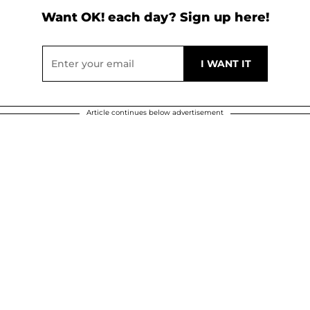
Want OK! each day? Sign up here!
Article continues below advertisement