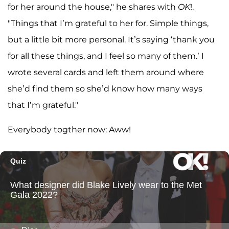
for her around the house," he shares with
OK
!.
"Things that I’m grateful to her for. Simple things,
but a little bit more personal. It’s saying ‘thank you
for all these things, and I feel so many of them.’ I
wrote several cards and left them around where
she’d find them so she’d know how many ways
that I’m grateful."
Everybody togther now: Aww!