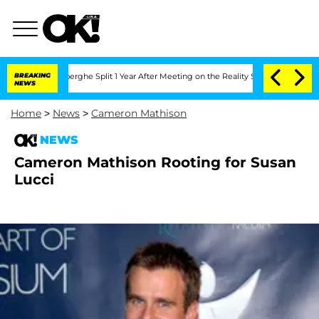
 Vansteenberghe Split 1 Year After Meeting on the Reality Show
BREAKING
Senate Vot
NEWS
Home
>
News
>
Cameron Mathison
NEWS
Cameron Mathison Rooting for Susan
Lucci