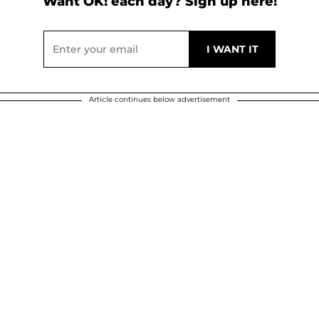
Want OK! each day? Sign up here!
Article continues below advertisement