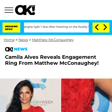
c Vansteenberghe Split 1 Year After Meeting on the Reality Show
BREAKING
Senate Vot
NEWS
Home
>
News
>
Matthew McConaughey
NEWS
Camila Alves Reveals Engagement
Ring From Matthew McConaughey!