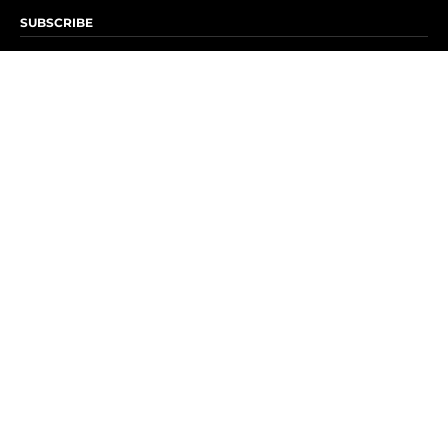
SUBSCRIBE
Subscribe to OK! Newsletter
Subscribe to OK! YouTube
Subscribe to OK! Flipboard
Subscribe to OK! News Break
Privacy & Legal
Opt-out of personalized ads