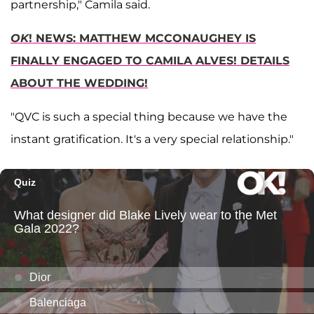
partnership," Camila said.
OK
! NEWS: MATTHEW MCCONAUGHEY IS
FINALLY ENGAGED TO CAMILA ALVES! DETAILS
ABOUT THE WEDDING!
"QVC is such a special thing because we have the
instant gratification. It's a very special relationship."