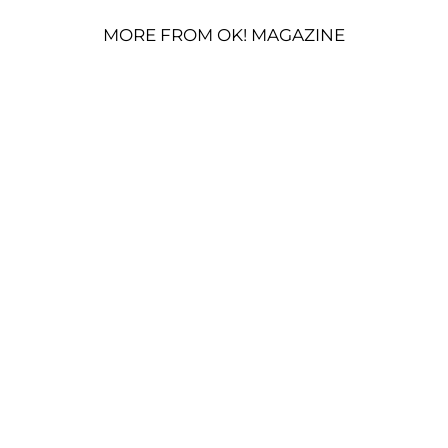
MORE FROM OK! MAGAZINE