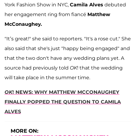
York Fashion Show in NYC,
Camila Alves
debuted
her engagement ring from fiancé
Matthew
McConaughey.
"It’s great!" she said to reporters. "It's a rose cut." She
also said that she's just "happy being engaged" and
that the two don't have any wedding plans yet. A
source had previously told
OK
! that the wedding
will take place in the summer time.
OK
! NEWS: WHY MATTHEW MCCONAUGHEY
FINALLY POPPED THE QUESTION TO CAMILA
ALVES
MORE ON: