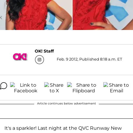
OK! Staff
Feb. 9 2012, Published 8:18 a.m. ET
Article continues below advertisement
It's a sparkler! Last night at the QVC Runway New