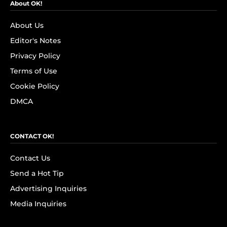
About OK!
About Us
Editor's Notes
Privacy Policy
Terms of Use
Cookie Policy
DMCA
CONTACT OK!
Contact Us
Send a Hot Tip
Advertising Inquiries
Media Inquiries