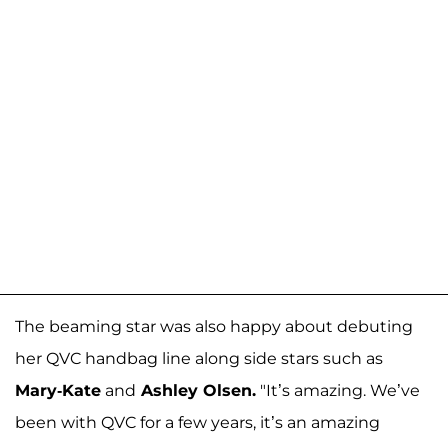
The beaming star was also happy about debuting
her QVC handbag line along side stars such as
Mary-Kate
and
Ashley Olsen.
"It’s amazing. We’ve
been with QVC for a few years, it’s an amazing