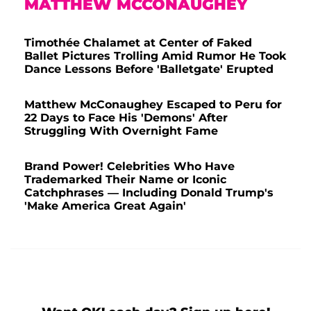
MATTHEW MCCONAUGHEY
Timothée Chalamet at Center of Faked
Ballet Pictures Trolling Amid Rumor He Took
Dance Lessons Before 'Balletgate' Erupted
Matthew McConaughey Escaped to Peru for
22 Days to Face His 'Demons' After
Struggling With Overnight Fame
Brand Power! Celebrities Who Have
Trademarked Their Name or Iconic
Catchphrases — Including Donald Trump's
'Make America Great Again'