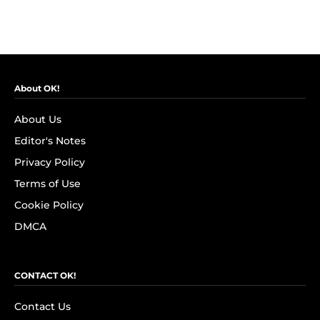
About OK!
About Us
Editor's Notes
Privacy Policy
Terms of Use
Cookie Policy
DMCA
CONTACT OK!
Contact Us