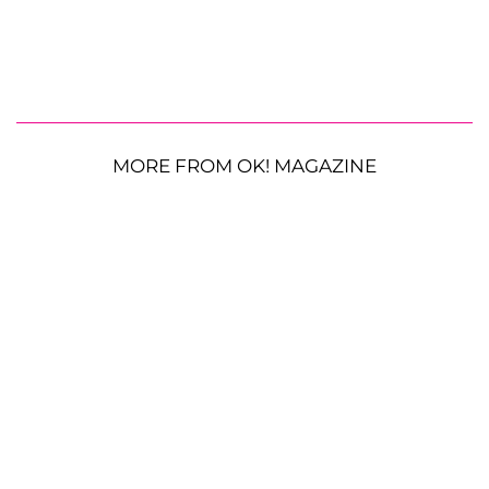
MORE FROM OK! MAGAZINE