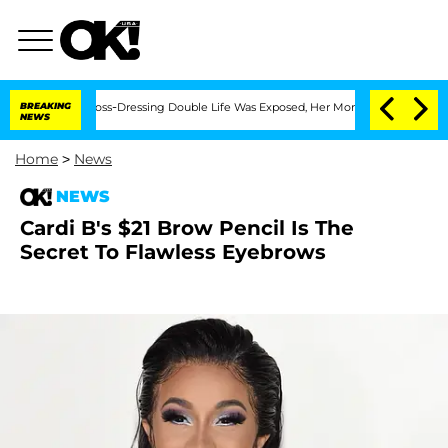
After His Cross-Dressing Double Life Was Exposed, Her Mom Claims
BREAKING
'Love I
NEWS
Home
>
News
NEWS
Cardi B's $21 Brow Pencil Is The
Secret To Flawless Eyebrows