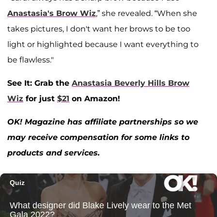
Anastasia's Brow Wiz
,” she revealed. “When she
takes pictures, I don't want her brows to be too
light or highlighted because I want everything to
be flawless."
See It: Grab the
Anastasia Beverly Hills Brow
Wiz
for just
$21
on Amazon!
OK! Magazine has affiliate partnerships so we
may receive compensation for some links to
products and services.