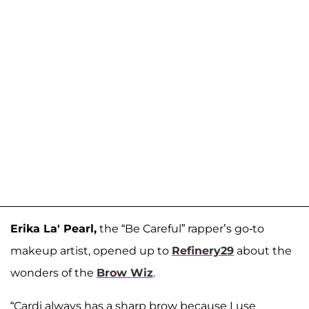
Erika La' Pearl,
the “Be Careful” rapper’s go-to
makeup artist, opened up to
Refinery29
about the
wonders of the
Brow Wiz
.
“Cardi always has a sharp brow because I use