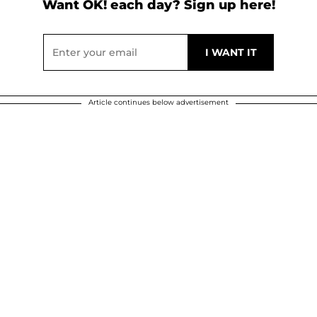
Want OK! each day? Sign up here!
Article continues below advertisement