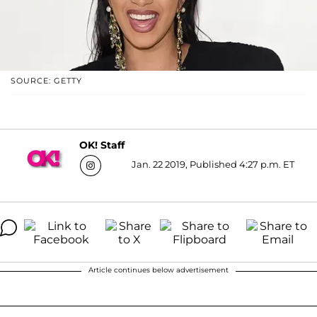
SOURCE: GETTY
OK! Staff
Jan. 22 2019, Published 4:27 p.m. ET
Article continues below advertisement