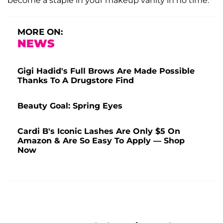
become a staple in your makeup vanity in no time.
MORE ON:
NEWS
Gigi Hadid's Full Brows Are Made Possible
Thanks To A Drugstore Find
Beauty Goal: Spring Eyes
Cardi B's Iconic Lashes Are Only $5 On
Amazon & Are So Easy To Apply — Shop
Now