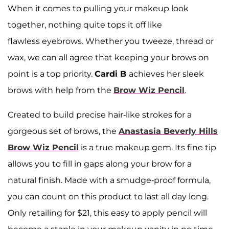
When it comes to pulling your makeup look
together, nothing quite tops it off like
flawless eyebrows. Whether you tweeze, thread or
wax, we can all agree that keeping your brows on
point is a top priority.
Cardi B
achieves her sleek
brows with help from the
Brow Wiz Pencil
.
Created to build precise hair-like strokes for a
gorgeous set of brows, the
Anastasia Beverly Hills
Brow Wiz Pencil
is a true makeup gem. Its fine tip
allows you to fill in gaps along your brow for a
natural finish. Made with a smudge-proof formula,
you can count on this product to last all day long.
Only retailing for $21, this easy to apply pencil will