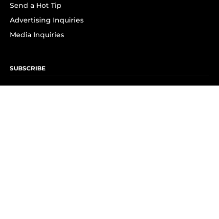
Send a Hot Tip
Advertising Inquiries
Media Inquiries
SUBSCRIBE
Subscribe to OK! Newsletter
Subscribe to OK! YouTube
Subscribe to OK! Flipboard
Subscribe to OK! News Break
Privacy & Legal
Opt-out of personalized ads