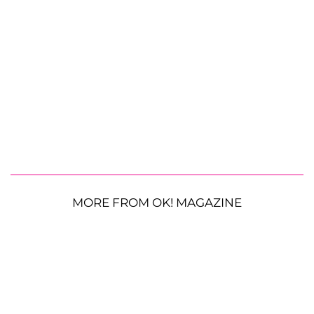
MORE FROM OK! MAGAZINE