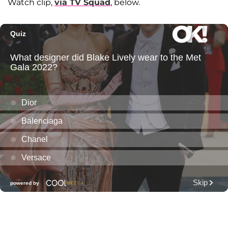
Watch clip,
via TV Squad
, below.