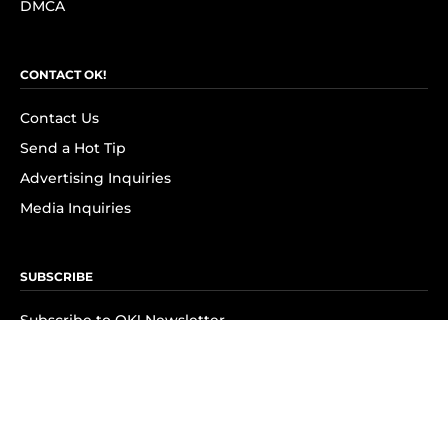
DMCA
CONTACT OK!
Contact Us
Send a Hot Tip
Advertising Inquiries
Media Inquiries
SUBSCRIBE
Subscribe to OK! Newsletter
Subscribe to OK! YouTube
Subscribe to OK! Flipboard
Subscribe to OK! News Break