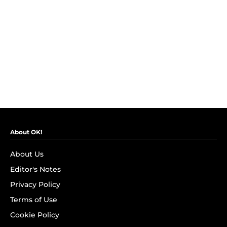
About OK!
About Us
Editor's Notes
Privacy Policy
Terms of Use
Cookie Policy