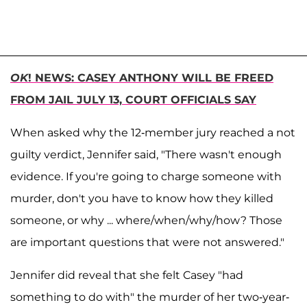
OK
! NEWS: CASEY ANTHONY WILL BE FREED
FROM JAIL JULY 13, COURT OFFICIALS SAY
When asked why the 12-member jury reached a not
guilty verdict, Jennifer said, "There wasn't enough
evidence. If you're going to charge someone with
murder, don't you have to know how they killed
someone, or why ... where/when/why/how? Those
are important questions that were not answered."
Jennifer did reveal that she felt Casey "had
something to do with" the murder of her two-year-