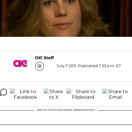
OK! Staff
July 7 2011, Published 7:33 a.m. ET
Article continues below advertisement