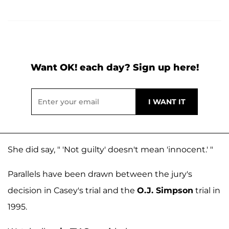
Want OK! each day? Sign up here!
She did say, " 'Not guilty' doesn't mean 'innocent.' "
Parallels have been drawn between the jury's
decision in Casey's trial and the
O.J. Simpson
trial in
1995.