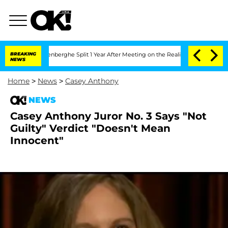
Nic Vansteenberghe Split 1 Year After Meeting on the Reality Show
BREAKING
Senate 
NEWS
Home
>
News
>
Casey Anthony
NEWS
Casey Anthony Juror No. 3 Says "Not
Guilty" Verdict "Doesn't Mean
Innocent"