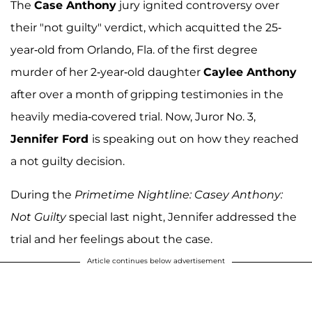
The
Case Anthony
jury ignited controversy over
their "not guilty" verdict, which acquitted the 25-
year-old from Orlando, Fla. of the first degree
murder of her 2-year-old daughter
Caylee Anthony
after over a month of gripping testimonies in the
heavily media-covered trial. Now, Juror No. 3,
Jennifer Ford
is speaking out on how they reached
a not guilty decision.
During the
Primetime Nightline: Casey Anthony:
Not Guilty
special last night, Jennifer addressed the
trial and her feelings about the case.
Article continues below advertisement