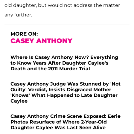
old daughter, but would not address the matter
any further.
MORE ON:
CASEY ANTHONY
Where Is Casey Anthony Now? Everything
to Know Years After Daughter Caylee's
Death and the 2011 Murder Trial
Casey Anthony Judge Was Stunned by 'Not
Guilty' Verdict, Insists Disgraced Mother
'Knows' What Happened to Late Daughter
Caylee
Casey Anthony Crime Scene Exposed: Eerie
Photos Resurface of Where 2-Year-Old
Daughter Caylee Was Last Seen Alive