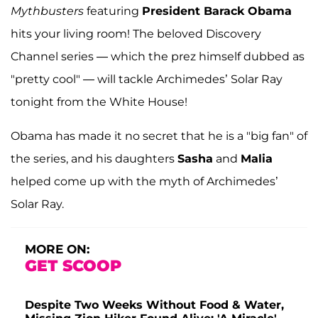
Mythbusters
featuring
President Barack Obama
hits your living room! The beloved Discovery
Channel series — which the prez himself dubbed as
"pretty cool" — will tackle Archimedes’ Solar Ray
tonight from the White House!
Obama has made it no secret that he is a "big fan" of
the series, and his daughters
Sasha
and
Malia
helped come up with the myth of Archimedes’
Solar Ray.
MORE ON:
GET SCOOP
Despite Two Weeks Without Food & Water,