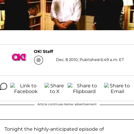
OK! Staff
Dec. 8 2010, Published 6:49 a.m. ET
Article continues below advertisement
Tonight the highly-anticipated episode of