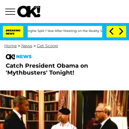
 Vansteenberghe Split 1 Year After Meeting on the Reality Show
BREAKING
Senate Vote
NEWS
Home
>
News
>
Get Scoop
NEWS
Catch President Obama on
'Mythbusters' Tonight!