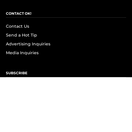
CONTACT OK!
Contact Us
Send a Hot Tip
Advertising Inquiries
Media Inquiries
SUBSCRIBE
Subscribe to OK! Newsletter
Subscribe to OK! YouTube
Subscribe to OK! Flipboard
Subscribe to OK! News Break