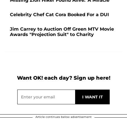
Missing Zion Hiker Found Alive: 'A Miracle'
Celebrity Chef Cat Cora Booked For a DUI
Jim Carrey to Auction Off Green MTV Movie
Awards "Projection Suit" to Charity
Want OK! each day? Sign up here!
Article continues below advertisement