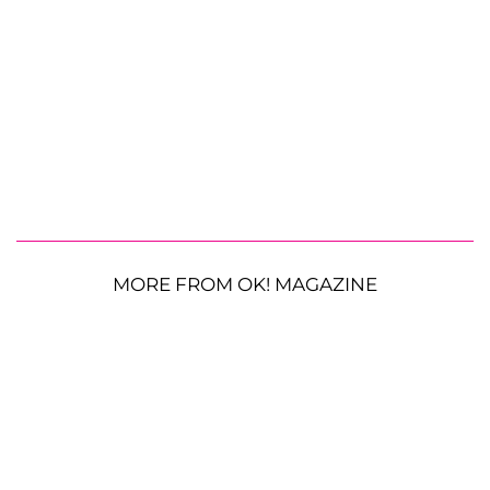
MORE FROM OK! MAGAZINE