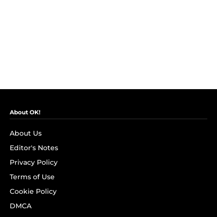
About OK!
About Us
Editor's Notes
Privacy Policy
Terms of Use
Cookie Policy
DMCA