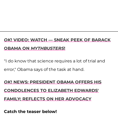
OK
! VIDEO: WATCH — SNEAK PEEK OF BARACK
OBAMA ON
MYTHBUSTERS
!
"I do know that science requires a lot of trial and
error," Obama says of the task at hand.
OK
! NEWS: PRESIDENT OBAMA OFFERS HIS
CONDOLENCES TO ELIZABETH EDWARDS'
FAMILY; REFLECTS ON HER ADVOCACY
Catch the teaser below!