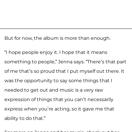
But for now, the album is more than enough.
“I hope people enjoy it. I hope that it means
something to people,” Jenna says. “There’s that part
of me that’s so proud that I put myself out there. It
was the opportunity to say some things that I
needed to get out and music is a very raw
expression of things that you can’t necessarily
express when you’re acting, so it gave me that
ability to do that.”