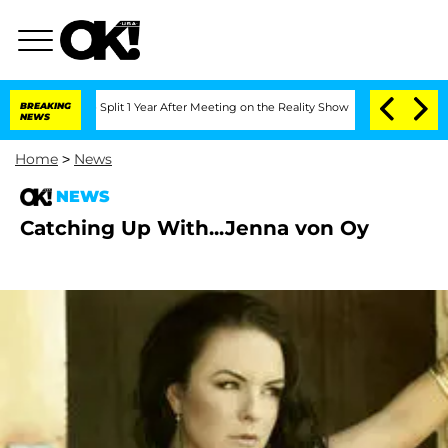
nberghe Split 1 Year After Meeting on the Reality Show
BREAKING
Senate Votes to H
NEWS
Home
>
News
NEWS
Catching Up With...Jenna von Oy