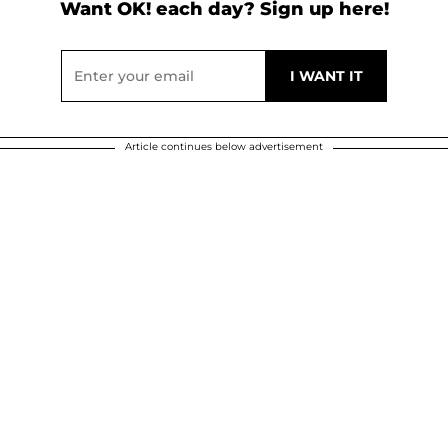
Want OK! each day? Sign up here!
Article continues below advertisement