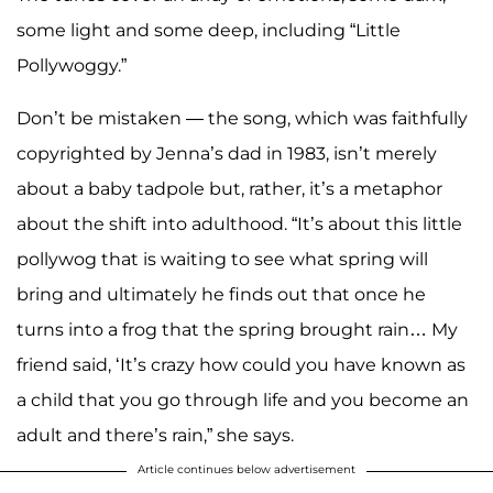
some light and some deep, including “Little
Pollywoggy.”
Don’t be mistaken — the song, which was faithfully
copyrighted by Jenna’s dad in 1983, isn’t merely
about a baby tadpole but, rather, it’s a metaphor
about the shift into adulthood. “It’s about this little
pollywog that is waiting to see what spring will
bring and ultimately he finds out that once he
turns into a frog that the spring brought rain… My
friend said, ‘It’s crazy how could you have known as
a child that you go through life and you become an
adult and there’s rain,” she says.
Article continues below advertisement