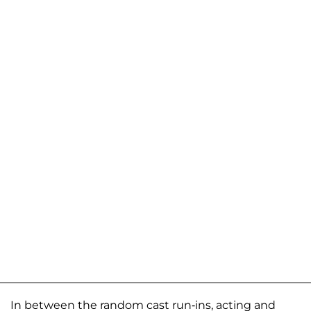
In between the random cast run-ins, acting and