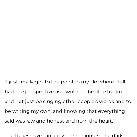
“I just finally got to the point in my life where I felt I
had the perspective as a writer to be able to do it
and not just be singing other people's words and to
be writing my own, and knowing that everything I
said was raw and honest and from the heart.”
The tunes cover an array of emotions, some dark,