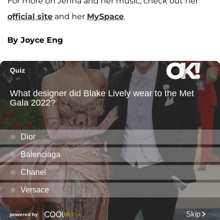
For more on Jenna and her music, check out her
official site
and her
MySpace
.
By Joyce Eng