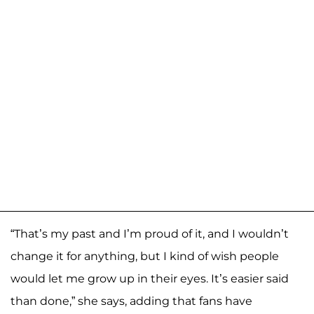
“That’s my past and I’m proud of it, and I wouldn’t
change it for anything, but I kind of wish people
would let me grow up in their eyes. It’s easier said
than done,” she says, adding that fans have