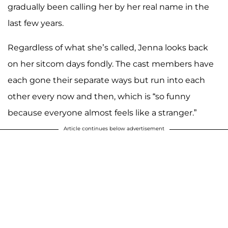
gradually been calling her by her real name in the
last few years.
Regardless of what she’s called, Jenna looks back
on her sitcom days fondly. The cast members have
each gone their separate ways but run into each
other every now and then, which is “so funny
because everyone almost feels like a stranger.”
Article continues below advertisement