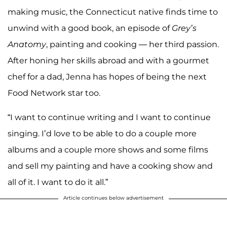
making music, the Connecticut native finds time to
unwind with a good book, an episode of
Grey’s
Anatomy
, painting and cooking — her third passion.
After honing her skills abroad and with a gourmet
chef for a dad, Jenna has hopes of being the next
Food Network star too.
“I want to continue writing and I want to continue
singing. I’d love to be able to do a couple more
albums and a couple more shows and some films
and sell my painting and have a cooking show and
all of it. I want to do it all.”
Article continues below advertisement