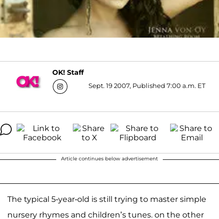
OK! Staff
Sept. 19 2007, Published 7:00 a.m. ET
Article continues below advertisement
The typical 5-year-old is still trying to master simple
nursery rhymes and children’s tunes. on the other