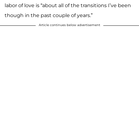
labor of love is “about all of the transitions I’ve been
though in the past couple of years.”
Article continues below advertisement