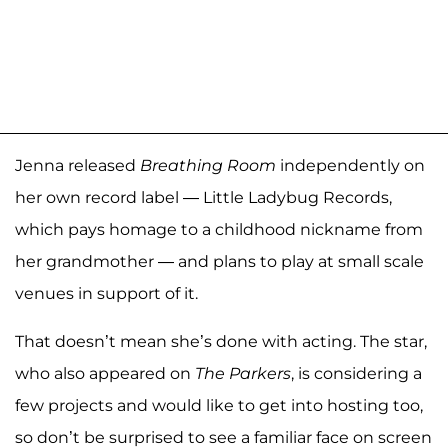
Jenna released
Breathing Room
independently on
her own record label — Little Ladybug Records,
which pays homage to a childhood nickname from
her grandmother — and plans to play at small scale
venues in support of it.
That doesn’t mean she’s done with acting. The star,
who also appeared on
The Parkers
, is considering a
few projects and would like to get into hosting too,
so don’t be surprised to see a familiar face on screen