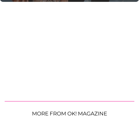
MORE FROM OK! MAGAZINE