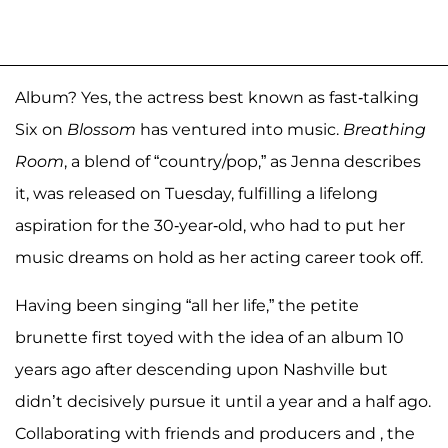
Album? Yes, the actress best known as fast-talking
Six on
Blossom
has ventured into music.
Breathing
Room
, a blend of “country/pop,” as Jenna describes
it, was released on Tuesday, fulfilling a lifelong
aspiration for the 30-year-old, who had to put her
music dreams on hold as her acting career took off.
Having been singing “all her life,” the petite
brunette first toyed with the idea of an album 10
years ago after descending upon Nashville but
didn’t decisively pursue it until a year and a half ago.
Collaborating with friends and producers and , the