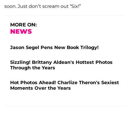
soon. Just don’t scream out “Six!”
MORE ON:
NEWS
Jason Segel Pens New Book Trilogy!
Sizzling! Brittany Aldean's Hottest Photos
Through the Years
Hot Photos Ahead! Charlize Theron's Sexiest
Moments Over the Years