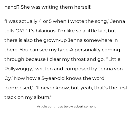
hand? She was writing them herself.
“I was actually 4 or 5 when I wrote the song,” Jenna
tells
OK
!. “It’s hilarious. I’m like so a little kid, but
there is also the grown-up Jenna somewhere in
there. You can see my type-A personality coming
through because I clear my throat and go, ‘“Little
Pollywoggy,” written and composed by Jenna von
Oy.’ Now how a 5-year-old knows the word
‘composed,’ I’ll never know, but yeah, that’s the first
track on my album."
Article continues below advertisement