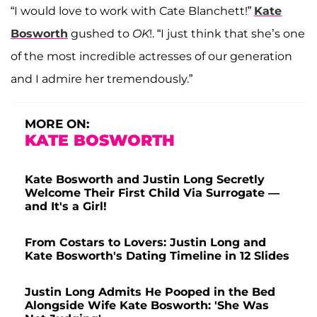
“I would love to work with Cate Blanchett!”
Kate
Bosworth
gushed to
OK
!. “I just think that she’s one
of the most incredible actresses of our generation
and I admire her tremendously.”
MORE ON:
KATE BOSWORTH
Kate Bosworth and Justin Long Secretly
Welcome Their First Child Via Surrogate —
and It's a Girl!
From Costars to Lovers: Justin Long and
Kate Bosworth's Dating Timeline in 12 Slides
Justin Long Admits He Pooped in the Bed
Alongside Wife Kate Bosworth: 'She Was