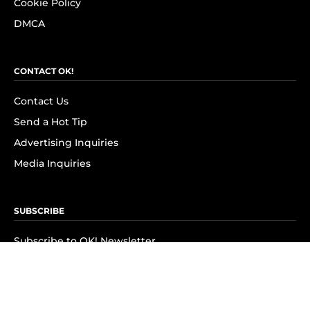
Cookie Policy
DMCA
CONTACT OK!
Contact Us
Send a Hot Tip
Advertising Inquiries
Media Inquiries
SUBSCRIBE
Subscribe to OK! Newsletter
Subscribe to OK! YouTube
Subscribe to OK! Flipboard
Subscribe to OK! News Break