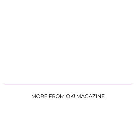
MORE FROM OK! MAGAZINE