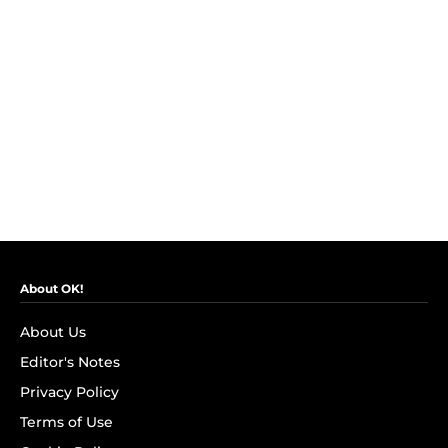
About OK!
About Us
Editor's Notes
Privacy Policy
Terms of Use