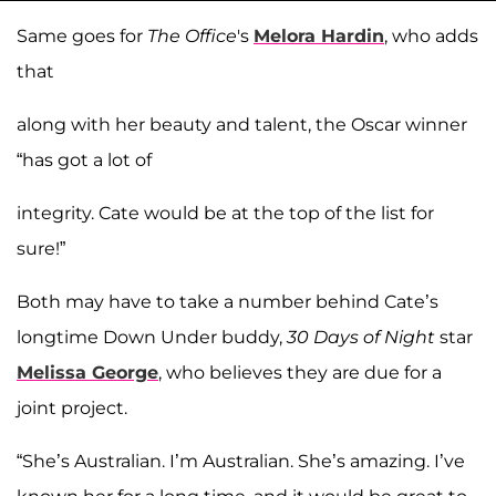
Same goes for
The Office
's
Melora Hardin
, who adds
that
along with her beauty and talent, the Oscar winner
“has got a lot of
integrity. Cate would be at the top of the list for
sure!”
Both may have to take a number behind Cate’s
longtime Down Under buddy,
30 Days of Night
star
Melissa George
, who believes they are due for a
joint project.
“She’s Australian. I’m Australian. She’s amazing. I’ve