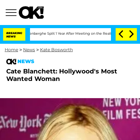
 Nic Vansteenberghe Split 1 Year After Meeting on the Reality Show
BREAKING
Senate 
NEWS
Home
>
News
>
Kate Bosworth
NEWS
Cate Blanchett: Hollywood's Most
Wanted Woman