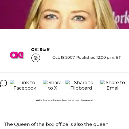
OK! Staff
Oct. 18 2007, Published 12:00 p.m. ET
Article continues below advertisement
The Queen of the box office is also the queen