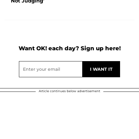
Not Judging'
Want OK! each day? Sign up here!
Article continues below advertisement