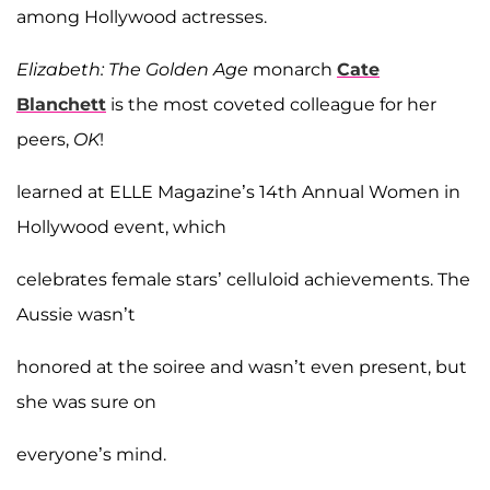
among Hollywood actresses.
Elizabeth: The Golden Age
monarch
Cate
Blanchett
is the most coveted colleague for her
peers,
OK
!
learned at ELLE Magazine’s 14th Annual Women in
Hollywood event, which
celebrates female stars’ celluloid achievements. The
Aussie wasn’t
honored at the soiree and wasn’t even present, but
she was sure on
everyone’s mind.