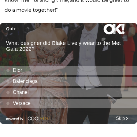
known her for a long time, and it would be great to
do a movie together!”