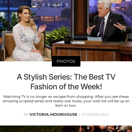
PHOTOS
A Stylish Series: The Best TV
Fashion of the Week!
Watching TV is no longer an escape from shopping. After you see these
amazing scripted series and reality star looks, your wish list will be up an
item or two.
BY
VICTORIA MOORHOUSE
12 YEARS AGO