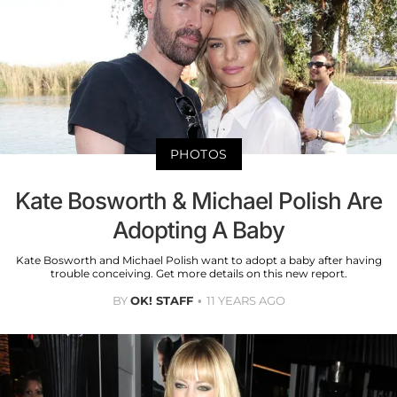
PHOTOS
Kate Bosworth & Michael Polish Are
Adopting A Baby
Kate Bosworth and Michael Polish want to adopt a baby after having
trouble conceiving. Get more details on this new report.
BY
OK! STAFF
11 YEARS AGO