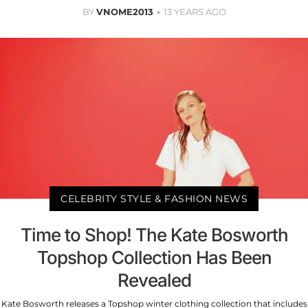
BY
VNOME2013
13 YEARS AGO
CELEBRITY STYLE & FASHION NEWS
Time to Shop! The Kate Bosworth
Topshop Collection Has Been
Revealed
Kate Bosworth releases a Topshop winter clothing collection that includes