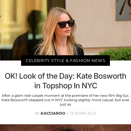
CELEBRITY STYLE & FASHION NEWS
OK! Look of the Day: Kate Bosworth
in Topshop In NYC
After a glam red-carpet moment at the premiere of her new film Big Sur,
Kate Bosworth stepped out in NYC looking slightly more casual, but ever
just as
BY
KACCIARDO
13 YEARS AGO