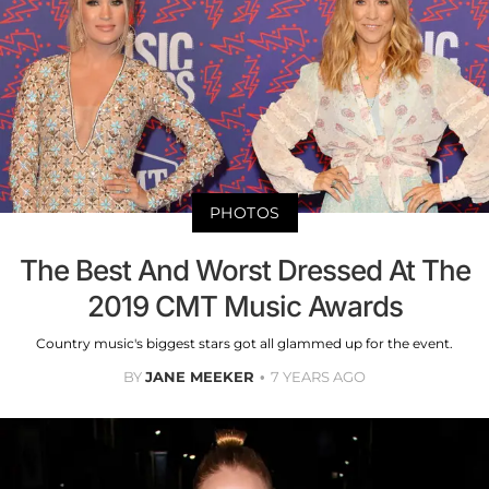
PHOTOS
The Best And Worst Dressed At The
2019 CMT Music Awards
Country music's biggest stars got all glammed up for the event.
BY
JANE MEEKER
7 YEARS AGO