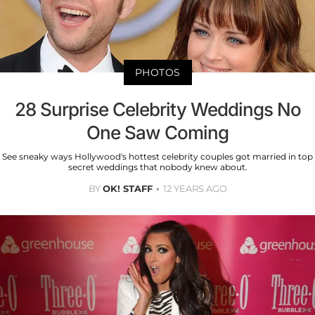
PHOTOS
28 Surprise Celebrity Weddings No
One Saw Coming
See sneaky ways Hollywood's hottest celebrity couples got married in top
secret weddings that nobody knew about.
BY
OK! STAFF
12 YEARS AGO