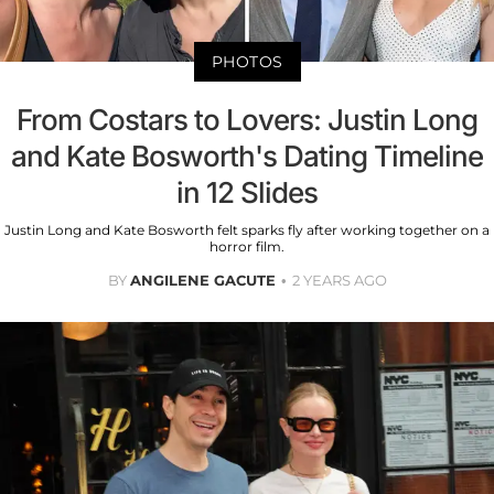
PHOTOS
From Costars to Lovers: Justin Long
and Kate Bosworth's Dating Timeline
in 12 Slides
Justin Long and Kate Bosworth felt sparks fly after working together on a
horror film.
BY
ANGILENE GACUTE
2 YEARS AGO