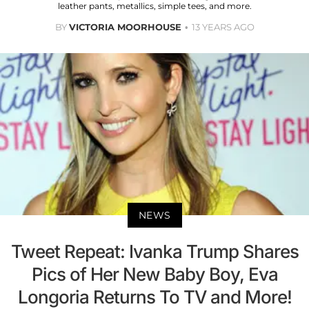
leather pants, metallics, simple tees, and more.
BY
VICTORIA MOORHOUSE
13 YEARS AGO
NEWS
Tweet Repeat: Ivanka Trump Shares
Pics of Her New Baby Boy, Eva
Longoria Returns To TV and More!