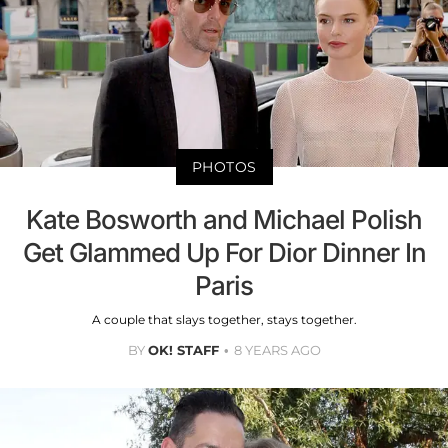
PHOTOS
Kate Bosworth and Michael Polish
Get Glammed Up For Dior Dinner In
Paris
A couple that slays together, stays together.
BY
OK! STAFF
8 YEARS AGO