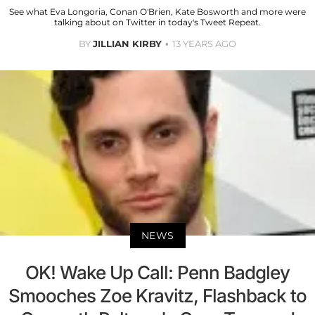
See what Eva Longoria, Conan O'Brien, Kate Bosworth and more were
talking about on Twitter in today's Tweet Repeat.
BY
JILLIAN KIRBY
13 YEARS AGO
NEWS
OK! Wake Up Call: Penn Badgley
Smooches Zoe Kravitz, Flashback to