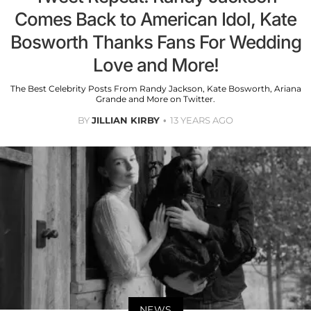
Comes Back to American Idol, Kate
Bosworth Thanks Fans For Wedding
Love and More!
The Best Celebrity Posts From Randy Jackson, Kate Bosworth, Ariana
Grande and More on Twitter.
BY
JILLIAN KIRBY
13 YEARS AGO
NEWS