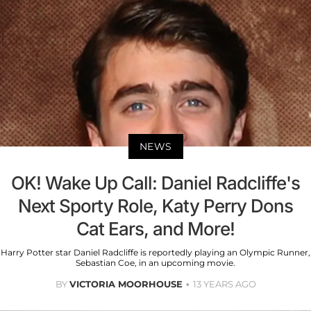
NEWS
OK! Wake Up Call: Daniel Radcliffe's
Next Sporty Role, Katy Perry Dons
Cat Ears, and More!
Harry Potter star Daniel Radcliffe is reportedly playing an Olympic Runner,
Sebastian Coe, in an upcoming movie.
BY
VICTORIA MOORHOUSE
13 YEARS AGO