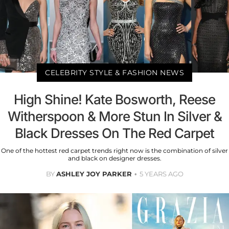
CELEBRITY STYLE & FASHION NEWS
High Shine! Kate Bosworth, Reese
Witherspoon & More Stun In Silver &
Black Dresses On The Red Carpet
One of the hottest red carpet trends right now is the combination of silver
and black on designer dresses.
BY
ASHLEY JOY PARKER
5 YEARS AGO