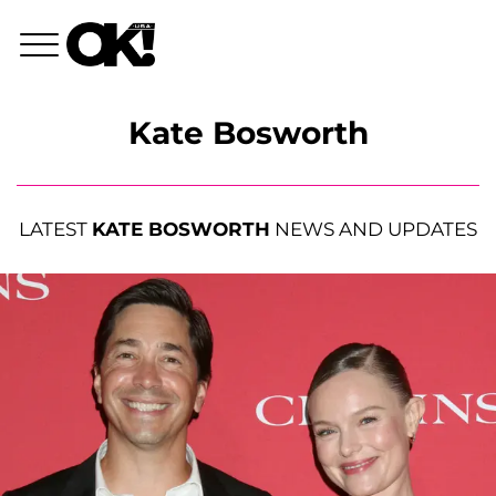
Kate Bosworth
LATEST
KATE BOSWORTH
NEWS AND UPDATES