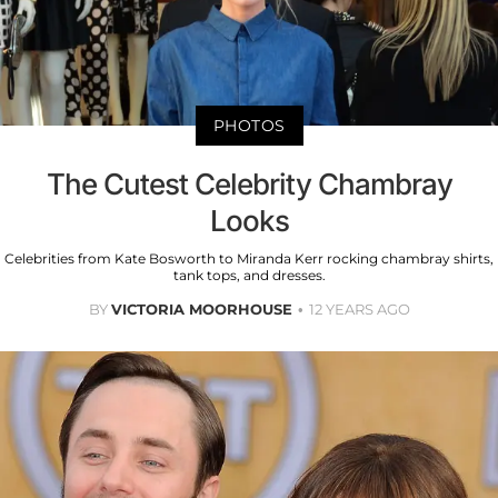
PHOTOS
The Cutest Celebrity Chambray
Looks
Celebrities from Kate Bosworth to Miranda Kerr rocking chambray shirts,
tank tops, and dresses.
BY
VICTORIA MOORHOUSE
12 YEARS AGO