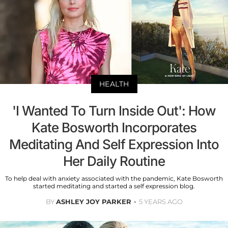
HEALTH
'I Wanted To Turn Inside Out': How
Kate Bosworth Incorporates
Meditating And Self Expression Into
Her Daily Routine
To help deal with anxiety associated with the pandemic, Kate Bosworth
started meditating and started a self expression blog.
BY
ASHLEY JOY PARKER
5 YEARS AGO