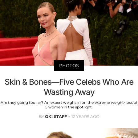
PHOTOS
Skin & Bones—Five Celebs Who Are
Wasting Away
Are they going too far? An expert weighs in on the extreme weight-loss of
5 women in the spotlight.
BY
OK! STAFF
12 YEARS AGO