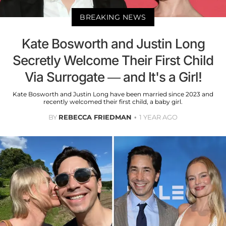
BREAKING NEWS
Kate Bosworth and Justin Long
Secretly Welcome Their First Child
Via Surrogate — and It's a Girl!
Kate Bosworth and Justin Long have been married since 2023 and
recently welcomed their first child, a baby girl.
BY
REBECCA FRIEDMAN
1 YEAR AGO