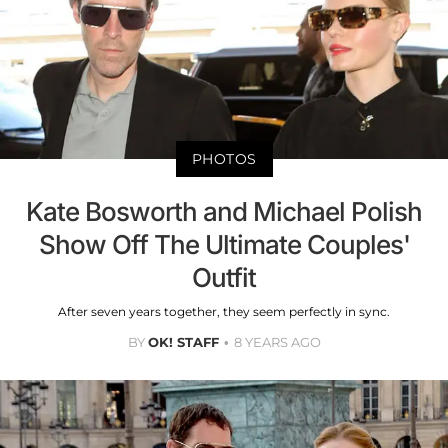
PHOTOS
Kate Bosworth and Michael Polish
Show Off The Ultimate Couples'
Outfit
After seven years together, they seem perfectly in sync.
BY
OK! STAFF
8 YEARS AGO