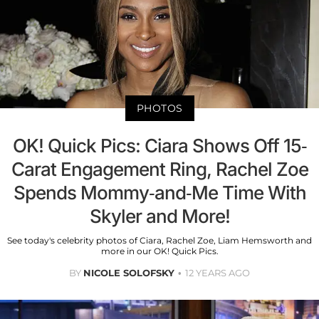
PHOTOS
OK! Quick Pics: Ciara Shows Off 15-
Carat Engagement Ring, Rachel Zoe
Spends Mommy-and-Me Time With
Skyler and More!
See today's celebrity photos of Ciara, Rachel Zoe, Liam Hemsworth and
more in our OK! Quick Pics.
BY
NICOLE SOLOFSKY
12 YEARS AGO