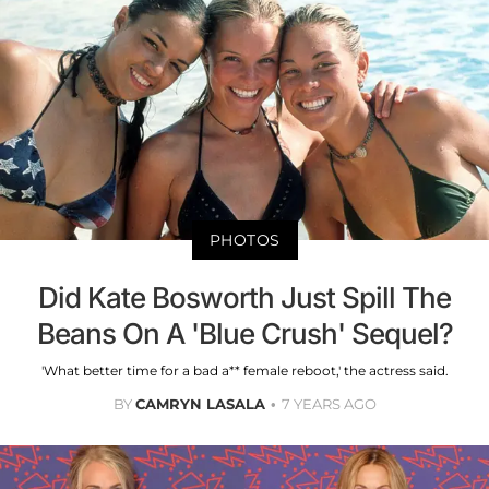
PHOTOS
Did Kate Bosworth Just Spill The
Beans On A 'Blue Crush' Sequel?
'What better time for a bad a** female reboot,' the actress said.
BY
CAMRYN LASALA
7 YEARS AGO