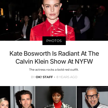
PHOTOS
Kate Bosworth Is Radiant At The
Calvin Klein Show At NYFW
The actress rocks a bold red outfit.
BY
OK! STAFF
8 YEARS AGO