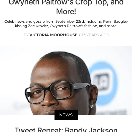
Gwyneth Paltrow's Crop Top, and
More!
Celeb news and gossip from September 23rd, including Penn Badgley
kissing Zoe Kravitz, Gwyneth Paltrow's fashion, and more.
BY
VICTORIA MOORHOUSE
13 YEARS AGO
NEWS
Tweet Repeat: Randy Jackson