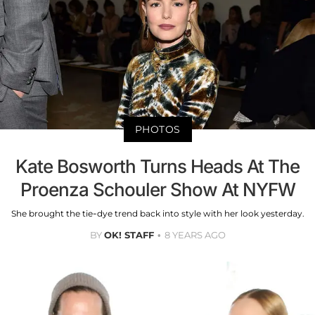
PHOTOS
Kate Bosworth Turns Heads At The
Proenza Schouler Show At NYFW
She brought the tie-dye trend back into style with her look yesterday.
BY
OK! STAFF
8 YEARS AGO