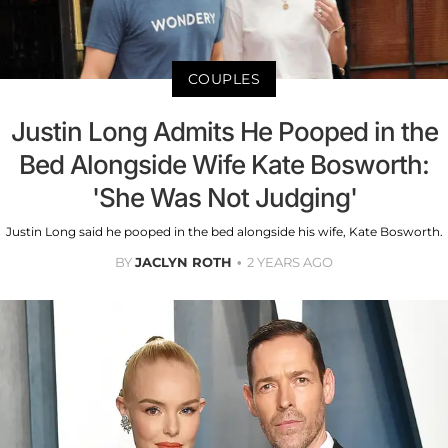
COUPLES
Justin Long Admits He Pooped in the
Bed Alongside Wife Kate Bosworth:
'She Was Not Judging'
Justin Long said he pooped in the bed alongside his wife, Kate Bosworth.
BY
JACLYN ROTH
2 YEARS AGO