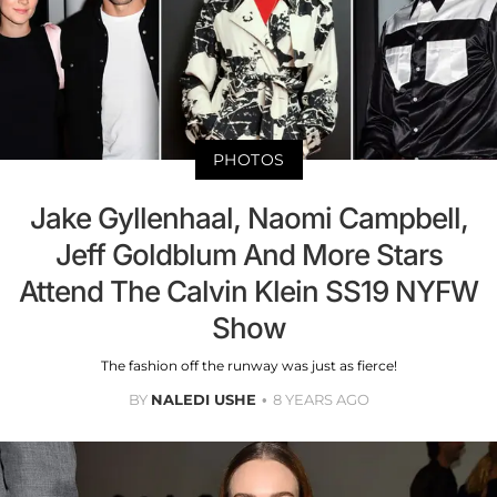
PHOTOS
Jake Gyllenhaal, Naomi Campbell,
Jeff Goldblum And More Stars
Attend The Calvin Klein SS19 NYFW
Show
The fashion off the runway was just as fierce!
BY
NALEDI USHE
8 YEARS AGO