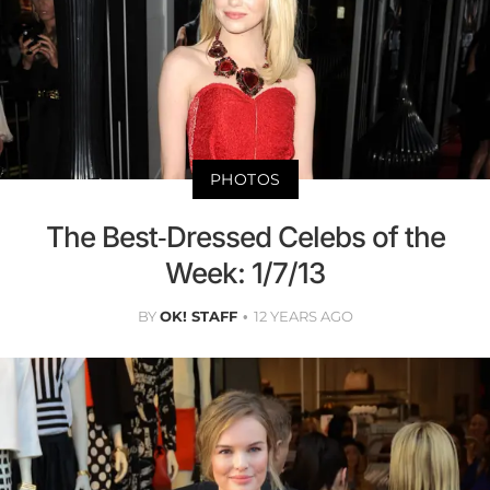
PHOTOS
The Best-Dressed Celebs of the
Week: 1/7/13
BY
OK! STAFF
12 YEARS AGO