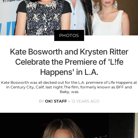
PHOTOS
Kate Bosworth and Krysten Ritter
Celebrate the Premiere of 'L!fe
Happens' in L.A.
Kate Bosworth was all decked out for the L.A. premiere of L!fe Happens at
in Century City, Calif, last night.The film, formerly known as BFF and
Baby, was
BY
OK! STAFF
12 YEARS AGO