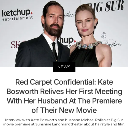
NEWS
Red Carpet Confidential: Kate
Bosworth Relives Her First Meeting
With Her Husband At The Premiere
of Their New Movie
Interview with Kate Bosworth and husband Michael Polish at Big Sur
movie premiere at Sunshine Landmark theater about hairstyle and film.