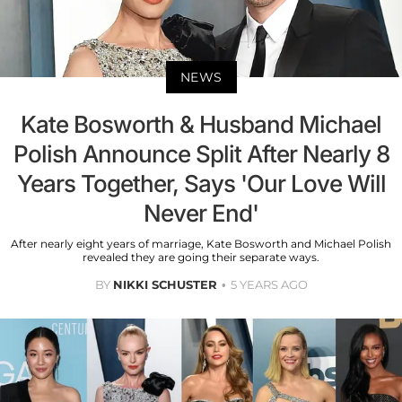
NEWS
Kate Bosworth & Husband Michael
Polish Announce Split After Nearly 8
Years Together, Says 'Our Love Will
Never End'
After nearly eight years of marriage, Kate Bosworth and Michael Polish
revealed they are going their separate ways.
BY
NIKKI SCHUSTER
5 YEARS AGO