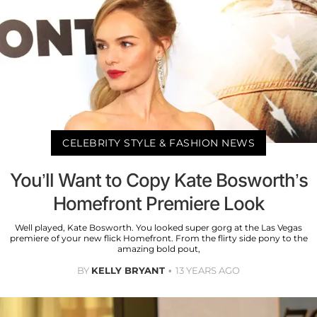
CELEBRITY STYLE & FASHION NEWS
You’ll Want to Copy Kate Bosworth’s
Homefront Premiere Look
Well played, Kate Bosworth. You looked super gorg at the Las Vegas
premiere of your new flick Homefront. From the flirty side pony to the
amazing bold pout,
BY
KELLY BRYANT
13 YEARS AGO