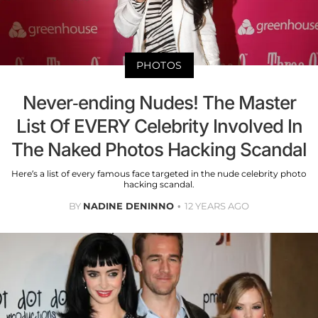
PHOTOS
Never-ending Nudes! The Master
List Of EVERY Celebrity Involved In
The Naked Photos Hacking Scandal
Here’s a list of every famous face targeted in the nude celebrity photo
hacking scandal.
BY
NADINE DENINNO
12 YEARS AGO