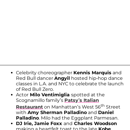
Celebrity choreographer
Kennis Marquis
and
Red Bull dancer
Angyil
hosted hip-hop dance
classes in L.A. and NYC to celebrate the launch
of Red Bull Zero.
Actor
Milo Ventimiglia
spotted at the
Scognamillo family’s
Patsy’s Italian
th
Restaurant
on Manhattan’s West 56
Street
with
Amy Sherman Palladino
and
Daniel
Palladino
. Milo had the Eggplant Parmesan.
DJ Irie, Jamie Foxx
and
Charles Woodson
making a heartfelt toast to the late
Kobe