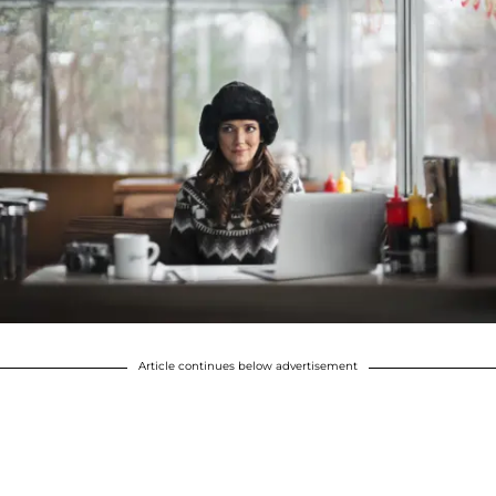
Article continues below advertisement