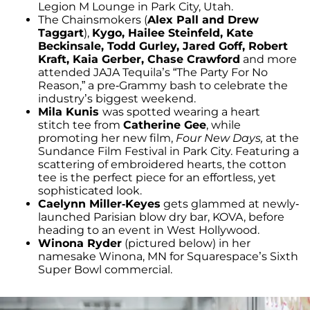
Legion M Lounge in Park City, Utah.
The Chainsmokers (
Alex Pall and Drew
Taggart
),
Kygo, Hailee Steinfeld, Kate
Beckinsale, Todd Gurley, Jared Goff, Robert
Kraft, Kaia Gerber, Chase Crawford
and more
attended JAJA Tequila’s “The Party For No
Reason,” a pre-Grammy bash to celebrate the
industry’s biggest weekend.
Mila Kunis
was spotted wearing a heart
stitch tee from
Catherine Gee
, while
promoting her new film,
Four New Days,
at the
Sundance Film Festival in Park City. Featuring a
scattering of embroidered hearts, the cotton
tee is the perfect piece for an effortless, yet
sophisticated look.
Caelynn Miller-Keyes
gets glammed at newly-
launched Parisian blow dry bar, KOVA, before
heading to an event in West Hollywood.
Winona Ryder
(pictured below) in her
namesake Winona, MN for Squarespace’s Sixth
Super Bowl commercial.