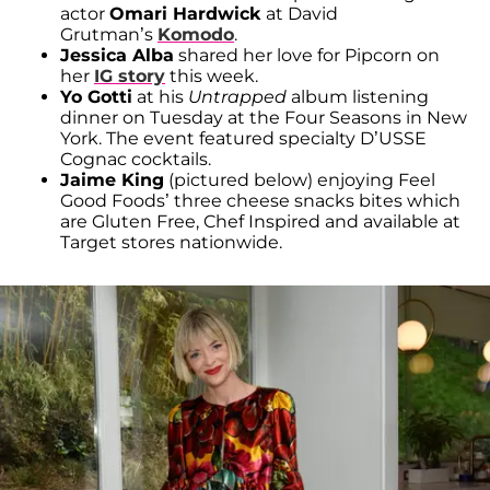
actor
Omari Hardwick
at David
Grutman’s
Komodo
.
Jessica Alba
shared her love for Pipcorn on
her
IG
story
this week.
Yo Gotti
at his
Untrapped
album listening
dinner on Tuesday at the Four Seasons in New
York. The event featured specialty D’USSE
Cognac cocktails.
Jaime King
(pictured below) enjoying Feel
Good Foods’ three cheese snacks bites which
are Gluten Free, Chef Inspired and available at
Target stores nationwide.