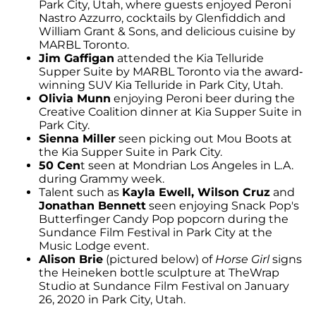
Park City, Utah, where guests enjoyed Peroni
Nastro Azzurro, cocktails by Glenfiddich and
William Grant & Sons, and delicious cuisine by
MARBL Toronto.
Jim Gaffigan
attended the Kia Telluride
Supper Suite by MARBL Toronto via the award-
winning SUV Kia Telluride in Park City, Utah.
Olivia Munn
enjoying Peroni beer during the
Creative Coalition dinner at Kia Supper Suite in
Park City.
Sienna Miller
seen picking out Mou Boots at
the Kia Supper Suite in Park City.
50 Cen
t seen at Mondrian Los Angeles in L.A.
during Grammy week.
Talent such as
Kayla Ewell, Wilson Cruz
and
Jonathan Bennett
seen enjoying Snack Pop's
Butterfinger Candy Pop popcorn during the
Sundance Film Festival in Park City at the
Music Lodge event.
Alison Brie
(pictured below) of
Horse Girl
signs
the Heineken bottle sculpture at TheWrap
Studio at Sundance Film Festival on January
26, 2020 in Park City, Utah.