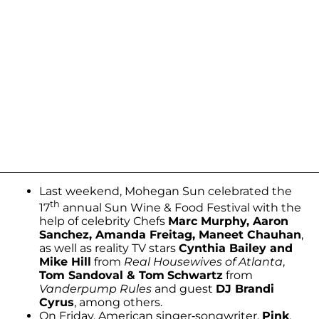
Last weekend, Mohegan Sun celebrated the
th
17
annual Sun Wine & Food Festival with the
help of celebrity Chefs
Marc Murphy, Aaron
Sanchez, Amanda Freitag, Maneet Chauhan
,
as well as reality TV stars
Cynthia Bailey and
Mike Hill
from
Real Housewives of Atlanta
,
Tom Sandoval & Tom
Schwartz
from
Vanderpump Rules
and guest
DJ Brandi
Cyrus
, among others.
On Friday, American singer-songwriter,
Pink
,