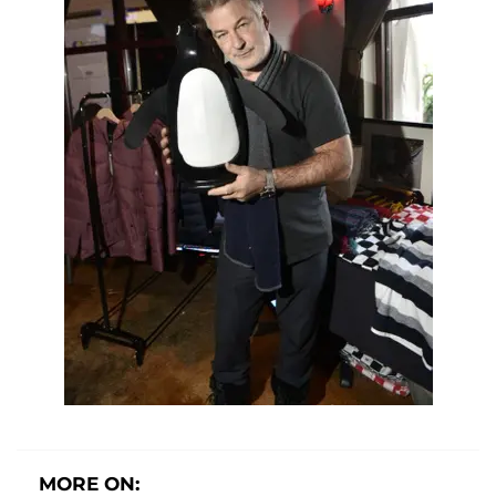
MORE ON: