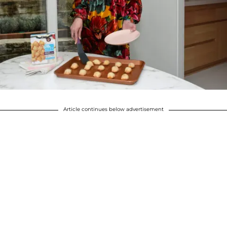
Article continues below advertisement