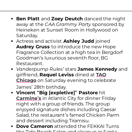
Ben Platt
and
Zoey Deutch
danced the night
away at the
CAA Grammy Party
sponsored by
Heineken at Sunset Room in Hollywood on
Saturday.
Actress and activist
Ashley Judd
joined
Audrey Gruss
to introduce the new Hope
Fragrance Collection at a high tea in Bergdorf
Goodman’s luxurious seventh floor, BG
Restaurant.
Vanderpump Rules’
stars
James Kennedy
and
girlfriend,
Raquel Leviss
dined at
TAO
Chicago
on Saturday evening to celebrate
James’ 28th birthday.
Vincent “Big [expletive]” Pastore
hit
Carmine’s
in Atlantic City for dinner Friday
night with a group of friends. The group
enjoyed signature dishes including Caesar
Salad, the restaurant’s famed Chicken Parm
and dessert including Tiramisu.
Dove Cameron
attended the FEKKAI Turns
the Tide Beach Salon and cleanup in Santa