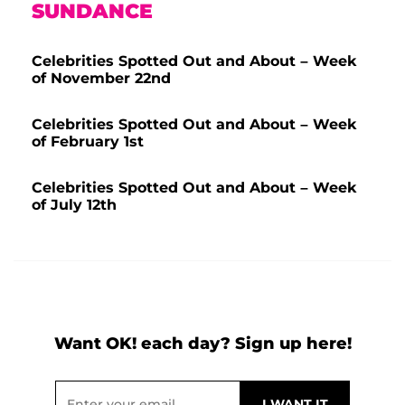
SUNDANCE
Celebrities Spotted Out and About – Week
of November 22nd
Celebrities Spotted Out and About – Week
of February 1st
Celebrities Spotted Out and About – Week
of July 12th
Want OK! each day? Sign up here!