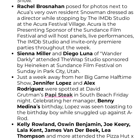
Show.
Rachel Brosnahan
posed for photos next to
Acua’s very own resident Snowman dressed as
a director while stopping by The IMDb Studio
at the Acura Festival Village. Acura is the
Presenting Sponsor of the Sundance Film
Festival and will host panels, live performances,
The IMDb Studio and invite-only premiere
parties throughout the week.
Sienna Miller
and
Diego Luna
of "Wander
Darkly" attended TheWrap Studio sponsored
by Heineken at Sundance Film Festival on
Sunday in Park City, Utah.
Just a week away from her Big Game Halftime
Show,
Jennifer Lopez
and
Alex
Rodriguez
were spotted at David
Grutman’s
Papi Steak
in South Beach Friday
night. Celebrating her manager,
Benny
Medina’s
birthday, Lopez was seen toasting to
the birthday boy while snuggled up against A-
Rod.
Kelly Rowland, Oswin Benjamin, Joe Keery,
Lala Kent, James Van Der Beek, Lea
Thompson
and more attended the Pizza Hut x