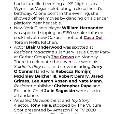
had a fun-filled evening at XS Nightclub at
Wynn Las Vegas celebrating a close friend's
birthday. At one point in the evening, she
showed off her moves by dancing on a dancer
platform near her table.
New York Giants player
William Hernandez
was spotted sipping on $150 smoke-infused
cocktails at new Oaxacan hotspot
Casa Del
Toro
in Hell’s Kitchen.
Actor
Blair Underwood
was spotted at
Resident Magazine’s
January Issue Cover Party
at Gerber Group’s
The Crown
on Monday.
There to celebrate the cover star were his
Soldier’s Play
cast and crew including
Jerry
O’Connell
(and wife
Rebecca Romijn
)
McKinley Belcher III, Robert Demry, Jared
Grimes, Lee Aaron Rosen and Nate Mann.
Resident
publisher
Christopher Pape
and
Editor-in-Chief
Julie Sagoskin
were also in
attendance.
Arrested Development
and
Toy Story
4
actor,
Tony Hale
, stopped by The Vulture
Spot presented by Amazon Fire TV 2020