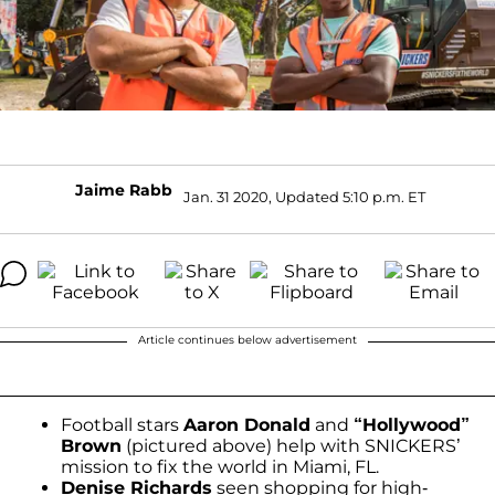
Jaime Rabb
Jan. 31 2020, Updated 5:10 p.m. ET
Article continues below advertisement
Football stars
Aaron Donald
and
“Hollywood”
Brown
(pictured above) help with SNICKERS’
mission to fix the world in Miami, FL.
Denise Richards
seen shopping for high-