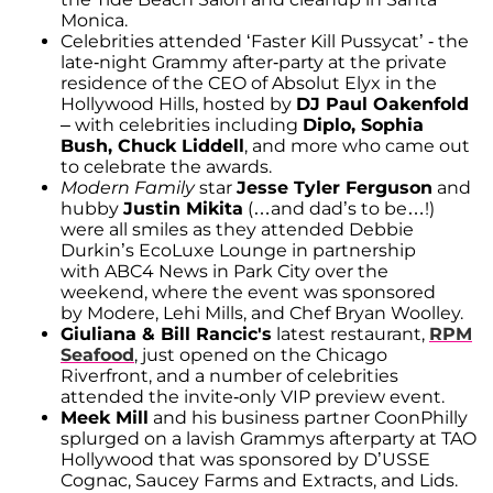
Monica.
Celebrities attended ‘Faster Kill Pussycat’ - the
late-night Grammy after-party at the private
residence of the CEO of Absolut Elyx in the
Hollywood Hills, hosted by
DJ Paul Oakenfold
– with celebrities including
Diplo, Sophia
Bush, Chuck Liddell
, and more who came out
to celebrate the awards.
Modern Family
star
Jesse Tyler Ferguson
and
hubby
Justin Mikita
(…and dad’s to be…!)
were all smiles as they attended Debbie
Durkin’s EcoLuxe Lounge in partnership
with ABC4 News in Park City over the
weekend, where the event was sponsored
by Modere, Lehi Mills, and Chef Bryan Woolley.
Giuliana & Bill Rancic's
latest restaurant,
RPM
Seafood
, just opened on the Chicago
Riverfront, and a number of celebrities
attended the invite-only VIP preview event.
Meek Mill
and his business partner CoonPhilly
splurged on a lavish Grammys afterparty at TAO
Hollywood that was sponsored by D’USSE
Cognac, Saucey Farms and Extracts, and Lids.