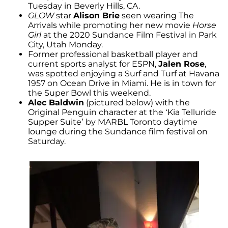
Tuesday in Beverly Hills, CA.
GLOW
star
Alison Brie
seen wearing The
Arrivals while promoting her new movie
Horse
Girl
at the 2020 Sundance Film Festival in Park
City, Utah Monday.
Former professional basketball player and
current sports analyst for ESPN,
Jalen Rose
,
was spotted enjoying a Surf and Turf at Havana
1957 on Ocean Drive in Miami. He is in town for
the Super Bowl this weekend.
Alec Baldwin
(pictured below) with the
Original Penguin character at the ‘Kia Telluride
Supper Suite’ by MARBL Toronto daytime
lounge during the Sundance film festival on
Saturday.