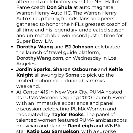
attended a celebratory event for NFL Hall of
Fame coach
Don Shula
at auto magnate,
Warren Henry Auto HQ. The Warren Henry
Auto Group family, friends, fans and peers
gathered to honor the NFL's greatest coach of
all time and his legendary undefeated season
and un-matchable win record just in time for
Super Bowl LIV.
Dorothy Wang
and
EJ Johnson
celebrated
the launch of travel guide platform,
DorothyWang.com
, on Wednesday in Los
Angeles.
Jordin Sparks, Sharon Osbourne
and
Keltie
Knight
all swung by
Soma
to pick up the
limited edition robe during Grammys
weekend.
At Center 415 in New York City, PUMA hosted
its PUMA Women’s Spring 2020 Launch Event
with an immersive experience and panel
discussion celebrating PUMA Women and
moderated by
Taylor Rooks
. The panel of
talented women featured PUMA ambassadors
musician and dancer
DaniLeigh
and WNBA
star
Katie Lou Samuelson
, with a surprise