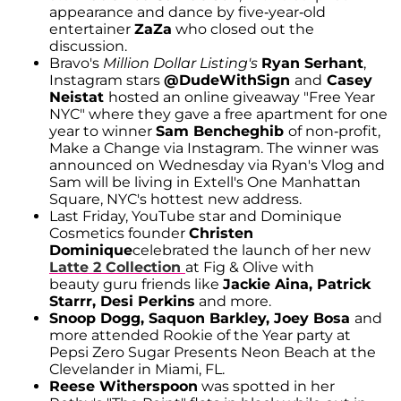
appearance and dance by five-year-old
entertainer
ZaZa
who closed out the
discussion.
Bravo's
Million Dollar Listing's
Ryan Serhant
,
Instagram stars
@DudeWithSign
and
Casey
Neistat
hosted an online giveaway "Free Year
NYC" where they gave a free apartment for one
year to winner
Sam Bencheghib
of non-profit,
Make a Change via Instagram. The winner was
announced on Wednesday via Ryan's Vlog and
Sam will be living in Extell's One Manhattan
Square, NYC's hottest new address.
Last Friday, YouTube star and Dominique
Cosmetics founder
Christen
Dominique
celebrated the launch of her new
Latte 2 Collection
at Fig & Olive with
beauty guru friends like
Jackie Aina, Patrick
Starrr, Desi Perkins
and more.
Snoop Dogg, Saquon Barkley, Joey Bosa
and
more attended Rookie of the Year party at
Pepsi Zero Sugar Presents Neon Beach at the
Clevelander in Miami, FL.
Reese Witherspoon
was spotted in her