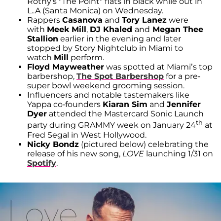
Rothy's "The Point" flats in black while out in
L..A (Santa Monica) on Wednesday.
Rappers
Casanova
and
Tory Lanez
were
with
Meek Mill
,
DJ Khaled
and
Megan Thee
Stallion
earlier in the evening and later
stopped by Story Nightclub in Miami to
watch
Mill
perform.
Floyd Mayweather
was spotted at Miami’s top
barbershop,
The Spot Barbershop
for a pre-
super bowl weekend grooming session.
Influencers and notable tastemakers like
Yappa co-founders
Kiaran Sim
and
Jennifer
Dyer
attended the Mastercard Sonic Launch
th
party during GRAMMY week on January 24
at
Fred Segal in West Hollywood.
Nicky Bondz
(pictured below) celebrating the
release of his new song,
LOVE
launching 1/31 on
Spotify
.