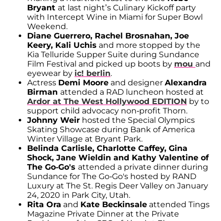
Bryant
at last night’s Culinary Kickoff party
with Intercept Wine in Miami for Super Bowl
Weekend.
Diane Guerrero, Rachel Brosnahan, Joe
Keery, Kali Uchis
and more stopped by the
Kia Telluride Supper Suite during Sundance
Film Festival and picked up boots by
mou
and
eyewear by
ic! berlin
.
Actress
Demi Moore
and designer
Alexandra
Birman
attended a RAD luncheon hosted at
Ardor at The West Hollywood EDITION
by to
support child advocacy non-profit Thorn.
Johnny Weir
hosted the Special Olympics
Skating Showcase during Bank of America
Winter Village at Bryant Park.
Belinda Carlisle, Charlotte Caffey, Gina
Shock, Jane Wieldin and Kathy Valentine of
The Go-Go's
attended a private dinner during
Sundance for The Go-Go's hosted by RAND
Luxury at The St. Regis Deer Valley on January
24, 2020 in Park City, Utah.
Rita Ora
and
Kate Beckinsale
attended Tings
Magazine Private Dinner at the Private