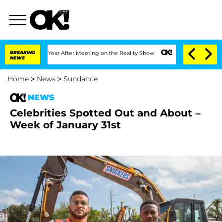
it 1 Year After Meeting on the Reality Show
BREAKING
Senate Votes to Hold Dr. Ant
NEWS
Home
>
News
>
Sundance
NEWS
Celebrities Spotted Out and About –
Week of January 31st