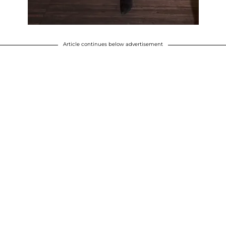
Article continues below advertisement