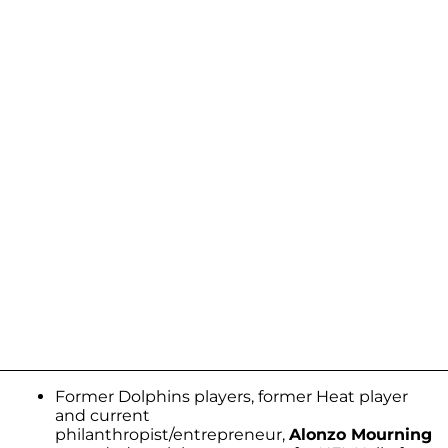
Former Dolphins players, former Heat player
and current
philanthropist/entrepreneur,
Alonzo Mourning