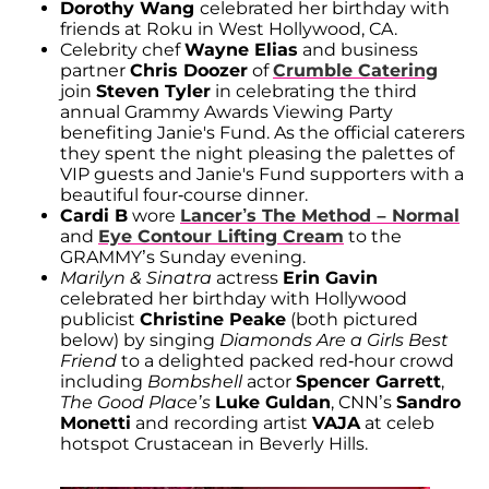
Dorothy Wang
celebrated her birthday with
friends at Roku in West Hollywood, CA.
Celebrity chef
Wayne Elias
and business
partner
Chris Doozer
of
Crumble Catering
join
Steven Tyler
in celebrating the third
annual Grammy Awards Viewing Party
benefiting Janie's Fund. As the official caterers
they spent the night pleasing the palettes of
VIP guests and Janie's Fund supporters with a
beautiful four-course dinner.
Cardi B
wore
Lancer’s The Method – Normal
and
Eye Contour Lifting Cream
to the
GRAMMY’s Sunday evening.
Marilyn & Sinatra
actress
Erin Gavin
celebrated her birthday with Hollywood
publicist
Christine Peake
(both pictured
below) by singing
Diamonds Are a Girls Best
Friend
to a delighted packed red-hour crowd
including
Bombshell
actor
Spencer Garrett
,
The Good Place’s
Luke Guldan
, CNN’s
Sandro
Monetti
and recording artist
VAJA
at celeb
hotspot Crustacean in Beverly Hills.