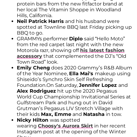
protein bars from the new fitfactor brand at
her local The Vitamin Shoppe in Woodland
Hills, California.
Neil Patrick Harris
and his husband were
spotted at Townline BBQ last Friday picking up
BBQ to go.
GRAMMYs performer
Diplo
said “Hello Moto”
from the red carpet last night with the new
Motorola razr, showing off
his latest fashion
accessory
that complemented the DJ’s “Old
Town Road” look.
Emily Cheng
does 2020 Grammy’s R&B Album
of the Year Nominee,
Ella Mai's
makeup using
Shiseido’s Synchro Skin Self Refreshing
Foundation.On Saturday,
Jennifer Lopez
and
Alex Rodriguez
hit up the 2020 Pegasus
World Cup Championship Invitational Series at
Gulfstream Park and hung out in David
Grutman’s Pegasus LIV Stretch Village with
their kids
Max, Emme
and
Natasha
in tow.
Nicky Hilton
was spotted
wearing
Choosy's Aurora Skirt
in her recent
Instagram post at the opening of the Winter