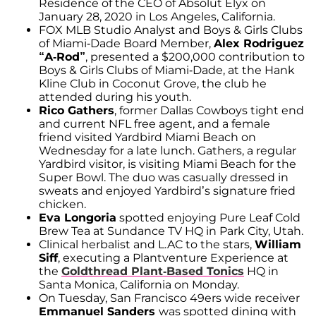
Residence of the CEO of Absolut Elyx on
January 28, 2020 in Los Angeles, California.
FOX MLB Studio Analyst and Boys & Girls Clubs
of Miami-Dade Board Member,
Alex Rodriguez
“A-Rod”
, presented a $200,000 contribution to
Boys & Girls Clubs of Miami-Dade, at the Hank
Kline Club in Coconut Grove, the club he
attended during his youth.
Rico Gathers
, former Dallas Cowboys tight end
and current NFL free agent, and a female
friend visited Yardbird Miami Beach on
Wednesday for a late lunch. Gathers, a regular
Yardbird visitor, is visiting Miami Beach for the
Super Bowl. The duo was casually dressed in
sweats and enjoyed Yardbird’s signature fried
chicken.
Eva Longoria
spotted enjoying Pure Leaf Cold
Brew Tea at Sundance TV HQ in Park City, Utah.
Clinical herbalist and L.AC to the stars,
William
Siff
, executing a Plantventure Experience at
the
Goldthread Plant-Based Tonics
HQ in
Santa Monica, California on Monday.
On Tuesday, San Francisco 49ers wide receiver
Emmanuel Sanders
was spotted dining with