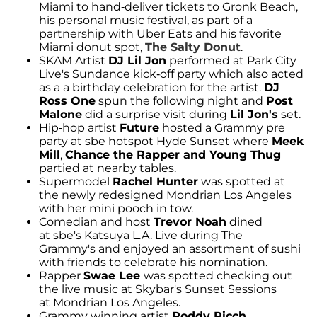
Miami to hand-deliver tickets to Gronk Beach,
his personal music festival, as part of a
partnership with Uber Eats and his favorite
Miami donut spot,
The Salty Donut
.
SKAM Artist
DJ Lil Jon
performed at Park City
Live's Sundance kick-off party which also acted
as a a birthday celebration for the artist.
DJ
Ross One
spun the following night and
Post
Malone
did a surprise visit during
Lil Jon's
set.
Hip-hop artist
Future
hosted a Grammy pre
party at sbe hotspot Hyde Sunset where
Meek
Mill
,
Chance the Rapper and Young Thug
partied at nearby tables.
Supermodel
Rachel Hunter
was spotted at
the newly redesigned Mondrian Los Angeles
with her mini pooch in tow.
Comedian and host
Trevor Noah
dined
at sbe's Katsuya L.A. Live during The
Grammy's and enjoyed an assortment of sushi
with friends to celebrate his nomination.
Rapper
Swae Lee
was spotted checking out
the live music at Skybar's Sunset Sessions
at Mondrian Los Angeles.
Grammy winning artist
Roddy Ricch