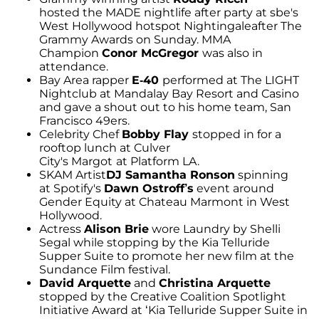
hosted the MADE nightlife after party at sbe's
West Hollywood hotspot Nightingaleafter The
Grammy Awards on Sunday. MMA
Champion
Conor McGregor
was also in
attendance.
Bay Area rapper
E-40
performed at The LIGHT
Nightclub at Mandalay Bay Resort and Casino
and gave a shout out to his home team, San
Francisco 49ers.
Celebrity Chef
Bobby Flay
stopped in for a
rooftop lunch at Culver
City's Margot
at Platform LA.
SKAM Artist
DJ Samantha Ronson
spinning
at Spotify's
Dawn Ostroff’s
event around
Gender Equity at Chateau Marmont in West
Hollywood.
Actress
Alison Brie
wore Laundry by Shelli
Segal while stopping by the Kia Telluride
Supper Suite to promote her new film at the
Sundance Film festival.
David Arquette
and
Christina Arquette
stopped by the Creative Coalition Spotlight
Initiative Award at ‘Kia Telluride Supper Suite in