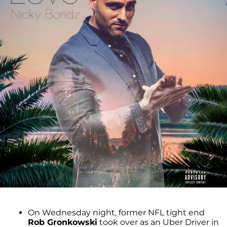
On Wednesday night, former NFL tight end
Rob Gronkowski
took over as an Uber Driver in