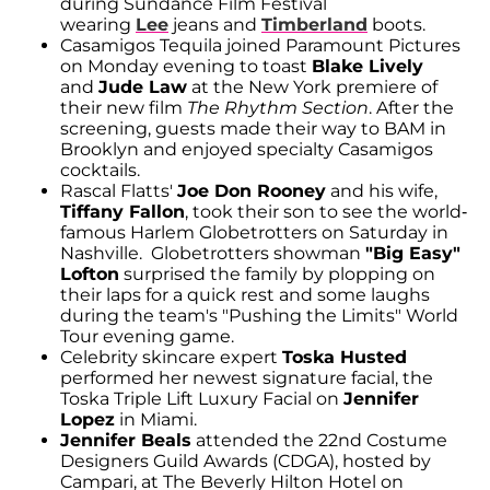
during Sundance Film Festival
wearing
Lee
jeans and
Timberland
boots.
Casamigos Tequila joined Paramount Pictures
on Monday evening to toast
Blake Lively
and
Jude Law
at the New York premiere of
their new film
The Rhythm Section
. After the
screening, guests made their way to BAM in
Brooklyn and enjoyed specialty Casamigos
cocktails.
Rascal Flatts'
Joe Don Rooney
and his wife,
Tiffany Fallon
, took their son to see the world-
famous Harlem Globetrotters on Saturday in
Nashville. Globetrotters showman
"Big Easy"
Lofton
surprised the family by plopping on
their laps for a quick rest and some laughs
during the team's "Pushing the Limits" World
Tour evening game.
Celebrity skincare expert
Toska Husted
performed her newest signature facial, the
Toska Triple Lift Luxury Facial on
Jennifer
Lopez
in Miami.
Jennifer Beals
attended the 22nd Costume
Designers Guild Awards (CDGA), hosted by
Campari, at The Beverly Hilton Hotel on