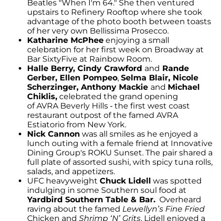
Beatles "When I'm 64." She then ventured
upstairs to Refinery Rooftop where she took
advantage of the photo booth between toasts
of her very own Bellissima Prosecco.
Katharine McPhee
enjoying a small
celebration for her first week on Broadway at
Bar SixtyFive at Rainbow Room.
Halle Berry,
Cindy Crawford
and
Rande
Gerber, Ellen Pompeo
,
Selma Blair, Nicole
Scherzinger, Anthony Mackie
and
Michael
Chiklis,
celebrated the grand opening
of AVRA Beverly Hills - the first west coast
restaurant outpost of the famed AVRA
Estiatorio from New York.
Nick Cannon
was all smiles as he enjoyed a
lunch outing with a female friend at Innovative
Dining Group's ROKU Sunset. The pair shared a
full plate of assorted sushi, with spicy tuna rolls,
salads, and appetizers.
UFC heavyweight
Chuck Lidell
was spotted
indulging in some Southern soul food at
Yardbird Southern Table & Bar.
Overheard
raving about the famed
Lewellyn’s Fine Fried
Chicken and
Shrimp ‘N’ Grits
, Lidell enjoyed a