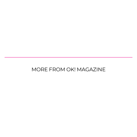
MORE FROM OK! MAGAZINE