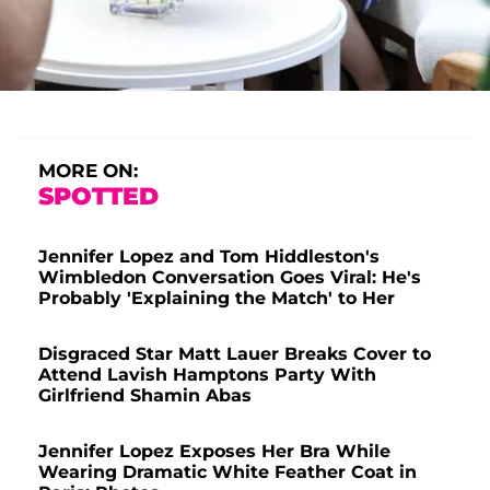
MORE ON:
SPOTTED
Jennifer Lopez and Tom Hiddleston's
Wimbledon Conversation Goes Viral: He's
Probably 'Explaining the Match' to Her
Disgraced Star Matt Lauer Breaks Cover to
Attend Lavish Hamptons Party With
Girlfriend Shamin Abas
Jennifer Lopez Exposes Her Bra While
Wearing Dramatic White Feather Coat in