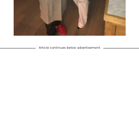
Article continues below advertisement