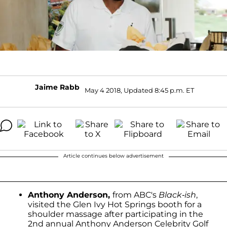
Jaime Rabb
May 4 2018, Updated 8:45 p.m. ET
Article continues below advertisement
Anthony Anderson,
from ABC's
Black-ish
,
visited the Glen Ivy Hot Springs booth for a
shoulder massage after participating in the
2nd annual Anthony Anderson Celebrity Golf