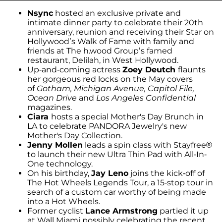
Nsync
hosted an exclusive private and
intimate dinner party to celebrate their 20th
anniversary, reunion and receiving their Star on
Hollywood’s Walk of Fame with family and
friends at The h.wood Group’s famed
restaurant, Delilah, in West Hollywood.
Up-and-coming actress
Zoey Deutch
flaunts
her gorgeous red locks on the May covers
of
Gotham, Michigan Avenue, Capitol File,
Ocean Drive
and
Los Angeles Confidential
magazines.
Ciara
hosts a special Mother's Day Brunch in
LA to celebrate PANDORA Jewelry's new
Mother's Day Collection.
Jenny Mollen
leads a spin class with Stayfree®
to launch their new Ultra Thin Pad with All-In-
One technology.
On his birthday,
Jay Leno
joins the kick-off of
The Hot Wheels Legends Tour, a 15-stop tour in
search of a custom car worthy of being made
into a Hot Wheels.
Former cyclist
Lance Armstrong
partied it up
at Wall Miami possibly celebrating the recent