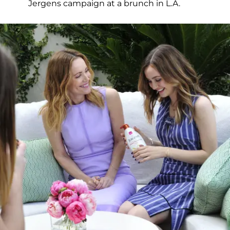
Jergens campaign at a brunch in L.A.