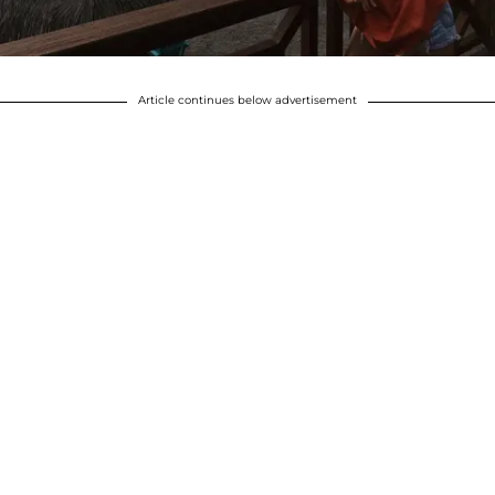
Article continues below advertisement