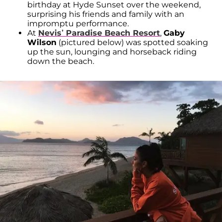
birthday at Hyde Sunset over the weekend,
surprising his friends and family with an
impromptu performance.
At
Nevis’ Paradise Beach Resort
,
Gaby
Wilson
(pictured below) was spotted soaking
up the sun, lounging and horseback riding
down the beach.