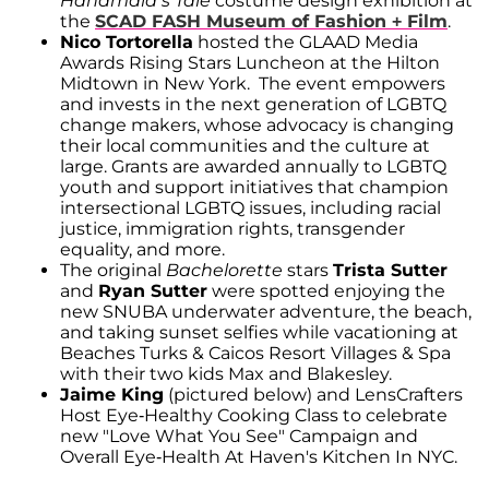
Handmaid’s Tale
costume design exhibition at
the
SCAD FASH Museum of Fashion + Film
.
Nico Tortorella
hosted the GLAAD Media
Awards Rising Stars Luncheon at the Hilton
Midtown in New York. The event empowers
and invests in the next generation of LGBTQ
change makers, whose advocacy is changing
their local communities and the culture at
large. Grants are awarded annually to LGBTQ
youth and support initiatives that champion
intersectional LGBTQ issues, including racial
justice, immigration rights, transgender
equality, and more.
The original
Bachelorette
stars
Trista Sutter
and
Ryan Sutter
were spotted enjoying the
new SNUBA underwater adventure, the beach,
and taking sunset selfies while vacationing at
Beaches Turks & Caicos Resort Villages & Spa
with their two kids Max and Blakesley.
Jaime King
(pictured below) and LensCrafters
Host Eye-Healthy Cooking Class to celebrate
new "Love What You See" Campaign and
Overall Eye-Health At Haven's Kitchen In NYC.