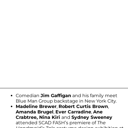
Comedian
Jim Gaffigan
and his family meet
Blue Man Group backstage in New York City.
Madeline Brewer
,
Robert Curtis Brown
,
Amanda Brugel
,
Ever Carradine
,
Ane
Crabtree, Nina Kiri
and
Sydney Sweeney
attended SCAD FASH’s premiere of
The