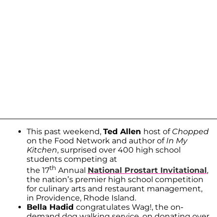
This past weekend,
Ted Allen
host of
Chopped
on the Food Network and author of
In My
Kitchen
, surprised over 400 high school
students competing at
th
the 17
Annual
National Prostart Invitational
,
the nation’s premier high school competition
for culinary arts and restaurant management,
in Providence, Rhode Island.
Bella Hadid
congratulates Wag!, the on-
demand dog walking service, on donating over