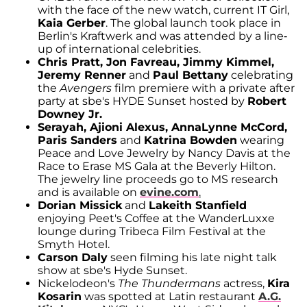
with the face of the new watch, current IT Girl,
Kaia Gerber
. The global launch took place in
Berlin's Kraftwerk and was attended by a line-
up of international celebrities.
Chris Pratt, Jon Favreau, Jimmy Kimmel,
Jeremy Renner
and
Paul Bettany
celebrating
the
Avengers
film premiere with a private after
party at sbe's HYDE Sunset hosted by
Robert
Downey Jr.
Serayah, Ajioni Alexus, AnnaLynne McCord,
Paris Sanders
and
Katrina Bowden
wearing
Peace and Love Jewelry by Nancy Davis at the
Race to Erase MS Gala at the Beverly Hilton.
The jewelry line proceeds go to MS research
and is available on
evine.com
.
Dorian Missick
and
Lakeith Stanfield
enjoying Peet's Coffee at the WanderLuxxe
lounge during Tribeca Film Festival at the
Smyth Hotel.
Carson Daly
seen filming his late night talk
show at sbe's Hyde Sunset.
Nickelodeon's
The Thundermans
actress,
Kira
Kosarin
was spotted at Latin restaurant
A.G.