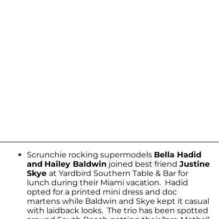
Scrunchie rocking supermodels
Bella Hadid
and
Hailey Baldwin
joined best friend
Justine
Skye
at Yardbird Southern Table & Bar for
lunch during their Miami vacation. Hadid
opted for a printed mini dress and doc
martens while Baldwin and Skye kept it casual
with laidback looks. The trio has been spotted