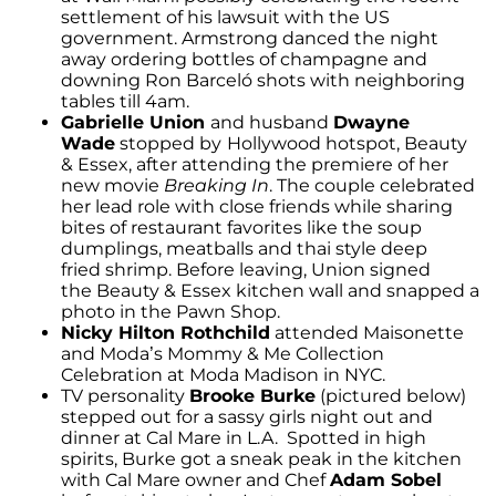
settlement of his lawsuit with the US
government. Armstrong danced the night
away ordering bottles of champagne and
downing Ron Barceló shots with neighboring
tables till 4am.
Gabrielle Union
and husband
Dwayne
Wade
stopped by
Hollywood hotspot, Beauty
& Essex, after attending the premiere of her
new movie
Breaking In
. The couple celebrated
her lead role with close friends while sharing
bites of restaurant favorites like the soup
dumplings, meatballs and thai style deep
fried shrimp. Before leaving, Union signed
the Beauty & Essex kitchen wall and snapped a
photo in the Pawn Shop.
Nicky Hilton Rothchild
attended Maisonette
and Moda’s Mommy & Me Collection
Celebration at Moda Madison in NYC.
TV personality
Brooke Burke
(pictured below)
stepped out for a sassy girls night out and
dinner at Cal Mare in L.A. Spotted in high
spirits, Burke got a sneak peak in the kitchen
with Cal Mare owner and Chef
Adam Sobel