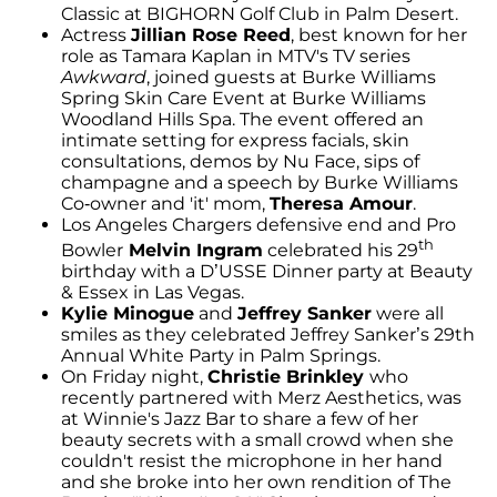
Classic at BIGHORN Golf Club in Palm Desert.
Actress
Jillian Rose Reed
, best known for her
role as Tamara Kaplan in MTV's TV series
Awkward
, joined guests at Burke Williams
Spring Skin Care Event at Burke Williams
Woodland Hills Spa. The event offered an
intimate setting for express facials, skin
consultations, demos by Nu Face, sips of
champagne and a speech by Burke Williams
Co-owner and 'it' mom,
Theresa Amour
.
Los Angeles Chargers defensive end and Pro
th
Bowler
Melvin Ingram
celebrated his 29
birthday with a D’USSE Dinner party at Beauty
& Essex in Las Vegas.
Kylie Minogue
and
Jeffrey Sanker
were all
smiles as they celebrated Jeffrey Sanker’s 29th
Annual White Party in Palm Springs.
On Friday night,
Christie Brinkley
who
recently partnered with Merz Aesthetics, was
at Winnie's Jazz Bar to share a few of her
beauty secrets with a small crowd when she
couldn't resist the microphone in her hand
and she broke into her own rendition of The