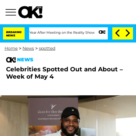
1 Year After Meeting on the Reality Show
BREAKING
Senate Votes to Hold Dr. Anthon
NEWS
Home
>
News
>
spotted
NEWS
Celebrities Spotted Out and About –
Week of May 4