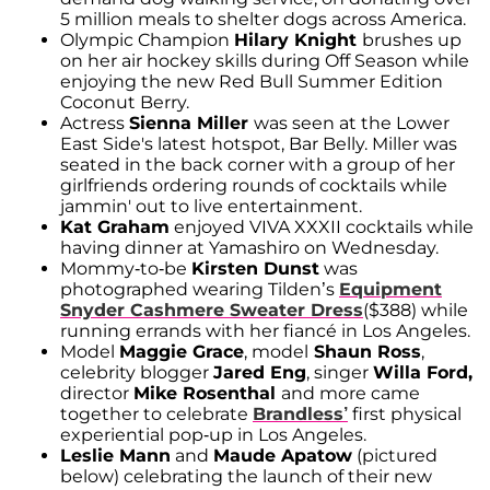
5 million meals to shelter dogs across America.
Olympic Champion
Hilary Knight
brushes up
on her air hockey skills during Off Season while
enjoying the new Red Bull Summer Edition
Coconut Berry.
Actress
Sienna Miller
was seen at the Lower
East Side's latest hotspot, Bar Belly. Miller was
seated in the back corner with a group of her
girlfriends ordering rounds of cocktails while
jammin' out to live entertainment.
Kat Graham
enjoyed VIVA XXXII cocktails while
having dinner at Yamashiro on Wednesday.
Mommy-to-be
Kirsten Dunst
was
photographed wearing Tilden’s
Equipment
Snyder Cashmere Sweater Dress
($388) while
running errands with her fiancé in Los Angeles.
Model
Maggie Grace
, model
Shaun Ross
,
celebrity blogger
Jared Eng
, singer
Willa Ford,
director
Mike Rosenthal
and more came
together to celebrate
Brandless’
first physical
experiential pop-up in Los Angeles.
Leslie Mann
and
Maude Apatow
(pictured
below) celebrating the launch of their new