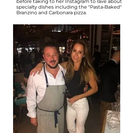
before taking to her Instagram to rave about
specialty dishes including the "Pasta-Baked"
Branzino and Carbonara pizza.