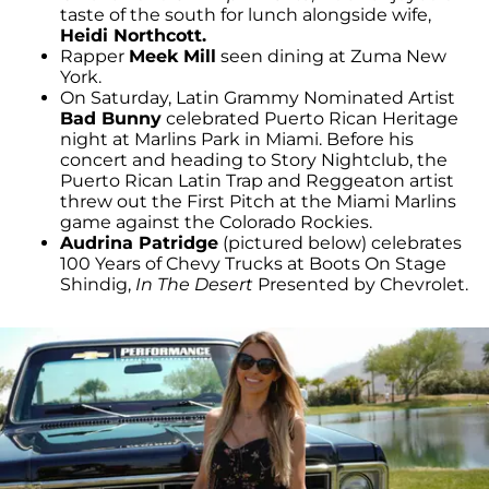
taste of the south for lunch alongside wife,
Heidi Northcott.
Rapper
Meek Mill
seen dining at Zuma New
York.
On Saturday, Latin Grammy Nominated Artist
Bad Bunny
celebrated Puerto Rican Heritage
night at Marlins Park in Miami. Before his
concert and heading to Story Nightclub, the
Puerto Rican Latin Trap and Reggeaton artist
threw out the First Pitch at the Miami Marlins
game against the Colorado Rockies.
Audrina Patridge
(pictured below) celebrates
100 Years of Chevy Trucks at Boots On Stage
Shindig,
In The Desert
Presented by Chevrolet.