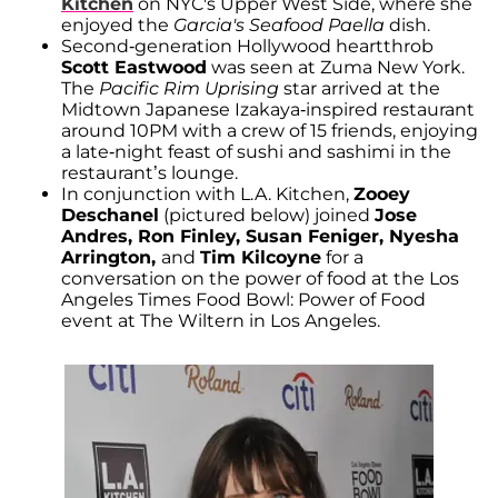
Kitchen
on NYC's Upper West Side, where she
enjoyed the
Garcia's Seafood Paella
dish.
Second-generation Hollywood heartthrob
Scott Eastwood
was seen at Zuma New York.
The
Pacific Rim Uprising
star arrived at the
Midtown Japanese Izakaya-inspired restaurant
around 10PM with a crew of 15 friends, enjoying
a late-night feast of sushi and sashimi in the
restaurant’s lounge.
In conjunction with L.A. Kitchen,
Zooey
Deschanel
(pictured below) joined
Jose
Andres, Ron Finley, Susan Feniger, Nyesha
Arrington,
and
Tim Kilcoyne
for a
conversation on the power of food at the Los
Angeles Times Food Bowl: Power of Food
event at The Wiltern in Los Angeles.