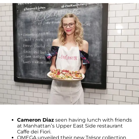
Cameron Diaz
seen having lunch with friends
at Manhattan’s Upper East Side restaurant
Caffe dei Fiori.
OMEGA unveiled their new Trésor collection