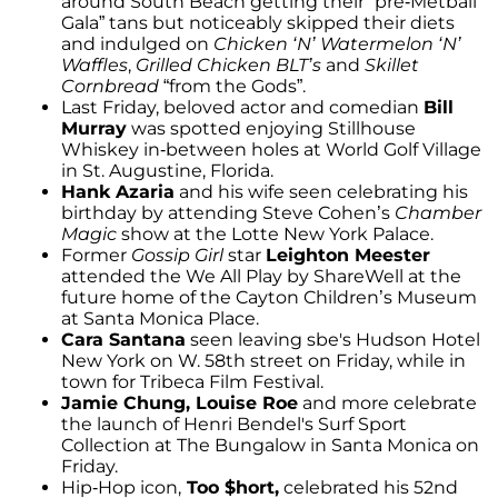
around South Beach getting their “pre-Metball
Gala” tans but noticeably skipped their diets
and indulged on
Chicken ‘N’ Watermelon ‘N’
Waffles
,
Grilled Chicken BLT’s
and
Skillet
Cornbread
“from the Gods”.
Last Friday, beloved actor and comedian
Bill
Murray
was spotted enjoying Stillhouse
Whiskey in-between holes at World Golf Village
in St. Augustine, Florida.
Hank Azaria
and his wife seen celebrating his
birthday by attending Steve Cohen’s
Chamber
Magic
show at the Lotte New York Palace.
Former
Gossip Girl
star
Leighton Meester
attended the We All Play by ShareWell at the
future home of the Cayton Children’s Museum
at Santa Monica Place.
Cara Santana
seen leaving sbe's Hudson Hotel
New York on W. 58th street on Friday, while in
town for Tribeca Film Festival.
Jamie Chung, Louise Roe
and more celebrate
the launch of Henri Bendel's Surf Sport
Collection at The Bungalow in Santa Monica on
Friday.
Hip-Hop icon,
Too $hort,
celebrated his 52nd