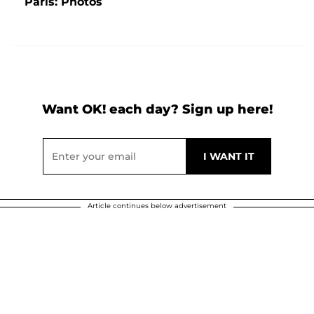
Paris: Photos
Want OK! each day? Sign up here!
Article continues below advertisement