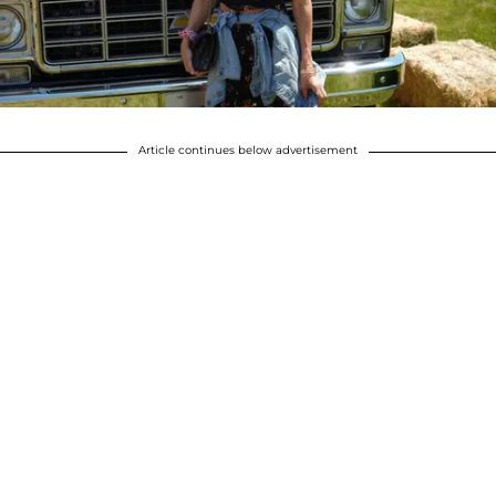
Article continues below advertisement