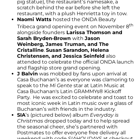
pig statue), the restaurant’s namesake, a
scratch behind the ear before she left the
restaurant, with a plush Henrietta toy in tow.
Naomi Watts
hosted the ONDA Beauty
th
Tribeca grand opening event on November 8
alongside founders
Larissa Thomson and
Sarah Bryden-Brown
with
Jason
Weinberg, James Truman, and The
Cristalline
.
Susan Sarandon, Helena
Christensen, and Jessica Seinfeld
also
attended to celebrate the official ONDA launch
and flagship store grand opening.
J Balvin
was mobbed by fans upon arrival at
Casa Buchanan’s as everyone was clamoring to
speak to the
Mi Gente
star at Latin Music at
Casa Buchanan's Latin GRAMMYs® Kickoff
Party. He was excited to celebrate and toast to
most iconic week in Latin music over a glass of
Buchanan’s with friends in the industry.
SIA
’s (pictured below) album
Everyday is
Christmas
dropped today and to help spread
the seasonal cheer, she’s partnered with
Postmates to offer everyone free delivery all
weekend with code
SIAHOLIDAYS
at checkout.