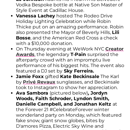
Vodka Bespoke bottle at Native Son Master of
Style Event at Cadillac House.
Vanessa Lachey
hosted The Rodeo Drive
Holiday Lighting Celebration while Robin
Thicke put on an amazing performance. Robin
also presented the Mayor of Beverly Hills,
Lili
Bosse
, and the American Red Cross a check
with a $10,000 donation.
On Thursday evening at WeWork NYC
Creator
Awards
, the legendary
T-Pain
surprised the
afterparty crowd with an impromptu live
performance of his biggest hits. The event also
featured a DJ set by
Sky Ferreira.
Jamie Foxx
gifted
Kate Beckinsale
The Karl
by
Privé Revaux
sunglasses, and Beckinsale
took to Instagram to show her appreciation.
Ava Sambora
(pictured below)
, Jordyn
Woods, Faith Schroder, Lyndon Smith,
Danielle Campbell, and Jonathan Keltz
at
the Forever 21 #CelebrateForever winter
wonderland party on Monday, which featured
fake snow, giant snow globes, bites by
D'amores Pizza, Electric Sky Wine and