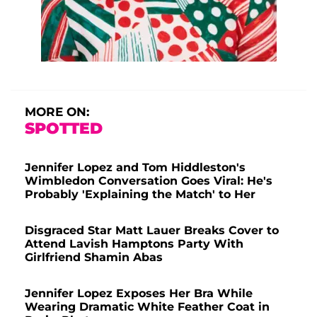
MORE ON:
SPOTTED
Jennifer Lopez and Tom Hiddleston's
Wimbledon Conversation Goes Viral: He's
Probably 'Explaining the Match' to Her
Disgraced Star Matt Lauer Breaks Cover to
Attend Lavish Hamptons Party With
Girlfriend Shamin Abas
Jennifer Lopez Exposes Her Bra While
Wearing Dramatic White Feather Coat in