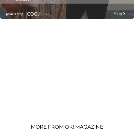
MORE FROM OK! MAGAZINE