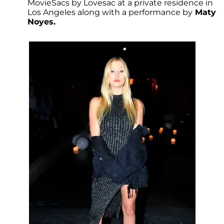
MovieSacs by Lovesac at a private residence in
Los Angeles along with a performance by
Maty
Noyes.