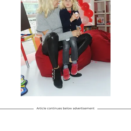
Article continues below advertisement