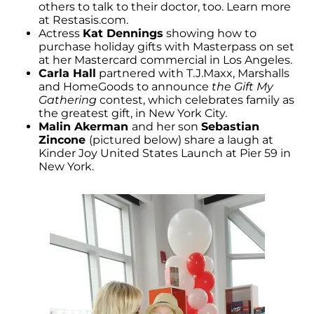
others to talk to their doctor, too. Learn more
at Restasis.com.
Actress
Kat Dennings
showing how to
purchase holiday gifts with Masterpass on set
at her Mastercard commercial in Los Angeles.
Carla Hall
partnered with T.J.Maxx, Marshalls
and HomeGoods to announce
the Gift My
Gathering
contest, which celebrates family as
the greatest gift, in New York City.
Malin Akerman
and her son
Sebastian
Zincone
(pictured below) share a laugh at
Kinder Joy United States Launch at Pier 59 in
New York.