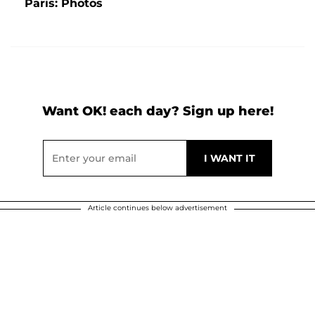
Paris: Photos
Want OK! each day? Sign up here!
Article continues below advertisement