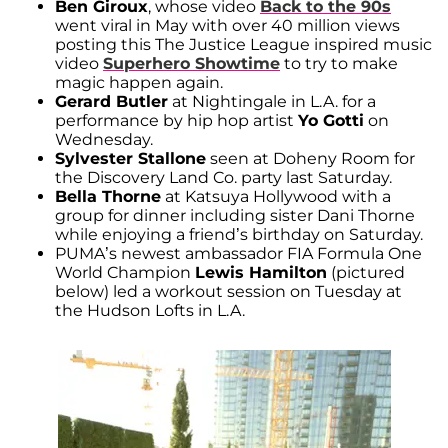
Ben Giroux
, whose video
Back to the 90s
went viral in May with over 40 million views
posting this The Justice League inspired music
video
Superhero Showtime
to try to make
magic happen again.
Gerard Butler
at Nightingale in L.A. for a
performance by hip hop artist
Yo Gotti
on
Wednesday.
Sylvester Stallone
seen at Doheny Room for
the Discovery Land Co. party last Saturday.
Bella Thorne
at Katsuya Hollywood with a
group for dinner including sister Dani Thorne
while enjoying a friend’s birthday on Saturday.
PUMA’s newest ambassador FIA Formula One
World Champion
Lewis Hamilton
(pictured
below) led a workout session on Tuesday at
the Hudson Lofts in L.A.