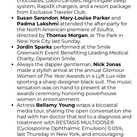
chocolates, Lladró candles, Nightingale sleep
system, RapidX chargers, and a resort package
from Exclusive Traveler Club.
Susan Sarandon
,
Mary-Louise Parker
and
Padma Lakshmi
attended the after-party for
the North American premiere of
Soufra
,
directed by
Thomas Morgan
, at The Park in
New York City last Sunday.
Jordin Sparks
performed at the Smile
Greenwich Event Benefiting Leading Medical
Charity, Operation Smile.
Always the dapper gentleman,
Nick Jonas
made a stylish arrival at the annual
Glamour
Women of The Year Awards
in a Lyft Lux ride
sporting a sharp designer black suit. The music
sensation was on hand to present at the
awards ceremony honoring powerhouse
women in entertainment.
Actress
Bellamy Young
wraps a bicoastal
media tour, sharing the open conversation she
had with her doctor that led to a diagnosis and
treatment with RESTASIS MULTIDOSE®
(Cyclosporine Ophthalmic Emulsion) 0.05%,
last Thursday in New York, and encouraging