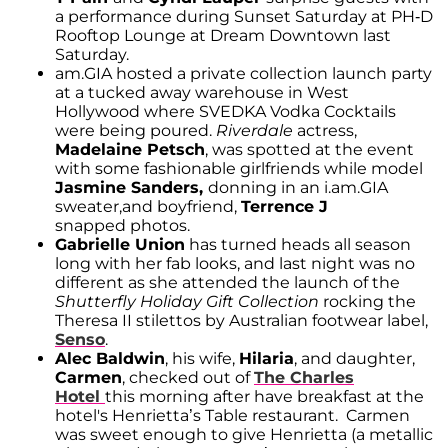
a performance during Sunset Saturday at PH-D
Rooftop Lounge at Dream Downtown last
Saturday.
am.GIA hosted a private collection launch party
at a tucked away warehouse in West
Hollywood where SVEDKA Vodka Cocktails
were being poured.
Riverdale
actress,
Madelaine Petsch
, was spotted at the event
with some fashionable girlfriends while model
Jasmine Sanders,
donning in an i.am.GIA
sweater,and boyfriend,
Terrence J
snapped photos.
Gabrielle Union
has turned heads all season
long with her fab looks, and last night was no
different as she attended the launch of the
Shutterfly Holiday Gift Collection
rocking the
Theresa II stilettos by Australian footwear label,
Senso
.
Alec Baldwin
, his wife,
Hilaria
, and daughter,
Carmen
, checked out of
The Charles
Hotel
this morning after have breakfast at the
hotel's Henrietta’s Table restaurant. Carmen
was sweet enough to give Henrietta (a metallic