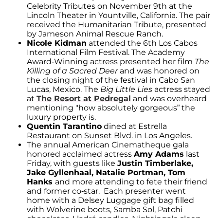
Celebrity Tributes on November 9th at the
Lincoln Theater in Yountville, California. The pair
received the Humanitarian Tribute, presented
by Jameson Animal Rescue Ranch.
Nicole Kidman
attended the 6th Los Cabos
International Film Festival. The Academy
Award-Winning actress presented her film
The
Killing of a Sacred Deer
and was honored on
the closing night of the festival in Cabo San
Lucas, Mexico. The
Big Little Lies
actress stayed
at
The Resort at Pedregal
and was overheard
mentioning "how absolutely gorgeous” the
luxury property is.
Quentin Tarantino
dined at Estrella
Restaurant on Sunset Blvd. in Los Angeles.
The annual American Cinematheque gala
honored acclaimed actress
Amy Adams
last
Friday, with guests like
Justin Timberlake,
Jake Gyllenhaal, Natalie Portman, Tom
Hanks
and more attending to fete their friend
and former co-star. Each presenter went
home with a Delsey Luggage gift bag filled
with Wolverine boots, Samba Sol, Patchi