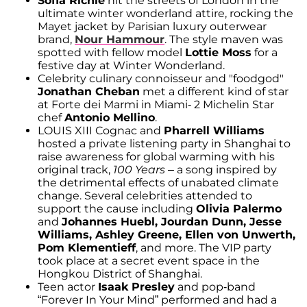
Sofia Richie
hit the streets of London in the
ultimate winter wonderland attire, rocking the
Mayet jacket by Parisian luxury outerwear
brand,
Nour Hammour
. The style maven was
spotted with fellow model
Lottie Moss
for a
festive day at Winter Wonderland.
Celebrity culinary connoisseur and "foodgod"
Jonathan Cheban
met a different kind of star
at Forte dei Marmi in Miami- 2 Michelin Star
chef
Antonio Mellino
.
LOUIS XIII Cognac and
Pharrell Williams
hosted a private listening party in Shanghai to
raise awareness for global warming with his
original track,
100 Years
– a song inspired by
the detrimental effects of unabated climate
change. Several celebrities attended to
support the cause including
Olivia Palermo
and
Johannes Huebl, Jourdan Dunn, Jesse
Williams, Ashley Greene, Ellen von Unwerth,
Pom Klementieff
, and more. The VIP party
took place at a secret event space in the
Hongkou District of Shanghai.
Teen actor
Isaak Presley
and pop-band
“Forever In Your Mind” performed and had a