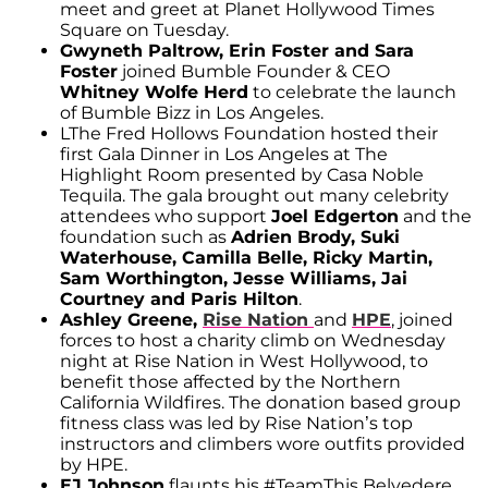
meet and greet at Planet Hollywood Times
Square on Tuesday.
Gwyneth Paltrow, Erin Foster and Sara
Foster
joined Bumble Founder & CEO
Whitney Wolfe Herd
to celebrate the launch
of Bumble Bizz in Los Angeles.
LThe Fred Hollows Foundation hosted their
first Gala Dinner in Los Angeles at The
Highlight Room presented by Casa Noble
Tequila. The gala brought out many celebrity
attendees who support
Joel Edgerton
and the
foundation such as
Adrien Brody, Suki
Waterhouse, Camilla Belle, Ricky Martin,
Sam Worthington, Jesse Williams, Jai
Courtney and Paris Hilton
.
Ashley Greene,
Rise Nation
and
HPE
, joined
forces to host a charity climb on Wednesday
night at Rise Nation in West Hollywood, to
benefit those affected by the Northern
California Wildfires. The donation based group
fitness class was led by Rise Nation’s top
instructors and climbers wore outfits provided
by HPE.
EJ Johnson
flaunts his #TeamThis Belvedere