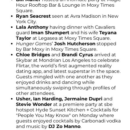
Hour Rooftop Bar & Lounge in Moxy Times
Square.
Ryan Seacrest
seen at Avra Madison in New
York City.
Lala Anthony
having dinner with Cavaliers
guard
Iman Shumpert
and his wife
Teyana
Taylor
at Legasea at Moxy Times Square.
Hunger Games
’
Josh Hutcherson
stopped
by Bar Moxy in Moxy Times Square.
Chloe Bridges
and
Brandi Cyrus
arrived at
Skybar at Mondrian Los Angeles to celebrate
Flirtar, the world’s first augmented reality
dating app, and latest superstar in the space.
Guests mingled with one another as they
enjoyed drinks and dancing while
simultaneously swiping through profiles of
other attendees.
Usher, Ian Harding, Jermaine Dupri
and
Stevie Wonder
at a premiere party at sbe
hotspot Hyde Sunset Kitchen + Cocktails for
"People You May Know" on Monday where
guests enjoyed cocktails by Carbonadi vodka
and music by
DJ Zo Manno
.