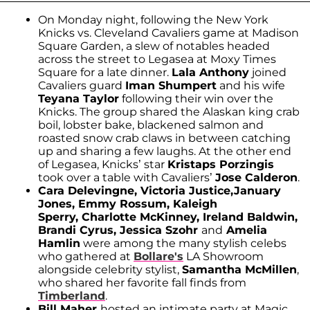
On Monday night, following the New York
Knicks vs. Cleveland Cavaliers game at Madison
Square Garden, a slew of notables headed
across the street to Legasea at Moxy Times
Square for a late dinner.
Lala Anthony
joined
Cavaliers guard
Iman Shumpert
and his wife
Teyana Taylor
following their win over the
Knicks. The group shared the Alaskan king crab
boil, lobster bake, blackened salmon and
roasted snow crab claws in between catching
up and sharing a few laughs. At the other end
of Legasea, Knicks’ star
Kristaps Porzingis
took over a table with Cavaliers’
Jose Calderon
.
Cara Delevingne, Victoria Justice,
January
Jones, Emmy Rossum, Kaleigh
Sperry, Charlotte McKinney, Ireland Baldwin,
Brandi Cyrus, Jessica Szohr
and
Amelia
Hamlin
were among the many stylish celebs
who gathered at
Bollare's
LA Showroom
alongside celebrity stylist,
Samantha McMillen
,
who shared her favorite fall finds from
Timberland
.
Bill Maher
hosted an intimate party at Magic