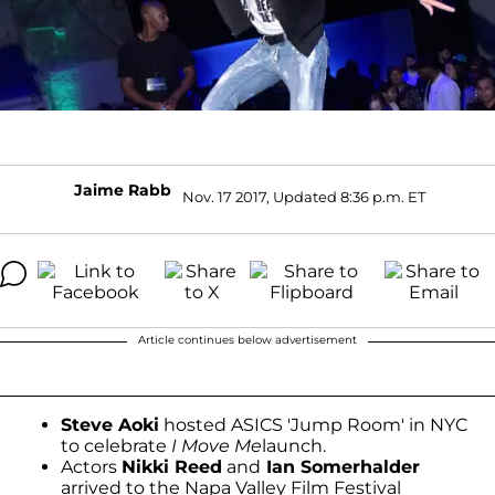
Jaime Rabb
Nov. 17 2017, Updated 8:36 p.m. ET
Article continues below advertisement
Steve Aoki
hosted ASICS 'Jump Room' in NYC
to celebrate
I Move Me
launch.
Actors
Nikki Reed
and
Ian Somerhalder
arrived to the Napa Valley Film Festival