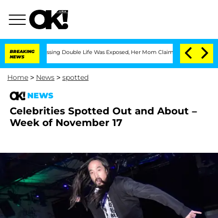
ss-Dressing Double Life Was Exposed, Her Mom Claims
BREAKING
'Love Island USA' St
NEWS
Home
>
News
>
spotted
NEWS
Celebrities Spotted Out and About –
Week of November 17