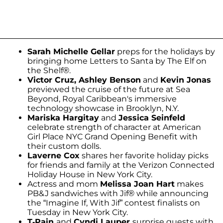
Sarah Michelle Gellar
preps for the holidays by
bringing home Letters to Santa by The Elf on
the Shelf®.
Victor Cruz, Ashley Benson
and
Kevin Jonas
previewed the cruise of the future at Sea
Beyond, Royal Caribbean's immersive
technology showcase in Brooklyn, N.Y.
Mariska Hargitay
and
Jessica Seinfeld
celebrate strength of character at American
Girl Place NYC Grand Opening Benefit with
their custom dolls.
Laverne Cox
shares her favorite holiday picks
for friends and family at the Verizon Connected
Holiday House in New York City.
Actress and mom
Melissa Joan Hart
makes
PB&J sandwiches with Jif® while announcing
the “Imagine If, With Jif” contest finalists on
Tuesday in New York City.
T-Pain
and
Cyndi Lauper
surprise guests with