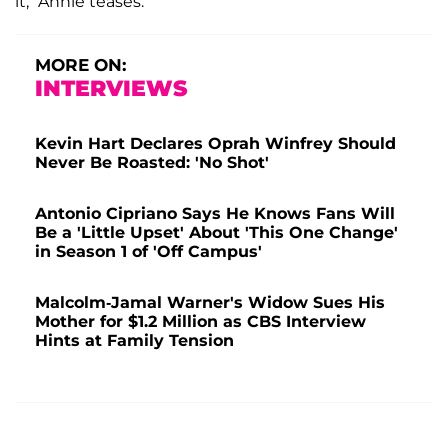
it," Annie teases.
MORE ON:
INTERVIEWS
Kevin Hart Declares Oprah Winfrey Should
Never Be Roasted: 'No Shot'
Antonio Cipriano Says He Knows Fans Will
Be a 'Little Upset' About 'This One Change'
in Season 1 of 'Off Campus'
Malcolm-Jamal Warner's Widow Sues His
Mother for $1.2 Million as CBS Interview
Hints at Family Tension