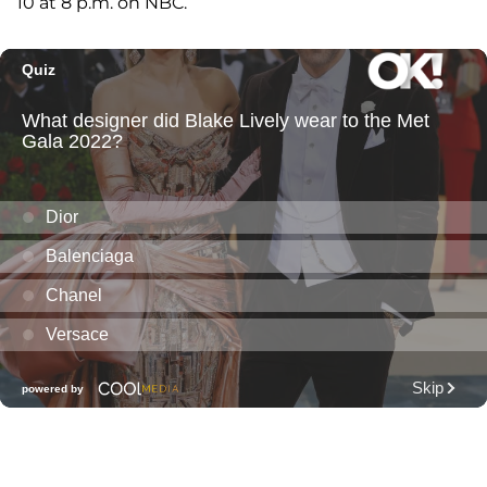
10 at 8 p.m. on NBC.