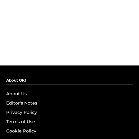
About OK!
About Us
Editor's Notes
Privacy Policy
Terms of Use
Cookie Policy