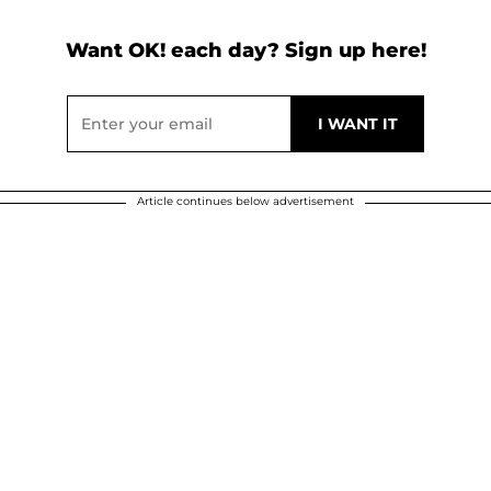
Want OK! each day? Sign up here!
Article continues below advertisement