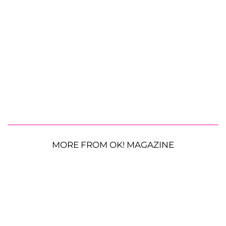
MORE FROM OK! MAGAZINE