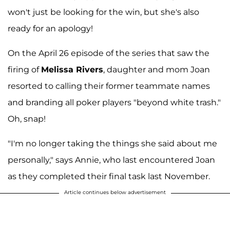
won't just be looking for the win, but she's also
ready for an apology!
On the April 26 episode of the series that saw the
firing of
Melissa Rivers
, daughter and mom Joan
resorted to calling their former teammate names
and branding all poker players "beyond white trash."
Oh, snap!
"I'm no longer taking the things she said about me
personally," says Annie, who last encountered Joan
as they completed their final task last November.
Article continues below advertisement