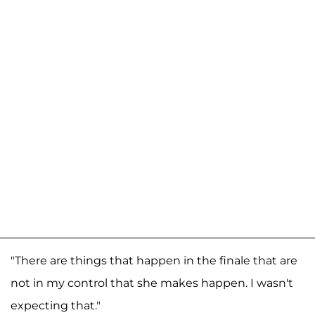
"There are things that happen in the finale that are
not in my control that she makes happen. I wasn't
expecting that."