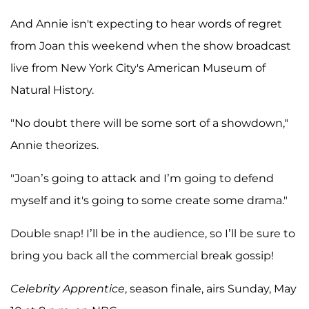
And Annie isn't expecting to hear words of regret
from Joan this weekend when the show broadcast
live from New York City's American Museum of
Natural History.
"No doubt there will be some sort of a showdown,"
Annie theorizes.
"Joan’s going to attack and I’m going to defend
myself and it's going to some create some drama."
Double snap! I’ll be in the audience, so I’ll be sure to
bring you back all the commercial break gossip!
Celebrity Apprentice
, season finale, airs Sunday, May