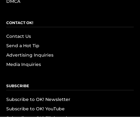
DMCA
CONTACT OK!
Contact Us
Send a Hot Tip
Advertising Inquiries
Media Inquiries
SUBSCRIBE
Subscribe to OK! Newsletter
Subscribe to OK! YouTube
Subscribe to OK! Flipboard
Subscribe to OK! News Break