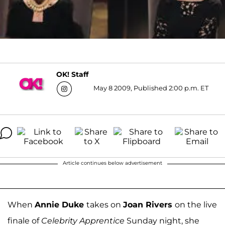
OK! Staff
May 8 2009, Published 2:00 p.m. ET
Article continues below advertisement
When
Annie Duke
takes on
Joan Rivers
on the live
finale of
Celebrity Apprentice
Sunday night, she