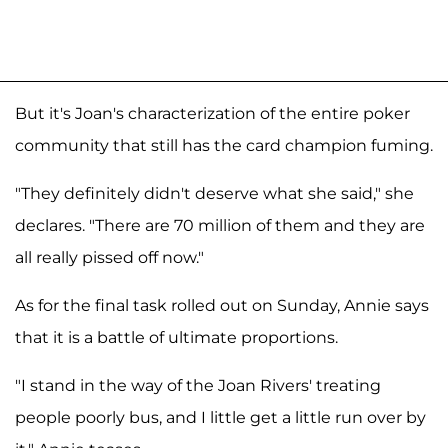
But it's Joan's characterization of the entire poker
community that still has the card champion fuming.
"They definitely didn't deserve what she said," she
declares. "There are 70 million of them and they are
all really pissed off now."
As for the final task rolled out on Sunday, Annie says
that it is a battle of ultimate proportions.
"I stand in the way of the Joan Rivers' treating
people poorly bus, and I little get a little run over by