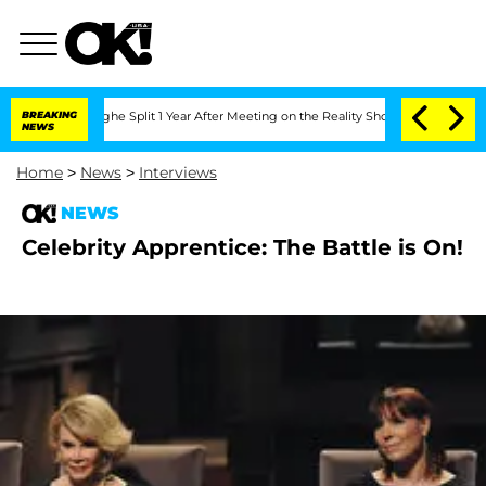
nsteenberghe Split 1 Year After Meeting on the Reality Show
BREAKING
Senate Votes 
NEWS
Home
>
News
>
Interviews
NEWS
Celebrity Apprentice: The Battle is On!