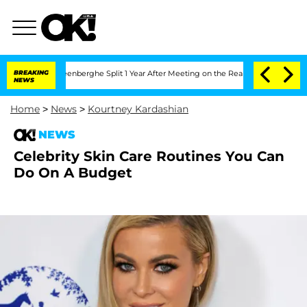
 Nic Vansteenberghe Split 1 Year After Meeting on the Reality Show
BREAKING
Senate
NEWS
Home
>
News
>
Kourtney Kardashian
NEWS
Celebrity Skin Care Routines You Can
Do On A Budget