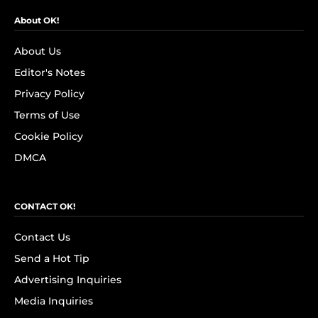
About OK!
About Us
Editor's Notes
Privacy Policy
Terms of Use
Cookie Policy
DMCA
CONTACT OK!
Contact Us
Send a Hot Tip
Advertising Inquiries
Media Inquiries