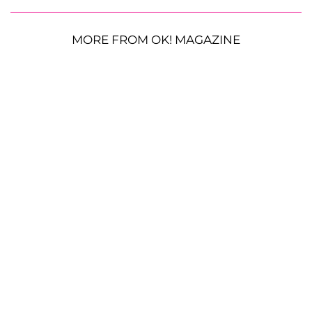
MORE FROM OK! MAGAZINE