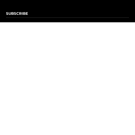
SUBSCRIBE
Subscribe to OK! Newsletter
Subscribe to OK! YouTube
Subscribe to OK! Flipboard
Subscribe to OK! News Break
Privacy & Legal
Opt-out of personalized ads