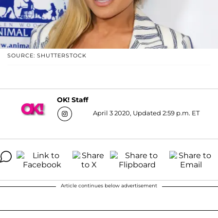
SOURCE: SHUTTERSTOCK
OK! Staff
April 3 2020, Updated 2:59 p.m. ET
Article continues below advertisement