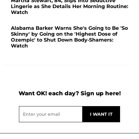
Martha Stewart, 84, Slips Into Seductive
Lingerie as She Details Her Morning Routine:
Watch
Alabama Barker Warns She's Going to Be 'So
Skinny' by Going on the 'Highest Dose of
Ozempic' to Shut Down Body-Shamers:
Watch
Want OK! each day? Sign up here!