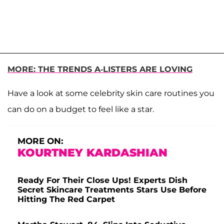
MORE: THE TRENDS A-LISTERS ARE LOVING
Have a look at some celebrity skin care routines you
can do on a budget to feel like a star.
MORE ON:
KOURTNEY KARDASHIAN
Ready For Their Close Ups! Experts Dish
Secret Skincare Treatments Stars Use Before
Hitting The Red Carpet