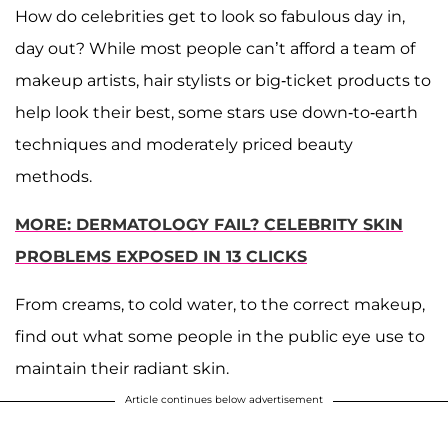
How do celebrities get to look so fabulous day in,
day out? While most people can’t afford a team of
makeup artists, hair stylists or big-ticket products to
help look their best, some stars use down-to-earth
techniques and moderately priced beauty
methods.
MORE: DERMATOLOGY FAIL? CELEBRITY SKIN
PROBLEMS EXPOSED IN 13 CLICKS
From creams, to cold water, to the correct makeup,
find out what some people in the public eye use to
maintain their radiant skin.
Article continues below advertisement