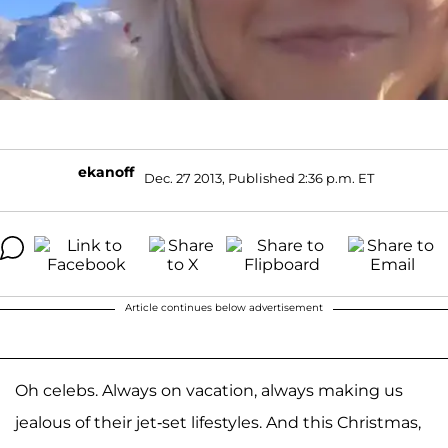
ekanoff
Dec. 27 2013, Published 2:36 p.m. ET
Article continues below advertisement
Oh celebs. Always on vacation, always making us
jealous of their jet-set lifestyles. And this Christmas,