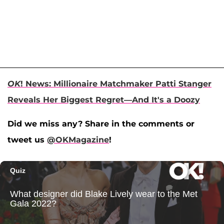
OK
! News: Millionaire Matchmaker Patti Stanger
Reveals Her Biggest Regret—And It's a Doozy
Did we miss any? Share in the comments or
tweet us
@OKMagazine
!