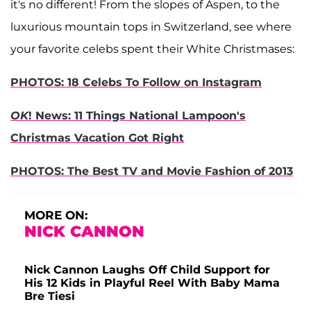
it's no different! From the slopes of Aspen, to the
luxurious mountain tops in Switzerland, see where
your favorite celebs spent their White Christmases:
PHOTOS: 18 Celebs To Follow on Instagram
OK
! News: 11 Things National Lampoon's
Christmas Vacation Got Right
PHOTOS: The Best TV and Movie Fashion of 2013
MORE ON:
NICK CANNON
Nick Cannon Laughs Off Child Support for
His 12 Kids in Playful Reel With Baby Mama
Bre Tiesi