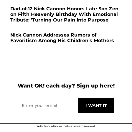
Dad-of-12 Nick Cannon Honors Late Son Zen
on Fifth Heavenly Birthday With Emotional
Tribute: 'Turning Our Pain Into Purpose'
Nick Cannon Addresses Rumors of
Favoritism Among His Children’s Mothers
Want OK! each day? Sign up here!
Article continues below advertisement