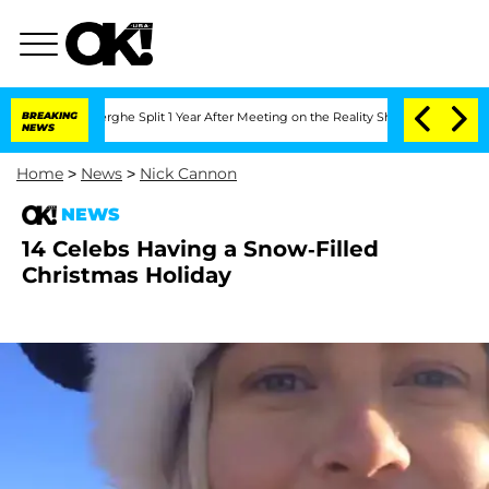
Vansteenberghe Split 1 Year After Meeting on the Reality Show
BREAKING
Senate Vote
NEWS
Home
>
News
>
Nick Cannon
NEWS
14 Celebs Having a Snow-Filled
Christmas Holiday