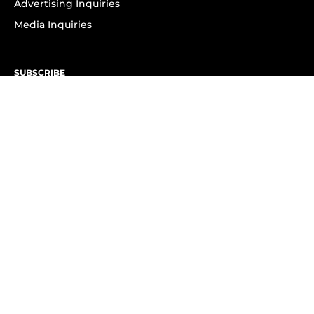
Advertising Inquiries
Media Inquiries
SUBSCRIBE
Subscribe to OK! Newsletter
Subscribe to OK! YouTube
Subscribe to OK! Flipboard
Subscribe to OK! News Break
Privacy & Legal
Opt-out of personalized ads