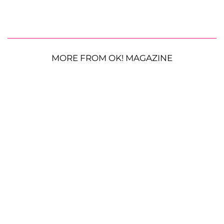
MORE FROM OK! MAGAZINE