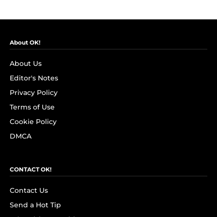
About OK!
About Us
Editor's Notes
Privacy Policy
Terms of Use
Cookie Policy
DMCA
CONTACT OK!
Contact Us
Send a Hot Tip