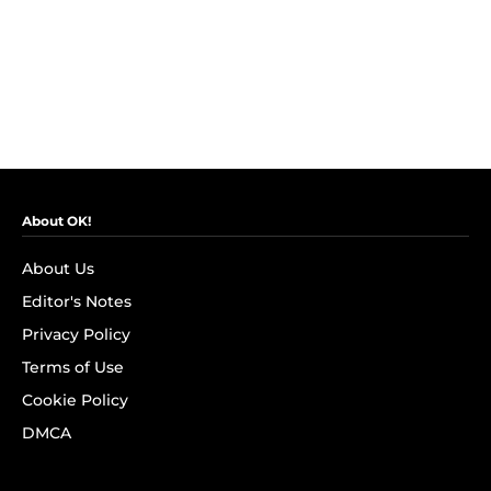
About OK!
About Us
Editor's Notes
Privacy Policy
Terms of Use
Cookie Policy
DMCA