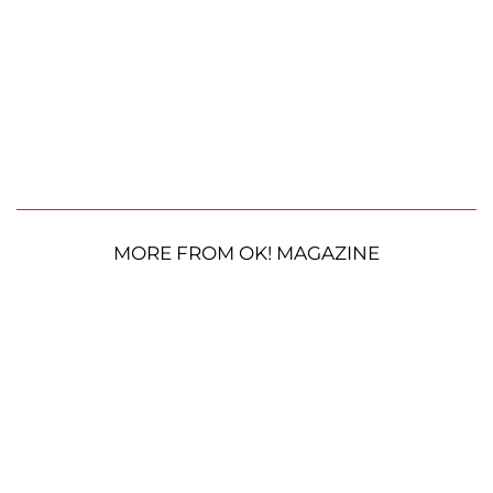
MORE FROM OK! MAGAZINE