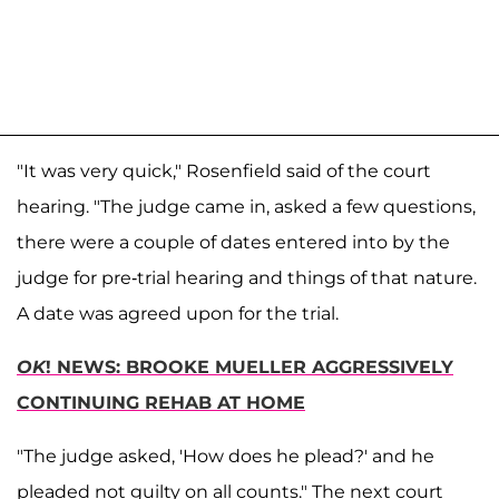
"It was very quick," Rosenfield said of the court
hearing. "The judge came in, asked a few questions,
there were a couple of dates entered into by the
judge for pre-trial hearing and things of that nature.
A date was agreed upon for the trial.
OK
! NEWS: BROOKE MUELLER AGGRESSIVELY
CONTINUING REHAB AT HOME
"The judge asked, 'How does he plead?' and he
pleaded not guilty on all counts." The next court