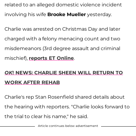
related to an alleged domestic violence incident
involving his wife
Brooke Mueller
yesterday.
Charlie was arrested on Christmas Day and later
charged with a felony menacing count and two
misdemeanors (3rd degree assault and criminal
mischief),
reports ET Online
.
OK
! NEWS: CHARLIE SHEEN WILL RETURN TO
WORK AFTER REHAB
Charlie's rep Stan Rosenfield shared details about
the hearing with reporters. "Charlie looks forward to
the trial to clear his name," he said.
Article continues below advertisement