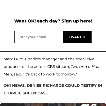
Want OK! each day? Sign up here!
Mark Burg, Charlie's manager and the executive
producer of the actor's CBS sitcom,
Two and a Half
Men
, said, "It's back to work tomorrow."
OK
! NEWS: DENISE RICHARDS COULD TESTIFY IN
CHARLIE SHEEN CASE