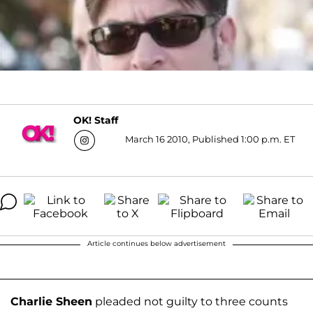
OK! Staff
March 16 2010, Published 1:00 p.m. ET
Article continues below advertisement
Charlie Sheen
pleaded not guilty to three counts