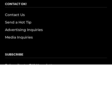
CONTACT OK!
Contact Us
Send a Hot Tip
Advertising Inquiries
Media Inquiries
SUBSCRIBE
Subscribe to OK! Newsletter
Subscribe to OK! YouTube
Subscribe to OK! Flipboard
Subscribe to OK! News Break