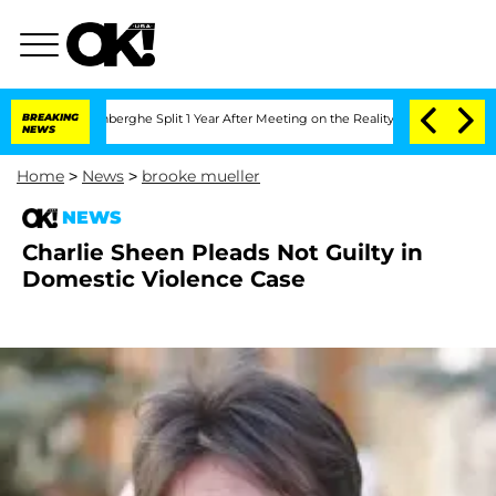
c Vansteenberghe Split 1 Year After Meeting on the Reality Show
BREAKING
Senate Vo
NEWS
Home
>
News
>
brooke mueller
NEWS
Charlie Sheen Pleads Not Guilty in
Domestic Violence Case