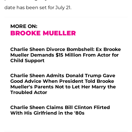
date has been set for July 21.
MORE ON:
BROOKE MUELLER
Charlie Sheen Divorce Bombshell: Ex Brooke
Mueller Demands $15 Million From Actor for
Child Support
Charlie Sheen Admits Donald Trump Gave
Good Advice When President Told Brooke
Mueller's Parents Not to Let Her Marry the
Troubled Actor
Charlie Sheen Claims Bill Clinton Flirted
With His Girlfriend in the '80s